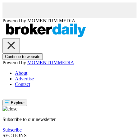
Powered by
MOMENTUM
MEDIA
Continue to website
Powered by
MOMENTUM
MEDIA
About
Advertise
Contact
Explore
Subscribe to our newsletter
Subscribe
SECTIONS