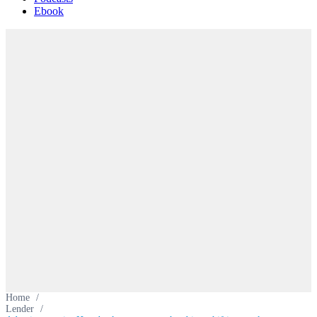
Ebook
Home
/
Lender
/