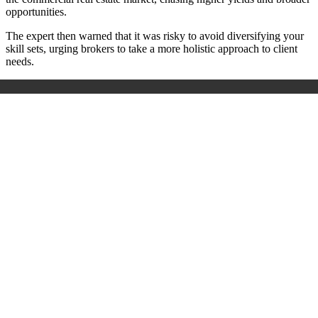
opportunities.
The expert then warned that it was risky to avoid diversifying your
skill sets, urging brokers to take a more holistic approach to client
needs.