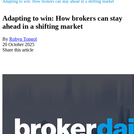
Adapting to win: How brokers can stay ahead in a shifting market
Adapting to win: How brokers can stay
ahead in a shifting market
By
Robyn Tongol
20 October 2025
Share this article