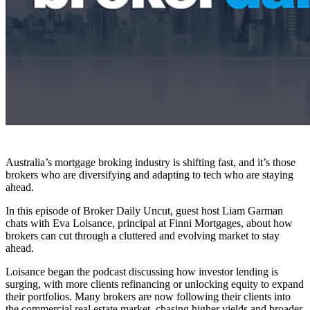
Australia’s mortgage broking industry is shifting fast, and it’s those
brokers who are diversifying and adapting to tech who are staying
ahead.
In this episode of Broker Daily Uncut, guest host Liam Garman
chats with Eva Loisance, principal at Finni Mortgages, about how
brokers can cut through a cluttered and evolving market to stay
ahead.
Loisance began the podcast discussing how investor lending is
surging, with more clients refinancing or unlocking equity to expand
their portfolios. Many brokers are now following their clients into
the commercial real estate market, chasing higher yields and broader