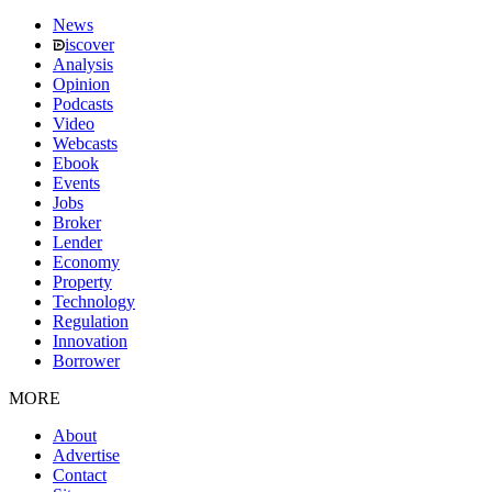
News
iscover
Analysis
Opinion
Podcasts
Video
Webcasts
Ebook
Events
Jobs
Broker
Lender
Economy
Property
Technology
Regulation
Innovation
Borrower
MORE
About
Advertise
Contact