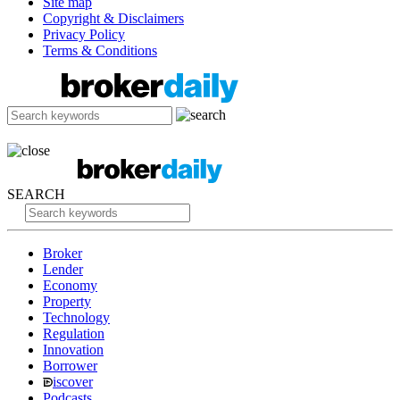
Site map
Copyright & Disclaimers
Privacy Policy
Terms & Conditions
SEARCH
Broker
Lender
Economy
Property
Technology
Regulation
Innovation
Borrower
iscover
Podcasts