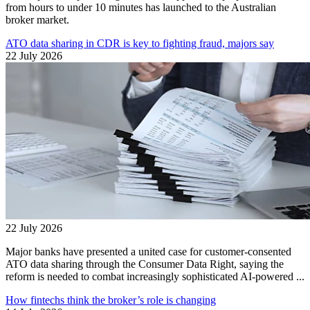
from hours to under 10 minutes has launched to the Australian
broker market.
ATO data sharing in CDR is key to fighting fraud, majors say
22 July 2026
22 July 2026
Major banks have presented a united case for customer-consented
ATO data sharing through the Consumer Data Right, saying the
reform is needed to combat increasingly sophisticated AI-powered ...
How fintechs think the broker’s role is changing