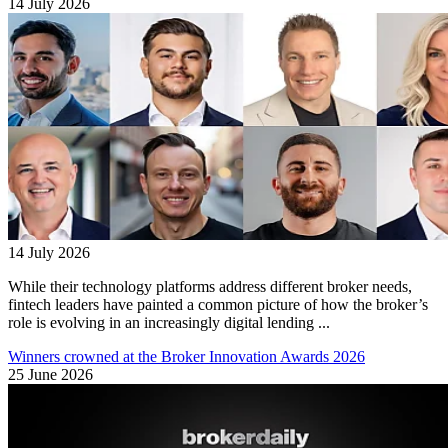
14 July 2026
14 July 2026
While their technology platforms address different broker needs,
fintech leaders have painted a common picture of how the broker’s
role is evolving in an increasingly digital lending ...
Winners crowned at the Broker Innovation Awards 2026
25 June 2026