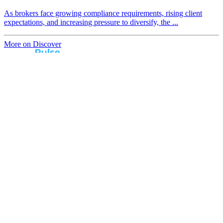
As brokers face growing compliance requirements, rising client
expectations, and increasing pressure to diversify, the ...
More on Discover
Real broker feedback.
Real lender insights.
Every month, Australian brokers rate their lender
experiences. Free industry insights for brokers and
competitive benchmark solutions for lenders.