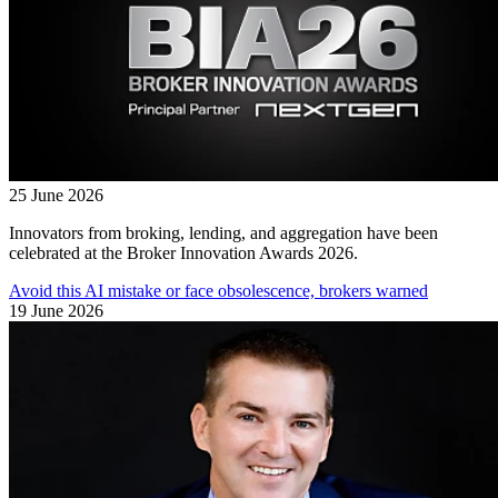
25 June 2026
Innovators from broking, lending, and aggregation have been
celebrated at the Broker Innovation Awards 2026.
Avoid this AI mistake or face obsolescence, brokers warned
19 June 2026