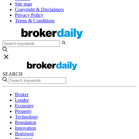
Site map
Copyright & Disclaimers
Privacy Policy
Terms & Conditions
SEARCH
Broker
Lender
Economy
Property
Technology
Regulation
Innovation
Borrower