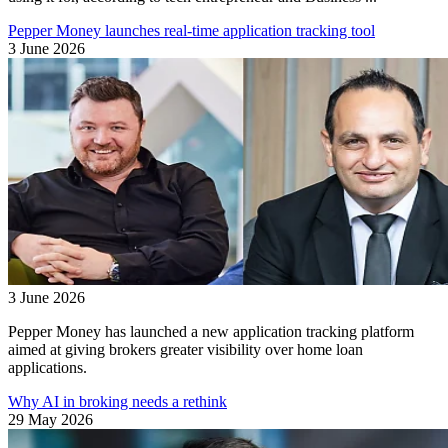
Pepper Money launches real-time application tracking tool
3 June 2026
3 June 2026
Pepper Money has launched a new application tracking platform
aimed at giving brokers greater visibility over home loan
applications.
Why AI in broking needs a rethink
29 May 2026