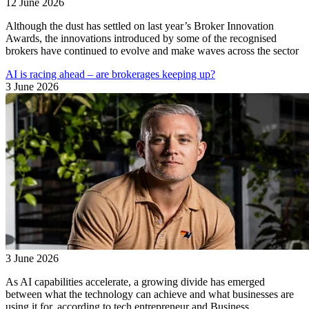
12 June 2026
Although the dust has settled on last year’s Broker Innovation
Awards, the innovations introduced by some of the recognised
brokers have continued to evolve and make waves across the sector
AI is racing ahead – are brokerages keeping up?
3 June 2026
3 June 2026
As AI capabilities accelerate, a growing divide has emerged
between what the technology can achieve and what businesses are
using it for, according to tech entrepreneur and Business ...