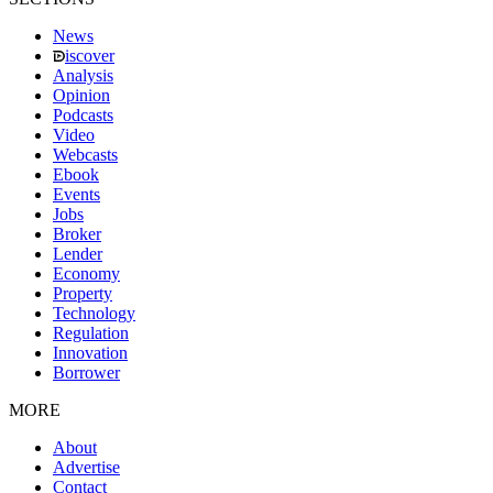
News
iscover
Analysis
Opinion
Podcasts
Video
Webcasts
Ebook
Events
Jobs
Broker
Lender
Economy
Property
Technology
Regulation
Innovation
Borrower
MORE
About
Advertise
Contact