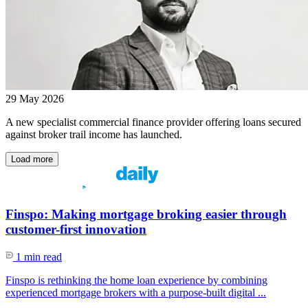
29 May 2026
A new specialist commercial finance provider offering loans secured
against broker trail income has launched.
Load more
Finspo: Making mortgage broking easier through
customer-first innovation
1 min read
Finspo is rethinking the home loan experience by combining
experienced mortgage brokers with a purpose-built digital ...