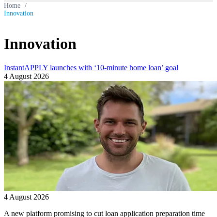
Home
/
Innovation
Innovation
InstantAPPLY launches with ‘10-minute home loan’ goal
4 August 2026
4 August 2026
A new platform promising to cut loan application preparation time