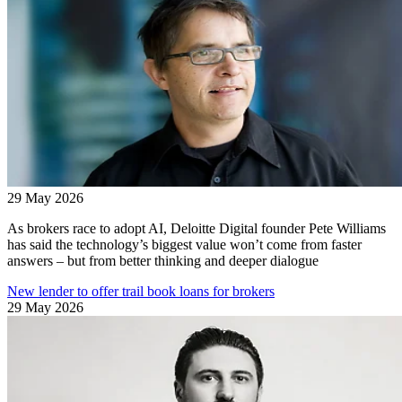
29 May 2026
As brokers race to adopt AI, Deloitte Digital founder Pete Williams
has said the technology’s biggest value won’t come from faster
answers – but from better thinking and deeper dialogue
New lender to offer trail book loans for brokers
29 May 2026