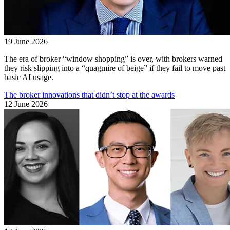
19 June 2026
The era of broker “window shopping” is over, with brokers warned
they risk slipping into a “quagmire of beige” if they fail to move past
basic AI usage.
The broker innovations that didn’t stop at the awards
12 June 2026