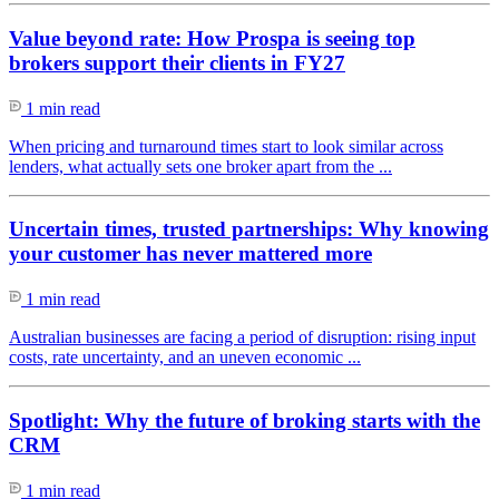
Value beyond rate: How Prospa is seeing top
brokers support their clients in FY27
1 min read
When pricing and turnaround times start to look similar across
lenders, what actually sets one broker apart from the ...
Uncertain times, trusted partnerships: Why knowing
your customer has never mattered more
1 min read
Australian businesses are facing a period of disruption: rising input
costs, rate uncertainty, and an uneven economic ...
Spotlight: Why the future of broking starts with the
CRM
1 min read