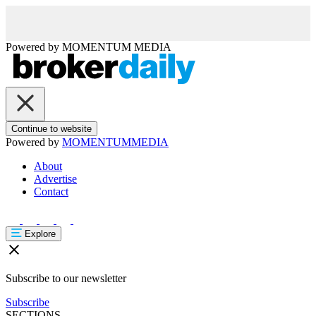
Powered by
MOMENTUM
MEDIA
Continue to website
Powered by
MOMENTUM
MEDIA
About
Advertise
Contact
Explore
Subscribe to our newsletter
Subscribe
SECTIONS