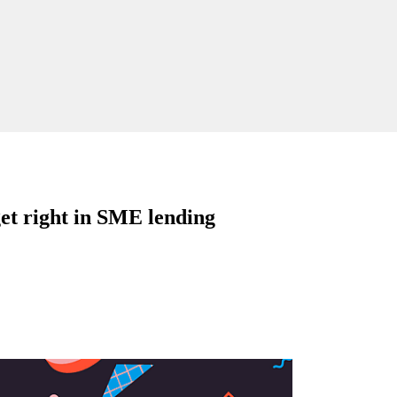
get right in SME lending