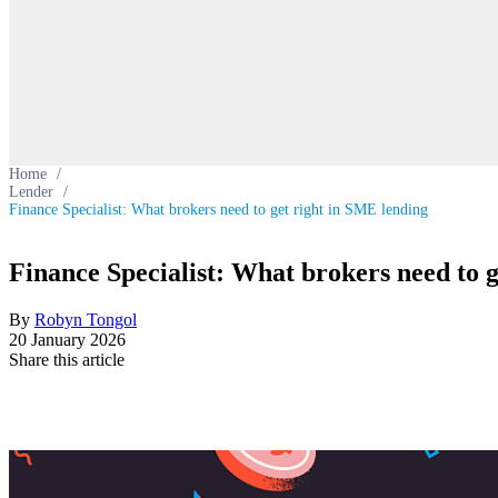
Home
/
Lender
/
Finance Specialist: What brokers need to get right in SME lending
Finance Specialist: What brokers need to 
By
Robyn Tongol
20 January 2026
Share this article