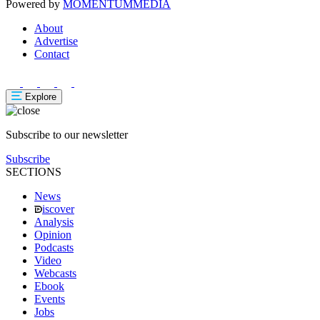
Powered by
MOMENTUM
MEDIA
About
Advertise
Contact
Explore
Subscribe to our newsletter
Subscribe
SECTIONS
News
iscover
Analysis
Opinion
Podcasts
Video
Webcasts
Ebook
Events
Jobs