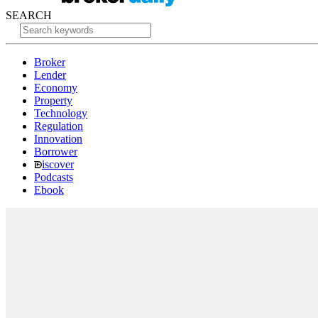
SEARCH
Broker
Lender
Economy
Property
Technology
Regulation
Innovation
Borrower
iscover
Podcasts
Ebook