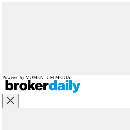
Powered by
MOMENTUM
MEDIA