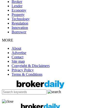
Broker
Lender
Economy
Property
Technology
Regulation
Innovation
Borrower
MORE
About
Advertise
Contact
Site map
Copyright & Disclaimers
Privacy Policy
Terms & Conditions