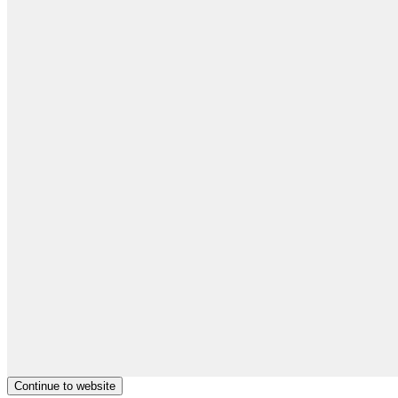
Continue to website