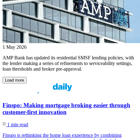
1 May 2026
AMP Bank has updated its residential SMSF lending policies, with
the lender making a series of refinements to serviceability settings,
loan thresholds and broker pre-approval.
Load more
Finspo: Making mortgage broking easier through
customer-first innovation
1 min read
Finspo is rethinking the home loan experience by combining