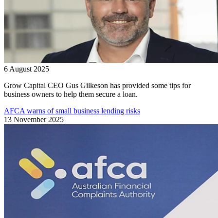
6 August 2025
Grow Capital CEO Gus Gilkeson has provided some tips for
business owners to help them secure a loan.
AFCA warns of small business lending risks
13 November 2025