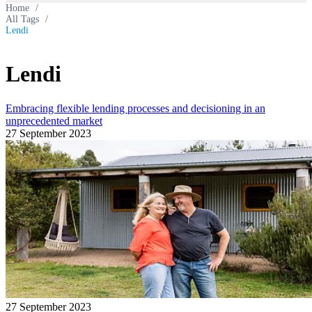
Home
/
All Tags
/
Lendi
Lendi
Embracing flexible lending processes and decisioning in an
unprecedented market
27 September 2023
27 September 2023