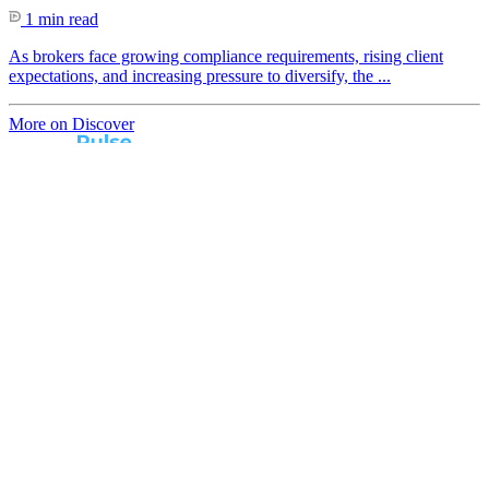
1 min read
As brokers face growing compliance requirements, rising client
expectations, and increasing pressure to diversify, the ...
More on Discover
Real broker feedback.
Real lender insights.
Every month, Australian brokers rate their lender
experiences. Free industry insights for brokers and
competitive benchmark solutions for lenders.