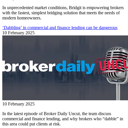
In unprecedented market conditions, Bridgit is empowering brokers
with the fastest, simplest bridging solution that meets the needs of
modern homeowners.
‘Dabbling’ in commercial and finance lending can be dangerous
10 February 2025
10 February 2025
In the latest episode of Broker Daily Uncut, the team discuss
commercial and finance lending, and why brokers who “dabble” in
this area could put clients at risk.