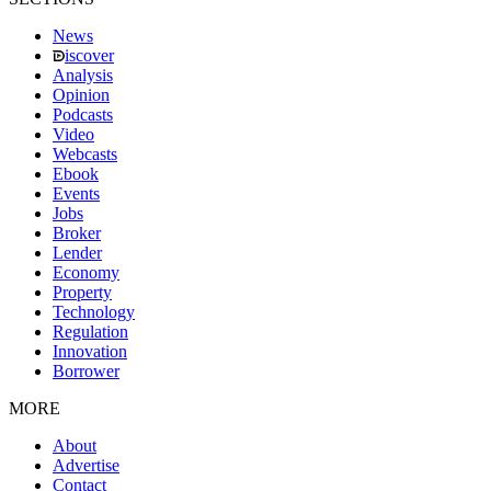
News
iscover
Analysis
Opinion
Podcasts
Video
Webcasts
Ebook
Events
Jobs
Broker
Lender
Economy
Property
Technology
Regulation
Innovation
Borrower
MORE
About
Advertise
Contact