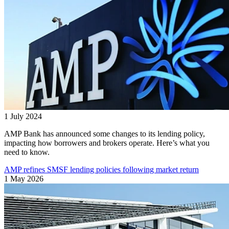
1 July 2024
AMP Bank has announced some changes to its lending policy,
impacting how borrowers and brokers operate. Here’s what you
need to know.
AMP refines SMSF lending policies following market return
1 May 2026