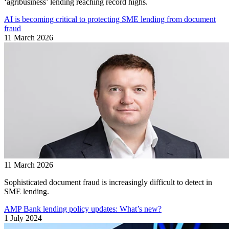
‘agribusiness’ lending reaching record highs.
AI is becoming critical to protecting SME lending from document
fraud
11 March 2026
11 March 2026
Sophisticated document fraud is increasingly difficult to detect in
SME lending.
AMP Bank lending policy updates: What’s new?
1 July 2024