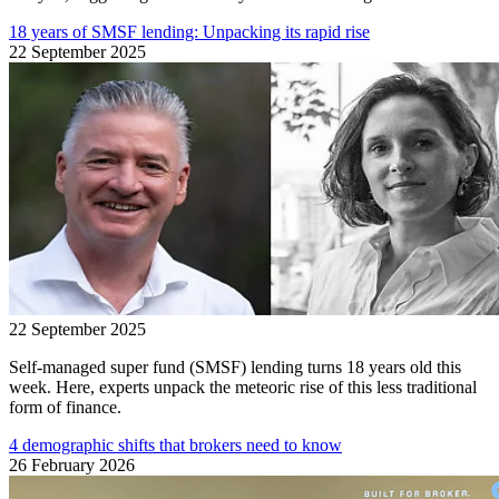
18 years of SMSF lending: Unpacking its rapid rise
22 September 2025
22 September 2025
Self-managed super fund (SMSF) lending turns 18 years old this
week. Here, experts unpack the meteoric rise of this less traditional
form of finance.
4 demographic shifts that brokers need to know
26 February 2026