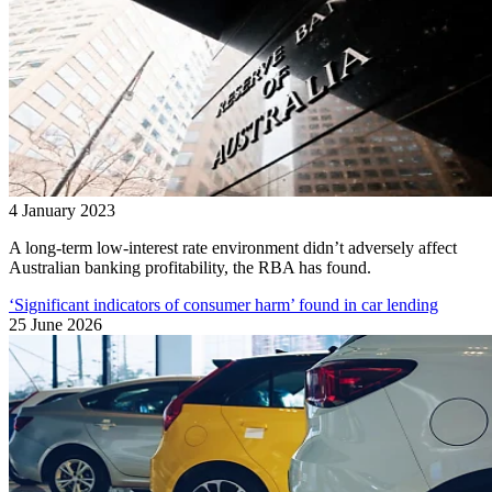
4 January 2023
A long-term low-interest rate environment didn’t adversely affect
Australian banking profitability, the RBA has found.
‘Significant indicators of consumer harm’ found in car lending
25 June 2026