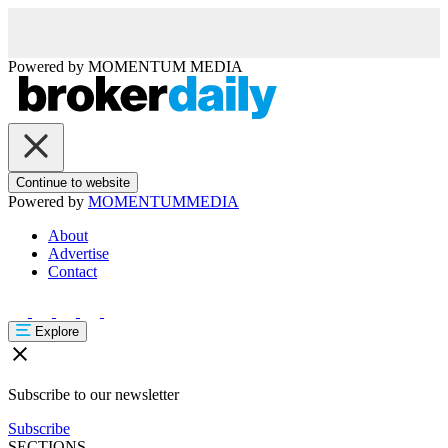
Powered by
MOMENTUM
MEDIA
Continue to website
Powered by
MOMENTUM
MEDIA
About
Advertise
Contact
Explore
Subscribe to our newsletter
Subscribe
SECTIONS