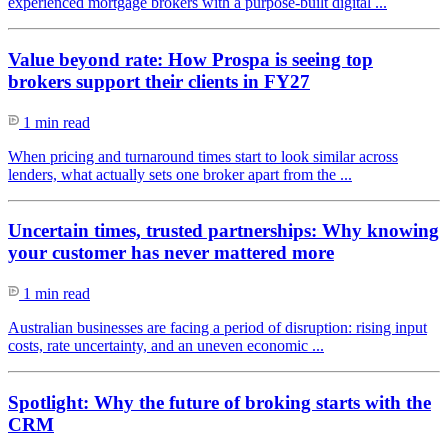
experienced mortgage brokers with a purpose-built digital ...
Value beyond rate: How Prospa is seeing top
brokers support their clients in FY27
1 min read
When pricing and turnaround times start to look similar across
lenders, what actually sets one broker apart from the ...
Uncertain times, trusted partnerships: Why knowing
your customer has never mattered more
1 min read
Australian businesses are facing a period of disruption: rising input
costs, rate uncertainty, and an uneven economic ...
Spotlight: Why the future of broking starts with the
CRM