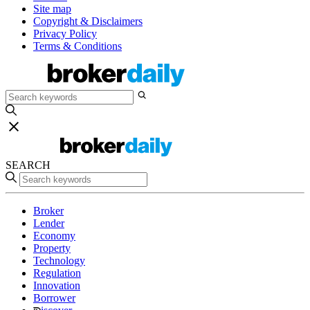
Site map
Copyright & Disclaimers
Privacy Policy
Terms & Conditions
SEARCH
Broker
Lender
Economy
Property
Technology
Regulation
Innovation
Borrower