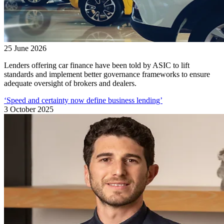
25 June 2026
Lenders offering car finance have been told by ASIC to lift
standards and implement better governance frameworks to ensure
adequate oversight of brokers and dealers.
‘Speed and certainty now define business lending’
3 October 2025