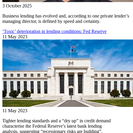
3 October 2025
Business lending has evolved and, according to one private lender’s
managing director, is defined by speed and certainty.
‘Toxic’ deterioration in lending conditions: Fed Reserve
11 May 2023
11 May 2023
Tighter lending standards and a “dry up” in credit demand
characterise the Federal Reserve’s latest bank lending
analysis, suggesting “recessionary risks are building”.