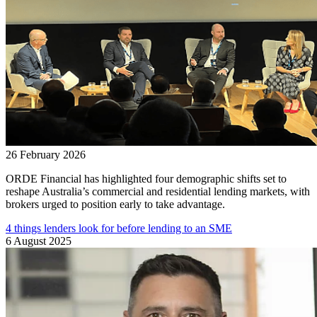
26 February 2026
ORDE Financial has highlighted four demographic shifts set to
reshape Australia’s commercial and residential lending markets, with
brokers urged to position early to take advantage.
4 things lenders look for before lending to an SME
6 August 2025