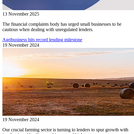
13 November 2025
The financial complaints body has urged small businesses to be
cautious when dealing with unregulated lenders.
Agribusiness hits record lending milestone
19 November 2024
19 November 2024
Our crucial farming sector is turning to lenders to spur growth with