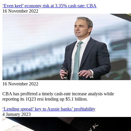
‘Even keel’ economy risk at 3.35% cash rate: CBA
16 November 2022
16 November 2022
CBA has proffered a timely cash-rate increase analysis while
reporting its 1Q23 resi lending up $5.1 billion.
‘Lending spread’ key to Aussie banks’ profitability
4 January 2023