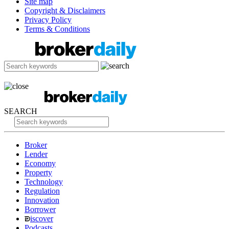
Site map
Copyright & Disclaimers
Privacy Policy
Terms & Conditions
SEARCH
Broker
Lender
Economy
Property
Technology
Regulation
Innovation
Borrower
iscover
Podcasts