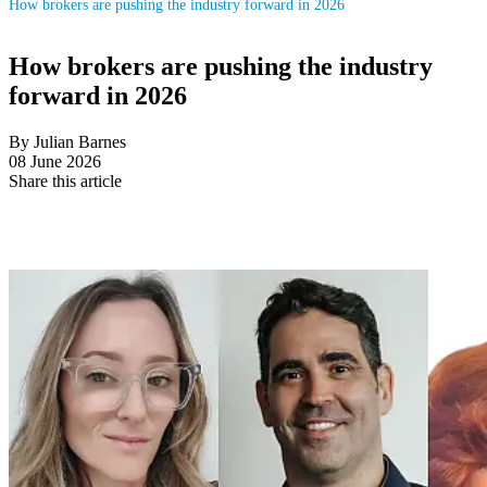
How brokers are pushing the industry forward in 2026
How brokers are pushing the industry
forward in 2026
By Julian Barnes
08 June 2026
Share this article