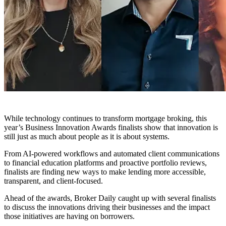
While technology continues to transform mortgage broking, this
year’s Business Innovation Awards finalists show that innovation is
still just as much about people as it is about systems.
From AI-powered workflows and automated client communications
to financial education platforms and proactive portfolio reviews,
finalists are finding new ways to make lending more accessible,
transparent, and client-focused.
Ahead of the awards, Broker Daily caught up with several finalists
to discuss the innovations driving their businesses and the impact
those initiatives are having on borrowers.