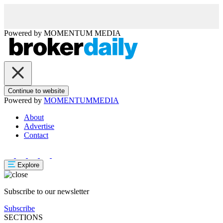
Powered by
MOMENTUM
MEDIA
Continue to website
Powered by
MOMENTUM
MEDIA
About
Advertise
Contact
Explore
Subscribe to our newsletter
Subscribe
SECTIONS