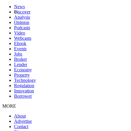
News
iscover
Analysis
Opinion
Podcasts
Video
Webcasts
Ebook
Events
Jobs
Broker
Lender
Economy
Property
Technology
Regulation
Innovation
Borrower
MORE
About
Advertise
Contact