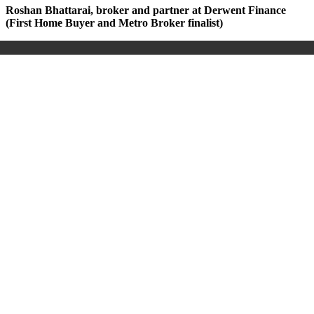
Roshan Bhattarai, broker and partner at Derwent Finance
(First Home Buyer and Metro Broker finalist)