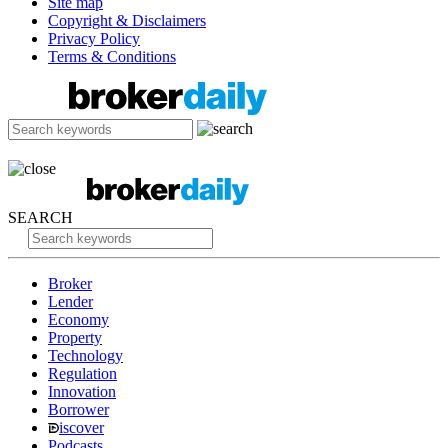
Site map
Copyright & Disclaimers
Privacy Policy
Terms & Conditions
SEARCH
Broker
Lender
Economy
Property
Technology
Regulation
Innovation
Borrower
iscover
Podcasts