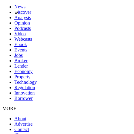
News
iscover
Analysis
Opinion
Podcasts
Video
Webcasts
Ebook
Events
Jobs
Broker
Lender
Economy
Property
Technology
Regulation
Innovation
Borrower
MORE
About
Advertise
Contact