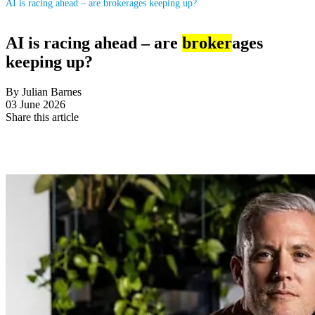
AI is racing ahead – are brokerages keeping up?
AI is racing ahead – are
broker
ages
keeping up?
By Julian Barnes
03 June 2026
Share this article