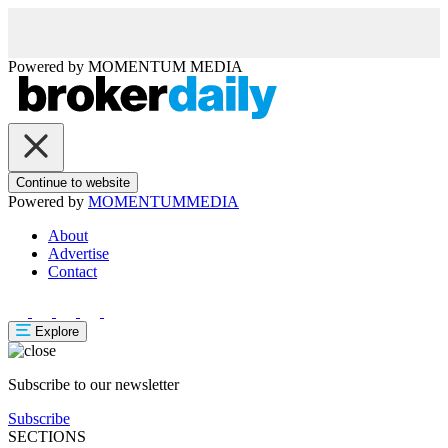
Powered by
MOMENTUM
MEDIA
Continue to website
Powered by
MOMENTUM
MEDIA
About
Advertise
Contact
Explore
Subscribe to our newsletter
Subscribe
SECTIONS