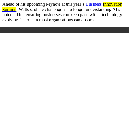
Ahead of his upcoming keynote at this year’s
Business
Innovation
Summit
, Watts said the challenge is no longer understanding AI’s
potential but ensuring businesses can keep pace with a technology
evolving faster than most organisations can absorb.