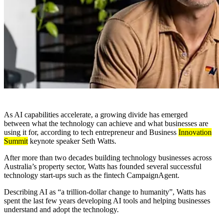
As AI capabilities accelerate, a growing divide has emerged
between what the technology can achieve and what businesses are
using it for, according to tech entrepreneur and Business
Innovation
Summit
keynote speaker Seth Watts.
After more than two decades building technology businesses across
Australia’s property sector, Watts has founded several successful
technology start-ups such as the fintech CampaignAgent.
Describing AI as “a trillion-dollar change to humanity”, Watts has
spent the last few years developing AI tools and helping businesses
understand and adopt the technology.