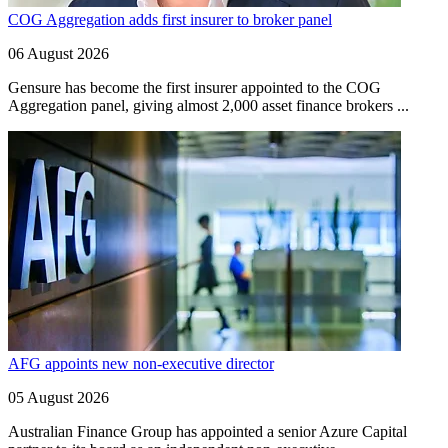
COG Aggregation adds first insurer to broker panel
06 August 2026
Gensure has become the first insurer appointed to the COG
Aggregation panel, giving almost 2,000 asset finance brokers ...
AFG appoints new non-executive director
05 August 2026
Australian Finance Group has appointed a senior Azure Capital