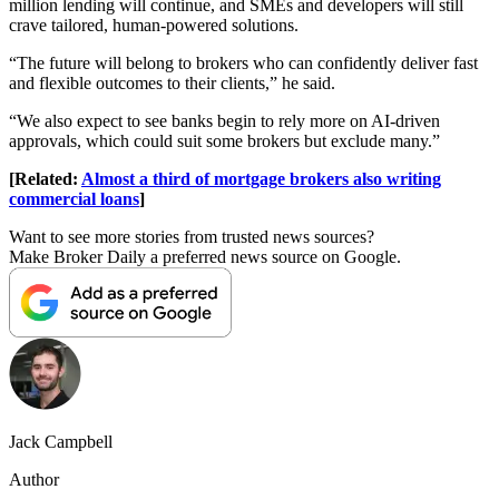
million lending will continue, and SMEs and developers will still
crave tailored, human-powered solutions.
“The future will belong to brokers who can confidently deliver fast
and flexible outcomes to their clients,” he said.
“We also expect to see banks begin to rely more on AI-driven
approvals, which could suit some brokers but exclude many.”
[Related:
Almost a third of mortgage brokers also writing
commercial loans
]
Want to see more stories from trusted news sources?
Make Broker Daily a preferred news source on Google.
Jack Campbell
Author