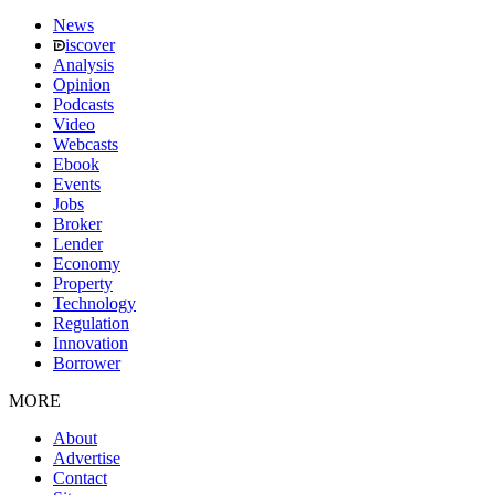
News
iscover
Analysis
Opinion
Podcasts
Video
Webcasts
Ebook
Events
Jobs
Broker
Lender
Economy
Property
Technology
Regulation
Innovation
Borrower
MORE
About
Advertise
Contact