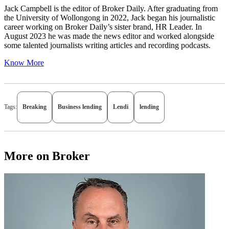
Jack Campbell is the editor of Broker Daily. After graduating from
the University of Wollongong in 2022, Jack began his journalistic
career working on Broker Daily’s sister brand, HR Leader. In
August 2023 he was made the news editor and worked alongside
some talented journalists writing articles and recording podcasts.
Know More
Tags:
Breaking
Business lending
Lendi
lending
More on Broker