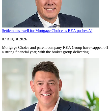
Settlements swell for Mortgage Choice as REA pushes AI
07 August 2026
Mortgage Choice and parent company REA Group have capped off
a strong financial year, with the broker group delivering ...