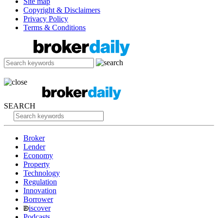
Site map
Copyright & Disclaimers
Privacy Policy
Terms & Conditions
SEARCH
Broker
Lender
Economy
Property
Technology
Regulation
Innovation
Borrower
iscover
Podcasts