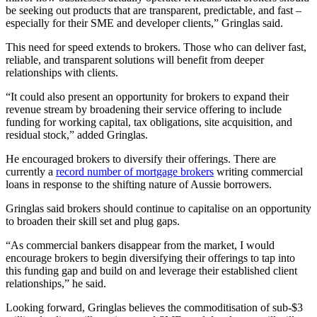
be seeking out products that are transparent, predictable, and fast –
especially for their SME and developer clients,” Gringlas said.
This need for speed extends to brokers. Those who can deliver fast,
reliable, and transparent solutions will benefit from deeper
relationships with clients.
“It could also present an opportunity for brokers to expand their
revenue stream by broadening their service offering to include
funding for working capital, tax obligations, site acquisition, and
residual stock,” added Gringlas.
He encouraged brokers to diversify their offerings. There are
currently a
record number of mortgage brokers
writing commercial
loans in response to the shifting nature of Aussie borrowers.
Gringlas said brokers should continue to capitalise on an opportunity
to broaden their skill set and plug gaps.
“As commercial bankers disappear from the market, I would
encourage brokers to begin diversifying their offerings to tap into
this funding gap and build on and leverage their established client
relationships,” he said.
Looking forward, Gringlas believes the commoditisation of sub-$3