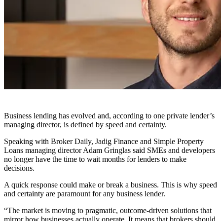
Business lending has evolved and, according to one private lender’s
managing director, is defined by speed and certainty.
Speaking with Broker Daily, Jadig Finance and Simple Property
Loans managing director Adam Gringlas said SMEs and developers
no longer have the time to wait months for lenders to make
decisions.
A quick response could make or break a business. This is why speed
and certainty are paramount for any business lender.
“The market is moving to pragmatic, outcome-driven solutions that
mirror how businesses actually operate. It means that brokers should