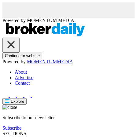
Powered by
MOMENTUM
MEDIA
Continue to website
Powered by
MOMENTUM
MEDIA
About
Advertise
Contact
Explore
Subscribe to our newsletter
Subscribe
SECTIONS