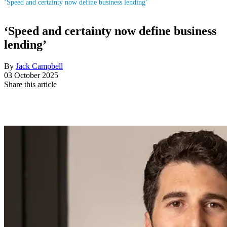
‘Speed and certainty now define business lending’
‘Speed and certainty now define business
lending’
By
Jack Campbell
03 October 2025
Share this article