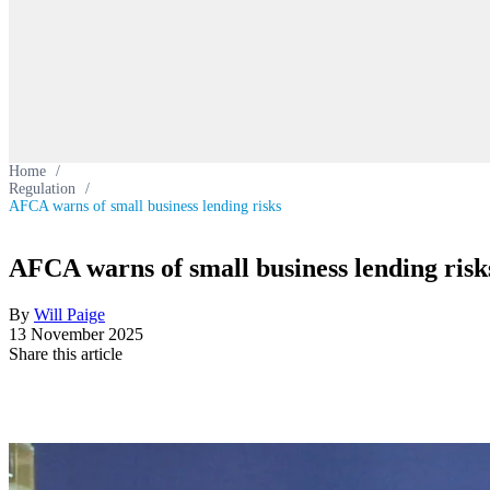
Home
/
Regulation
/
AFCA warns of small business lending risks
AFCA warns of small business lending risk
By
Will Paige
13 November 2025
Share this article