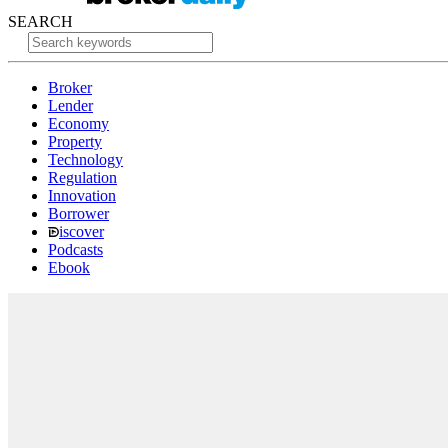
SEARCH
Broker
Lender
Economy
Property
Technology
Regulation
Innovation
Borrower
iscover
Podcasts
Ebook