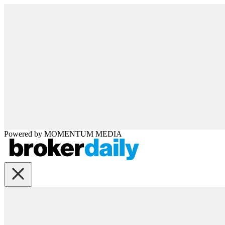
Powered by
MOMENTUM
MEDIA