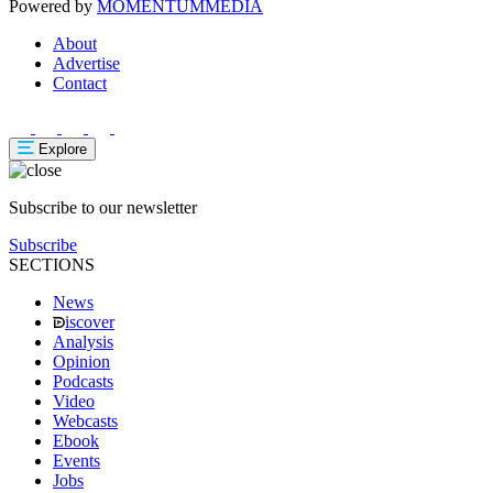
Powered by
MOMENTUM
MEDIA
About
Advertise
Contact
Explore
Subscribe to our newsletter
Subscribe
SECTIONS
News
iscover
Analysis
Opinion
Podcasts
Video
Webcasts
Ebook
Events
Jobs