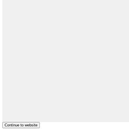
Continue to website