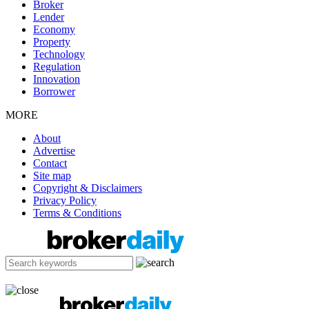
Broker
Lender
Economy
Property
Technology
Regulation
Innovation
Borrower
MORE
About
Advertise
Contact
Site map
Copyright & Disclaimers
Privacy Policy
Terms & Conditions