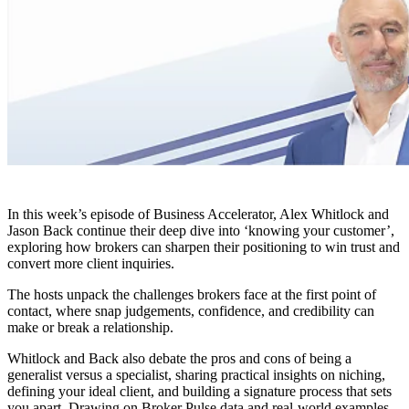
In this week’s episode of Business Accelerator, Alex Whitlock and
Jason Back continue their deep dive into ‘knowing your customer’,
exploring how brokers can sharpen their positioning to win trust and
convert more client inquiries.
The hosts unpack the challenges brokers face at the first point of
contact, where snap judgements, confidence, and credibility can
make or break a relationship.
Whitlock and Back also debate the pros and cons of being a
generalist versus a specialist, sharing practical insights on niching,
defining your ideal client, and building a signature process that sets
you apart. Drawing on Broker Pulse data and real-world examples,