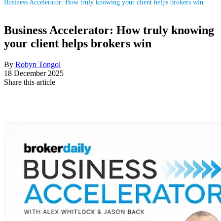
Business Accelerator: How truly knowing your client helps brokers win
Business Accelerator: How truly knowing
your client helps brokers win
By
Robyn Tongol
18 December 2025
Share this article