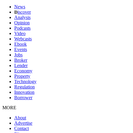
News
iscover
Analysis
Opinion
Podcasts
Video
Webcasts
Ebook
Events
Jobs
Broker
Lender
Economy
Property
Technology
Regulation
Innovation
Borrower
MORE
About
Advertise
Contact