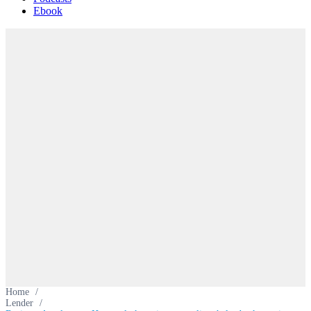
Ebook
Home
/
Lender
/