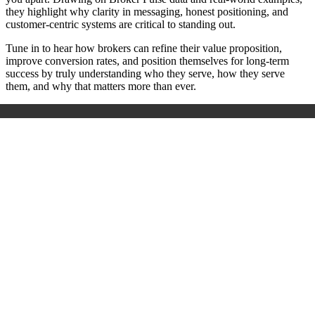
they highlight why clarity in messaging, honest positioning, and
customer-centric systems are critical to standing out.
Tune in to hear how brokers can refine their value proposition,
improve conversion rates, and position themselves for long-term
success by truly understanding who they serve, how they serve
them, and why that matters more than ever.