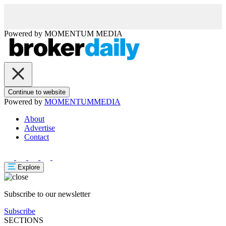
Powered by
MOMENTUM
MEDIA
Continue to website
Powered by
MOMENTUM
MEDIA
About
Advertise
Contact
Explore
Subscribe to our newsletter
Subscribe
SECTIONS