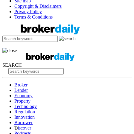
Site map
Copyright & Disclaimers
Privacy Policy
Terms & Conditions
SEARCH
Broker
Lender
Economy
Property
Technology
Regulation
Innovation
Borrower
iscover
Podcasts