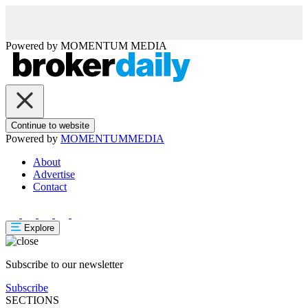
Powered by
MOMENTUM
MEDIA
Continue to website
Powered by
MOMENTUM
MEDIA
About
Advertise
Contact
Explore
Subscribe to our newsletter
Subscribe
SECTIONS