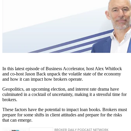
In this latest episode of Business Accelerator, host Alex Whitlock
and co-host Jason Back unpack the volatile state of the economy
and how it can impact how brokers operate.
Geopolitics, an upcoming election, and interest rate drama have
culminated in a cocktail of uncertainty, making it a stressful time for
brokers.
These factors have the potential to impact loan books. Brokers must
prepare for some shifts in client attitudes and prepare for the risks
that can emerge.