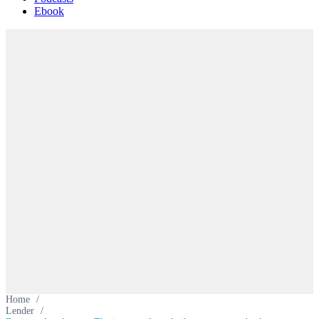
Ebook
Home
/
Lender
/