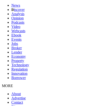
News
iscover
Analysis
Opinion
Podcasts
Video
Webcasts
Ebook
Events
Jobs
Broker
Lender
Economy
Property
Technology
Regulation
Innovation
Borrower
MORE
About
Advertise
Contact