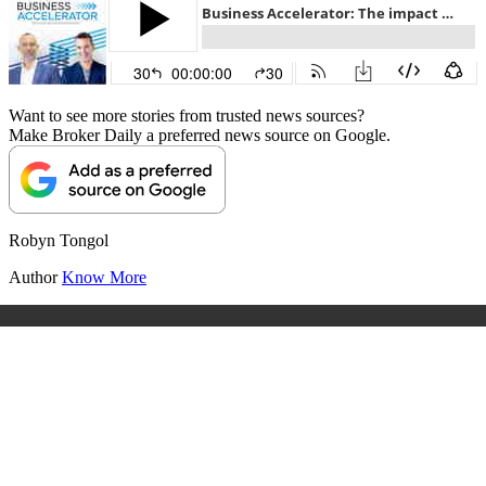
Want to see more stories from trusted news sources?
Make Broker Daily a preferred news source on Google.
Robyn Tongol
Author
Know More