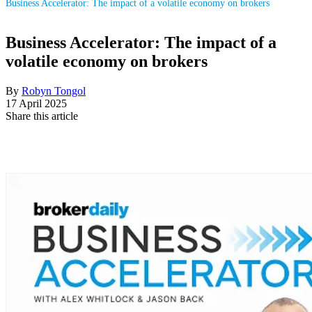
Business Accelerator: The impact of a volatile economy on brokers
Business Accelerator: The impact of a
volatile economy on brokers
By
Robyn Tongol
17 April 2025
Share this article