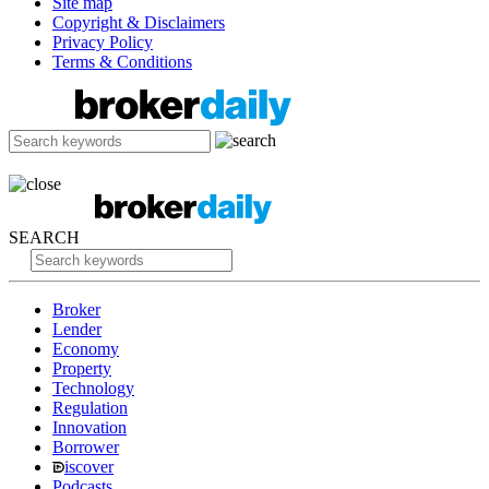
Site map
Copyright & Disclaimers
Privacy Policy
Terms & Conditions
SEARCH
Broker
Lender
Economy
Property
Technology
Regulation
Innovation
Borrower
iscover
Podcasts