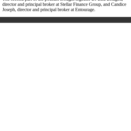
director and principal broker at Stellar Finance Group, and Candice
Joseph, director and principal broker at Entourage.