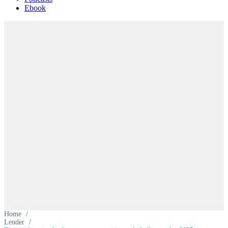
Ebook
Home
/
Lender
/