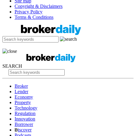
Site map
Copyright & Disclaimers
Privacy Policy
Terms & Conditions
SEARCH
Broker
Lender
Economy
Property
Technology
Regulation
Innovation
Borrower
iscover
Podcasts