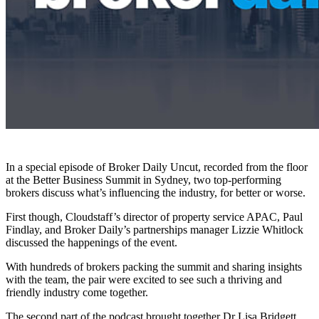
In a special episode of Broker Daily Uncut, recorded from the floor
at the Better Business Summit in Sydney, two top-performing
brokers discuss what’s influencing the industry, for better or worse.
First though, Cloudstaff’s director of property service APAC, Paul
Findlay, and Broker Daily’s partnerships manager Lizzie Whitlock
discussed the happenings of the event.
With hundreds of brokers packing the summit and sharing insights
with the team, the pair were excited to see such a thriving and
friendly industry come together.
The second part of the podcast brought together Dr Lisa Bridgett,