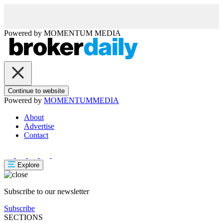
Powered by
MOMENTUM
MEDIA
Continue to website
Powered by
MOMENTUM
MEDIA
About
Advertise
Contact
Explore
Subscribe to our newsletter
Subscribe
SECTIONS