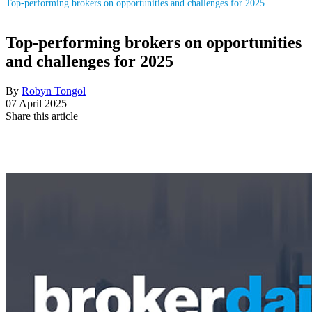
Top-performing brokers on opportunities and challenges for 2025
Top-performing brokers on opportunities
and challenges for 2025
By
Robyn Tongol
07 April 2025
Share this article