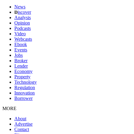
News
iscover
Analysis
Opinion
Podcasts
Video
Webcasts
Ebook
Events
Jobs
Broker
Lender
Economy
Property
Technology
Regulation
Innovation
Borrower
MORE
About
Advertise
Contact