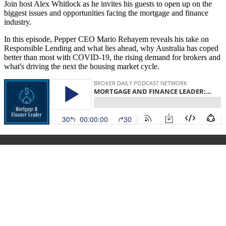
Join host Alex Whitlock as he invites his guests to open up on the
biggest issues and opportunities facing the mortgage and finance
industry.
In this episode, Pepper CEO Mario Rehayem reveals his take on
Responsible Lending and what lies ahead, why Australia has coped
better than most with COVID-19, the rising demand for brokers and
what's driving the next the housing market cycle.