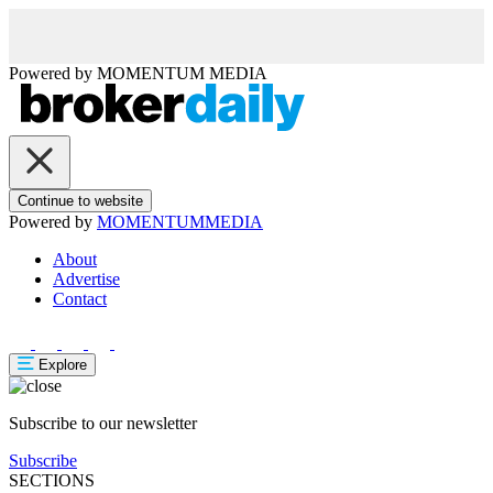
Powered by
MOMENTUM
MEDIA
Continue to website
Powered by
MOMENTUM
MEDIA
About
Advertise
Contact
Explore
Subscribe to our newsletter
Subscribe
SECTIONS