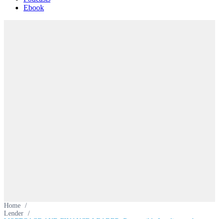
Ebook
Home
/
Lender
/