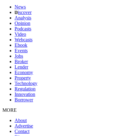
News
iscover
Analysis
Opinion
Podcasts
Video
Webcasts
Ebook
Events
Jobs
Broker
Lender
Economy
Property
Technology
Regulation
Innovation
Borrower
MORE
About
Advertise
Contact