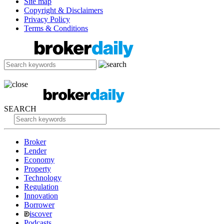
Site map
Copyright & Disclaimers
Privacy Policy
Terms & Conditions
SEARCH
Broker
Lender
Economy
Property
Technology
Regulation
Innovation
Borrower
iscover
Podcasts