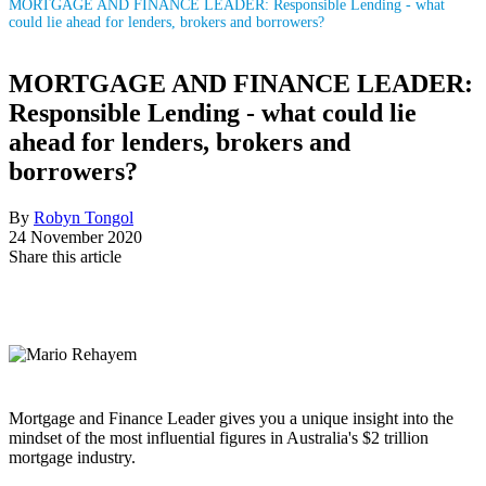
MORTGAGE AND FINANCE LEADER: Responsible Lending - what
could lie ahead for lenders, brokers and borrowers?
MORTGAGE AND FINANCE LEADER:
Responsible Lending - what could lie
ahead for lenders, brokers and
borrowers?
By
Robyn Tongol
24 November 2020
Share this article
Mortgage and Finance Leader gives you a unique insight into the
mindset of the most influential figures in Australia's $2 trillion
mortgage industry.