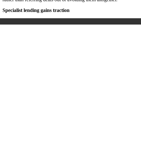
Specialist lending gains traction