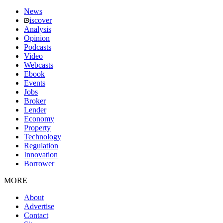
News
iscover
Analysis
Opinion
Podcasts
Video
Webcasts
Ebook
Events
Jobs
Broker
Lender
Economy
Property
Technology
Regulation
Innovation
Borrower
MORE
About
Advertise
Contact