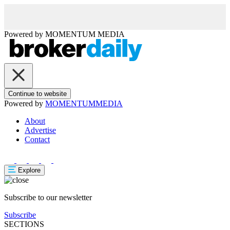
Powered by
MOMENTUM
MEDIA
Continue to website
Powered by
MOMENTUM
MEDIA
About
Advertise
Contact
Explore
Subscribe to our newsletter
Subscribe
SECTIONS