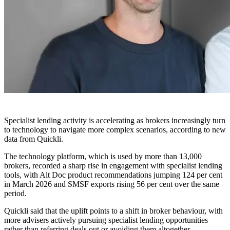
Specialist lending activity is accelerating as brokers increasingly turn
to technology to navigate more complex scenarios, according to new
data from Quickli.
The technology platform, which is used by more than 13,000
brokers, recorded a sharp rise in engagement with specialist lending
tools, with Alt Doc product recommendations jumping 124 per cent
in March 2026 and SMSF exports rising 56 per cent over the same
period.
Quickli said that the uplift points to a shift in broker behaviour, with
more advisers actively pursuing specialist lending opportunities
rather than referring deals out or avoiding them altogether.