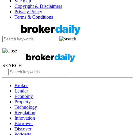
Site map
Copyright & Disclaimers
Privacy Policy
Terms & Conditions
SEARCH
Broker
Lender
Economy
Property
Technology
Regulation
Innovation
Borrower
iscover
Podcasts