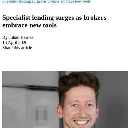
Specialist lending surges as brokers embrace new tools
Specialist lending surges as brokers
embrace new tools
By Julian Barnes
15 April 2026
Share this article