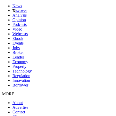
News
iscover
Analysis
Opinion
Podcasts
Video
Webcasts
Ebook
Events
Jobs
Broker
Lender
Economy
Property
Technology
Regulation
Innovation
Borrower
MORE
About
Advertise
Contact