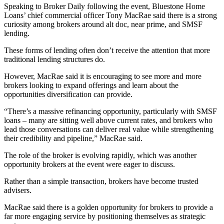
Speaking to Broker Daily following the event, Bluestone Home
Loans’ chief commercial officer Tony MacRae said there is a strong
curiosity among brokers around alt doc, near prime, and SMSF
lending.
These forms of lending often don’t receive the attention that more
traditional lending structures do.
However, MacRae said it is encouraging to see more and more
brokers looking to expand offerings and learn about the
opportunities diversification can provide.
“There’s a massive refinancing opportunity, particularly with SMSF
loans – many are sitting well above current rates, and brokers who
lead those conversations can deliver real value while strengthening
their credibility and pipeline,” MacRae said.
The role of the broker is evolving rapidly, which was another
opportunity brokers at the event were eager to discuss.
Rather than a simple transaction, brokers have become trusted
advisers.
MacRae said there is a golden opportunity for brokers to provide a
far more engaging service by positioning themselves as strategic