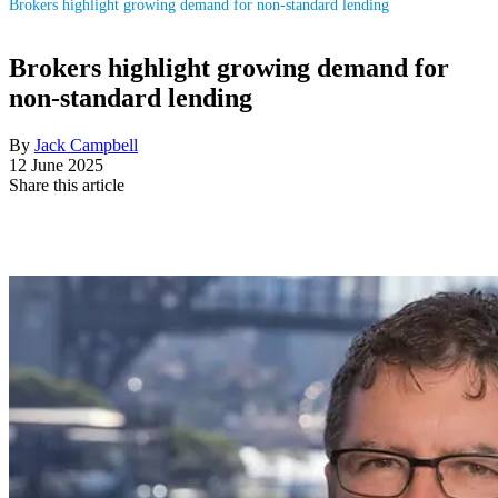
Brokers highlight growing demand for non-standard lending
Brokers highlight growing demand for
non-standard lending
By
Jack Campbell
12 June 2025
Share this article