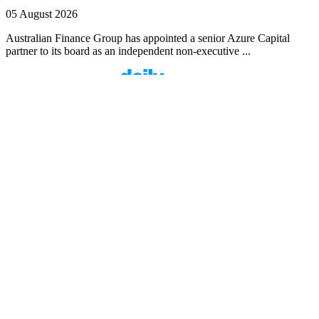
05 August 2026
Australian Finance Group has appointed a senior Azure Capital
partner to its board as an independent non-executive ...
Finspo: Making mortgage broking easier through
customer-first innovation
1 min read
Finspo is rethinking the home loan experience by combining
experienced mortgage brokers with a purpose-built digital ...
Value beyond rate: How Prospa is seeing top
brokers support their clients in FY27
1 min read
When pricing and turnaround times start to look similar across