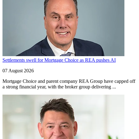
Settlements swell for Mortgage Choice as REA pushes AI
07 August 2026
Mortgage Choice and parent company REA Group have capped off
a strong financial year, with the broker group delivering ...