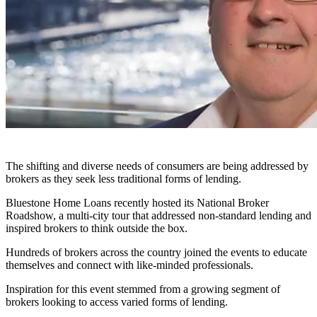
The shifting and diverse needs of consumers are being addressed by
brokers as they seek less traditional forms of lending.
Bluestone Home Loans recently hosted its National Broker
Roadshow, a multi-city tour that addressed non-standard lending and
inspired brokers to think outside the box.
Hundreds of brokers across the country joined the events to educate
themselves and connect with like-minded professionals.
Inspiration for this event stemmed from a growing segment of
brokers looking to access varied forms of lending.