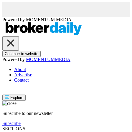
Powered by
MOMENTUM
MEDIA
Continue to website
Powered by
MOMENTUM
MEDIA
About
Advertise
Contact
Explore
Subscribe to our newsletter
Subscribe
SECTIONS