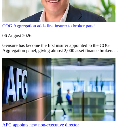
COG Aggregation adds first insurer to broker panel
06 August 2026
Gensure has become the first insurer appointed to the COG
Aggregation panel, giving almost 2,000 asset finance brokers ...
AFG appoints new non-executive director