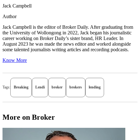
Jack Campbell
Author
Jack Campbell is the editor of Broker Daily. After graduating from
the University of Wollongong in 2022, Jack began his journalistic
career working on Broker Daily’s sister brand, HR Leader. In
August 2023 he was made the news editor and worked alongside
some talented journalists writing articles and recording podcasts.
Know More
Tags:
Breaking
Lendi
broker
brokers
lending
More on Broker