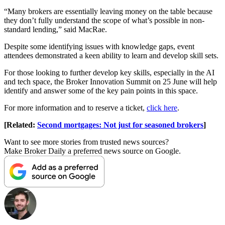
“Many brokers are essentially leaving money on the table because
they don’t fully understand the scope of what’s possible in non-
standard lending,” said MacRae.
Despite some identifying issues with knowledge gaps, event
attendees demonstrated a keen ability to learn and develop skill sets.
For those looking to further develop key skills, especially in the AI
and tech space, the Broker Innovation Summit on 25 June will help
identify and answer some of the key pain points in this space.
For more information and to reserve a ticket,
click here
.
[Related:
Second mortgages: Not just for seasoned brokers
]
Want to see more stories from trusted news sources?
Make Broker Daily a preferred news source on Google.