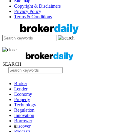
Site map
Copyright & Disclaimers
Privacy Policy
Terms & Conditions
SEARCH
Broker
Lender
Economy
Property
Technology
Regulation
Innovation
Borrower
iscover
Podcasts