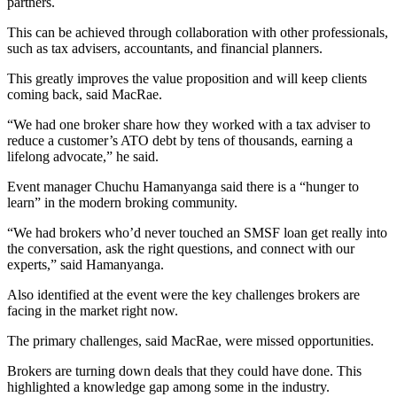
partners.
This can be achieved through collaboration with other professionals,
such as tax advisers, accountants, and financial planners.
This greatly improves the value proposition and will keep clients
coming back, said MacRae.
“We had one broker share how they worked with a tax adviser to
reduce a customer’s ATO debt by tens of thousands, earning a
lifelong advocate,” he said.
Event manager Chuchu Hamanyanga said there is a “hunger to
learn” in the modern broking community.
“We had brokers who’d never touched an SMSF loan get really into
the conversation, ask the right questions, and connect with our
experts,” said Hamanyanga.
Also identified at the event were the key challenges brokers are
facing in the market right now.
The primary challenges, said MacRae, were missed opportunities.
Brokers are turning down deals that they could have done. This
highlighted a knowledge gap among some in the industry.