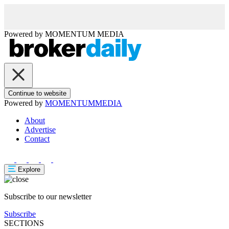
Powered by
MOMENTUM
MEDIA
Continue to website
Powered by
MOMENTUM
MEDIA
About
Advertise
Contact
Explore
Subscribe to our newsletter
Subscribe
SECTIONS