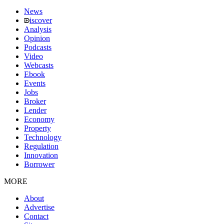
News
iscover
Analysis
Opinion
Podcasts
Video
Webcasts
Ebook
Events
Jobs
Broker
Lender
Economy
Property
Technology
Regulation
Innovation
Borrower
MORE
About
Advertise
Contact