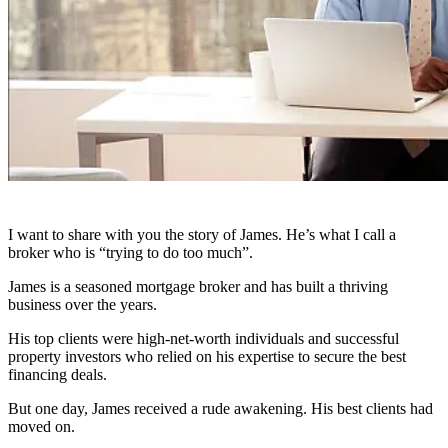
I want to share with you the story of James. He’s what I call a
broker who is “trying to do too much”.
James is a seasoned mortgage broker and has built a thriving
business over the years.
His top clients were high-net-worth individuals and successful
property investors who relied on his expertise to secure the best
financing deals.
But one day, James received a rude awakening. His best clients had
moved on.