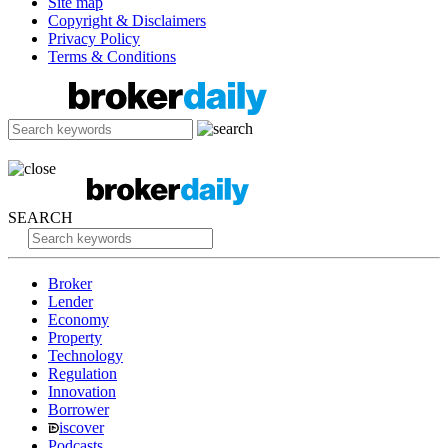
Site map
Copyright & Disclaimers
Privacy Policy
Terms & Conditions
SEARCH
Broker
Lender
Economy
Property
Technology
Regulation
Innovation
Borrower
iscover
Podcasts