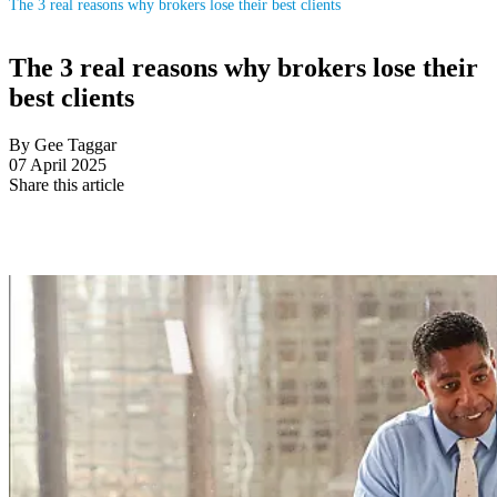
The 3 real reasons why brokers lose their best clients
The 3 real reasons why brokers lose their
best clients
By Gee Taggar
07 April 2025
Share this article