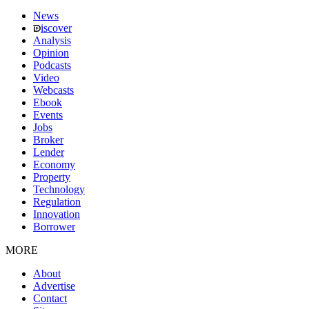
News
iscover
Analysis
Opinion
Podcasts
Video
Webcasts
Ebook
Events
Jobs
Broker
Lender
Economy
Property
Technology
Regulation
Innovation
Borrower
MORE
About
Advertise
Contact