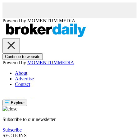
Powered by
MOMENTUM
MEDIA
Continue to website
Powered by
MOMENTUM
MEDIA
About
Advertise
Contact
Explore
Subscribe to our newsletter
Subscribe
SECTIONS