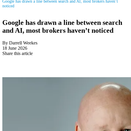
Google has drawn a line between search and AI, most brokers haven’t
noticed
Google has drawn a line between search
and AI, most brokers haven’t noticed
By Darrell Weekes
18 June 2026
Share this article