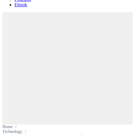
Ebook
Home
/
Technology
/