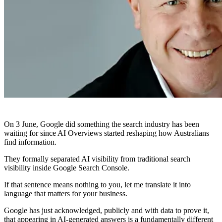
On 3 June, Google did something the search industry has been
waiting for since AI Overviews started reshaping how Australians
find information.
They formally separated AI visibility from traditional search
visibility inside Google Search Console.
If that sentence means nothing to you, let me translate it into
language that matters for your business.
Google has just acknowledged, publicly and with data to prove it,
that appearing in AI-generated answers is a fundamentally different