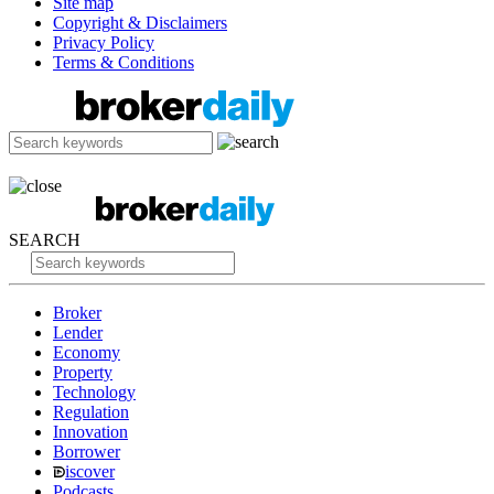
Site map
Copyright & Disclaimers
Privacy Policy
Terms & Conditions
SEARCH
Broker
Lender
Economy
Property
Technology
Regulation
Innovation
Borrower
iscover
Podcasts