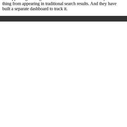
thing from appearing in traditional search results. And they have
built a separate dashboard to track it.