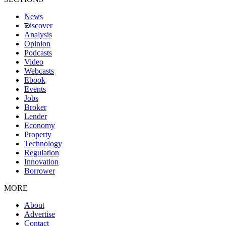
News
iscover
Analysis
Opinion
Podcasts
Video
Webcasts
Ebook
Events
Jobs
Broker
Lender
Economy
Property
Technology
Regulation
Innovation
Borrower
MORE
About
Advertise
Contact