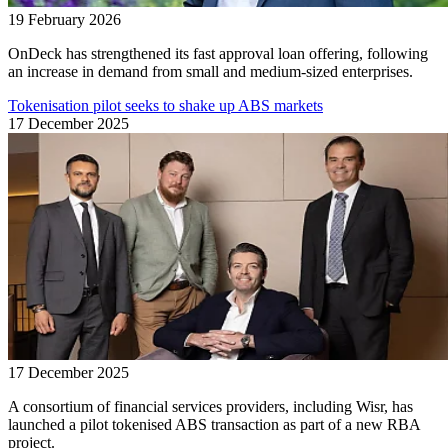
19 February 2026
OnDeck has strengthened its fast approval loan offering, following
an increase in demand from small and medium-sized enterprises.
Tokenisation pilot seeks to shake up ABS markets
17 December 2025
17 December 2025
A consortium of financial services providers, including Wisr, has
launched a pilot tokenised ABS transaction as part of a new RBA
project.