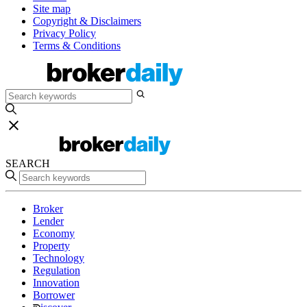
Site map
Copyright & Disclaimers
Privacy Policy
Terms & Conditions
SEARCH
Broker
Lender
Economy
Property
Technology
Regulation
Innovation
Borrower