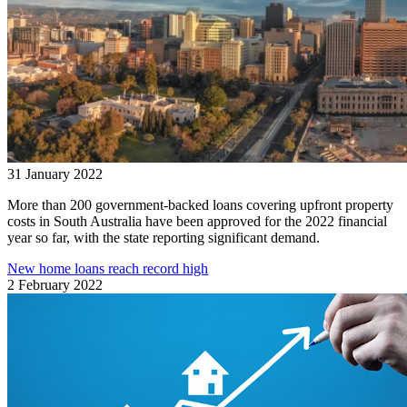
31 January 2022
More than 200 government-backed loans covering upfront property
costs in South Australia have been approved for the 2022 financial
year so far, with the state reporting significant demand.
New home loans reach record high
2 February 2022