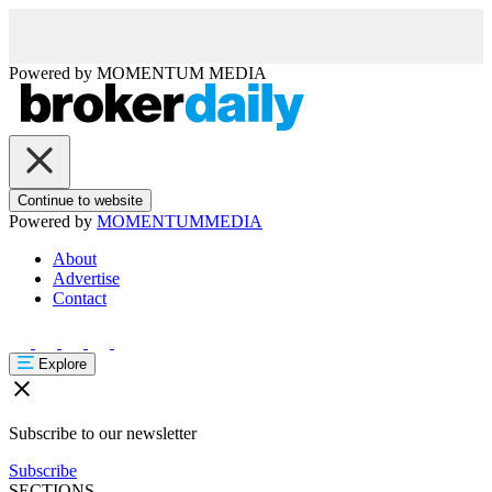
Powered by
MOMENTUM
MEDIA
Continue to website
Powered by
MOMENTUM
MEDIA
About
Advertise
Contact
Explore
Subscribe to our newsletter
Subscribe
SECTIONS