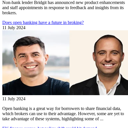
Non-bank lender Bridgit has announced new product enhancements
and staff appointments in response to feedback and insights from its
brokers.
Does open banking have a future in broking?
11 July 2024
11 July 2024
Open banking is a great way for borrowers to share financial data,
which brokers can use to their advantage. However, some are yet to
take advantage of these systems, highlighting some of ...