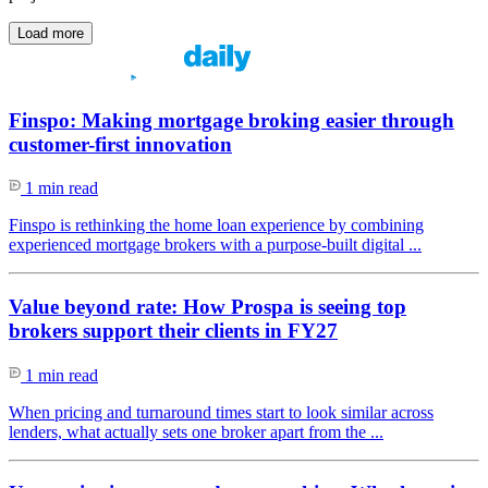
Load more
Finspo: Making mortgage broking easier through
customer-first innovation
1 min read
Finspo is rethinking the home loan experience by combining
experienced mortgage brokers with a purpose-built digital ...
Value beyond rate: How Prospa is seeing top
brokers support their clients in FY27
1 min read
When pricing and turnaround times start to look similar across
lenders, what actually sets one broker apart from the ...