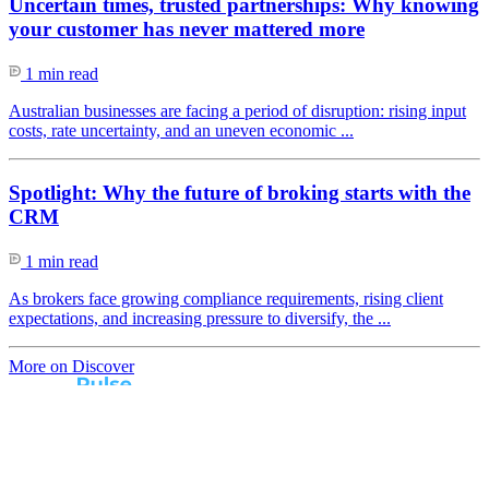
Uncertain times, trusted partnerships: Why knowing
your customer has never mattered more
1 min read
Australian businesses are facing a period of disruption: rising input
costs, rate uncertainty, and an uneven economic ...
Spotlight: Why the future of broking starts with the
CRM
1 min read
As brokers face growing compliance requirements, rising client
expectations, and increasing pressure to diversify, the ...
More on Discover
Real broker feedback.