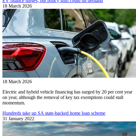
EV finance surges, but policy shift could hit demand
18 March 2026
18 March 2026
Electric and hybrid vehicle financing has surged by 20 per cent year
on year, although the removal of key tax exemptions could stall
momentum.
Hundreds take up SA state-backed home loan scheme
31 January 2022