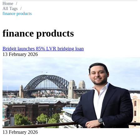
Home
/
All Tags
/
finance products
finance products
Bridgit launches 85% LVR bridging loan
13 February 2026
13 February 2026