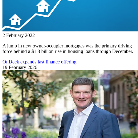
2 February 2022
A jump in new owner-occupier mortgages was the primary driving
force behind a $1.3 billion rise in housing loans through December.
OnDeck expands fast finance offering
19 February 2026