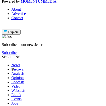
Powered by
MOMENTUM
MEDIA
About
Advertise
Contact
Explore
Subscribe to our newsletter
Subscribe
SECTIONS
News
iscover
Analysis
Opinion
Podcasts
Video
Webcasts
Ebook
Events
Jobs