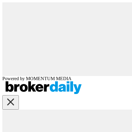
Powered by
MOMENTUM
MEDIA