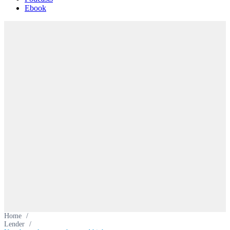
Ebook
Home
/
Lender
/