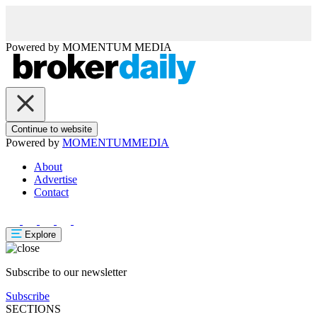
Powered by
MOMENTUM
MEDIA
Continue to website
Powered by
MOMENTUM
MEDIA
About
Advertise
Contact
Explore
Subscribe to our newsletter
Subscribe
SECTIONS