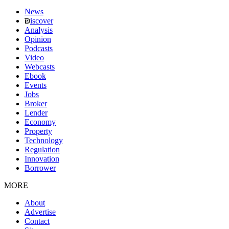
News
iscover
Analysis
Opinion
Podcasts
Video
Webcasts
Ebook
Events
Jobs
Broker
Lender
Economy
Property
Technology
Regulation
Innovation
Borrower
MORE
About
Advertise
Contact