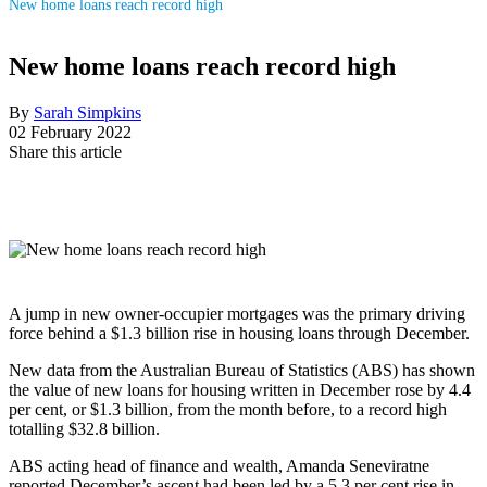
New home loans reach record high
New home loans reach record high
By
Sarah Simpkins
02 February 2022
Share this article
A jump in new owner-occupier mortgages was the primary driving
force behind a $1.3 billion rise in housing loans through December.
New data from the Australian Bureau of Statistics (ABS) has shown
the value of new loans for housing written in December rose by 4.4
per cent, or $1.3 billion, from the month before, to a record high
totalling $32.8 billion.
ABS acting head of finance and wealth, Amanda Seneviratne
reported December’s ascent had been led by a 5.3 per cent rise in