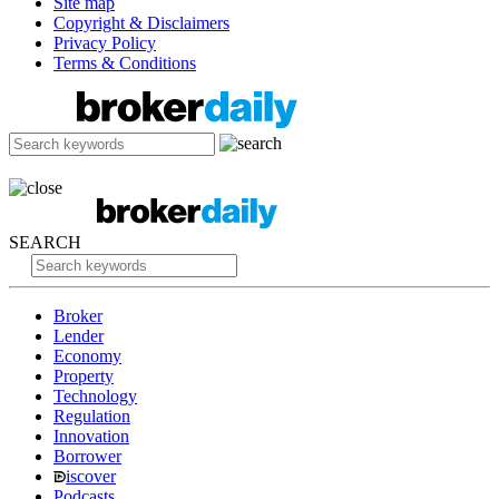
Site map
Copyright & Disclaimers
Privacy Policy
Terms & Conditions
SEARCH
Broker
Lender
Economy
Property
Technology
Regulation
Innovation
Borrower
iscover
Podcasts