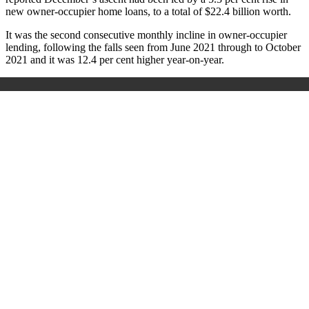
new owner-occupier home loans, to a total of $22.4 billion worth.
It was the second consecutive monthly incline in owner-occupier
lending, following the falls seen from June 2021 through to October
2021 and it was 12.4 per cent higher year-on-year.