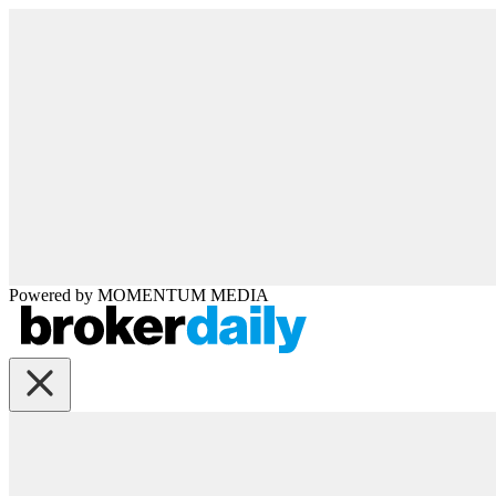
Powered by
MOMENTUM
MEDIA