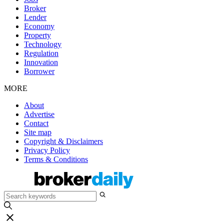
Broker
Lender
Economy
Property
Technology
Regulation
Innovation
Borrower
MORE
About
Advertise
Contact
Site map
Copyright & Disclaimers
Privacy Policy
Terms & Conditions