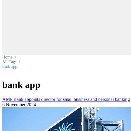
Home
/
All Tags
/
bank app
bank app
AMP Bank appoints director for small business and personal banking
6 November 2024