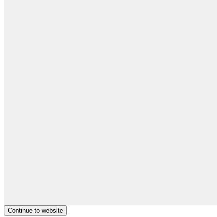
Continue to website