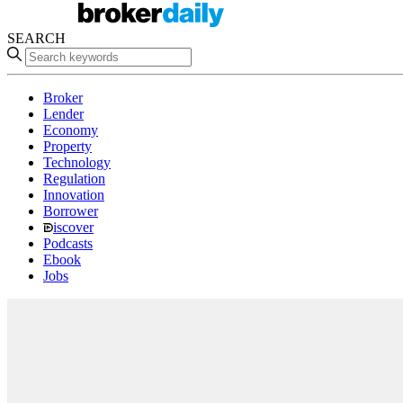
SEARCH
Broker
Lender
Economy
Property
Technology
Regulation
Innovation
Borrower
iscover
Podcasts
Ebook
Jobs