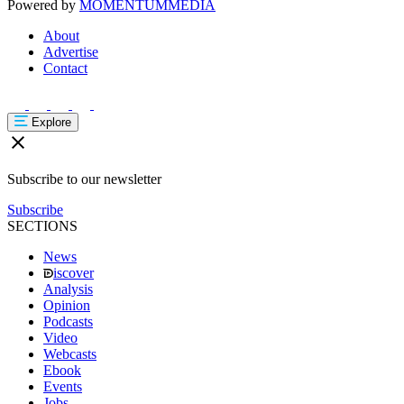
Powered by
MOMENTUM
MEDIA
About
Advertise
Contact
Explore
Subscribe to our newsletter
Subscribe
SECTIONS
News
iscover
Analysis
Opinion
Podcasts
Video
Webcasts
Ebook
Events
Jobs