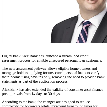
Digital bank Alex.Bank has launched a streamlined credit
assessment process for eligible unsecured personal loan customers.
The new assessment pathway allows eligible home owners and
mortgage holders applying for unsecured personal loans to verify
their income using payslips only, removing the need to provide bank
statements as part of the application process.
Alex.Bank has also extended the validity of consumer asset finance
pre-approvals from 14 days to 30 days.
According to the bank, the changes are designed to reduce
complexity for borrowers while improving turnaround times for