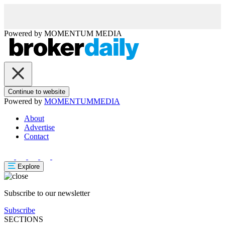
Powered by
MOMENTUM
MEDIA
Continue to website
Powered by
MOMENTUM
MEDIA
About
Advertise
Contact
Explore
Subscribe to our newsletter
Subscribe
SECTIONS