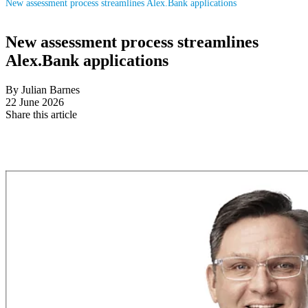
New assessment process streamlines Alex.Bank applications
New assessment process streamlines
Alex.Bank applications
By Julian Barnes
22 June 2026
Share this article