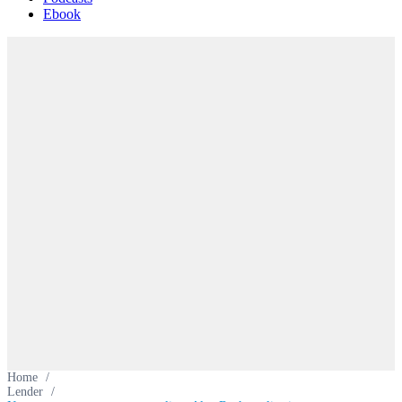
Ebook
Home
/
Lender
/