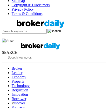
Site map
Copyright & Disclaimers
Privacy Policy
Terms & Conditions
SEARCH
Broker
Lender
Economy
Property
Technology
Regulation
Innovation
Borrower
iscover
Podcasts