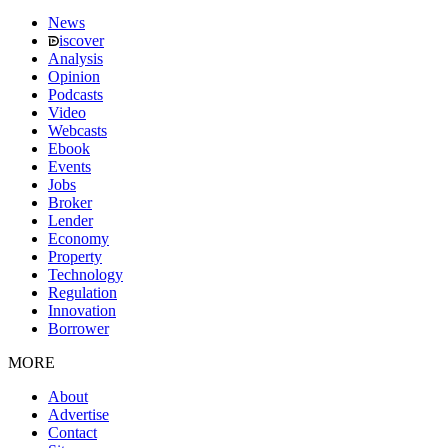
News
iscover
Analysis
Opinion
Podcasts
Video
Webcasts
Ebook
Events
Jobs
Broker
Lender
Economy
Property
Technology
Regulation
Innovation
Borrower
MORE
About
Advertise
Contact