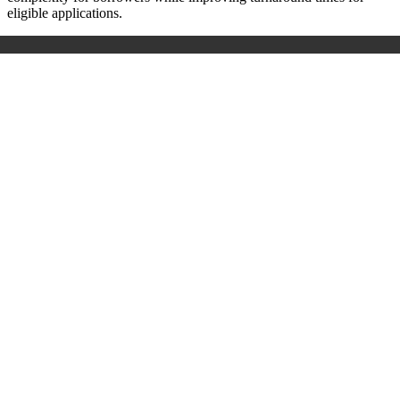
eligible applications.