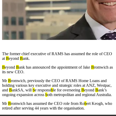
The former chief executive of RAMS has assumed the role of CEO
at
B
eyond
B
ank.
B
eyond
B
ank has announced the appointment of Jake
B
romwich as
its new CEO.
Mr
B
romwich, previously the CEO of RAMS Home Loans and
holding various key executive and strategic roles at ANZ, Westpac,
and
B
ankSA, will
b
e responsi
b
le for overseeing
B
eyond
B
ank’s
ongoing expansion across
b
oth metropolitan and regional Australia.
Mr
B
romwich has assumed the CEO role from Ro
b
ert Keogh, who
retired after serving 44 years with the organisation.