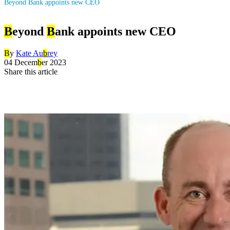
Beyond Bank appoints new CEO
B
eyond
B
ank appoints new CEO
B
y
Kate Au
b
rey
04 Decem
b
er 2023
Share this article