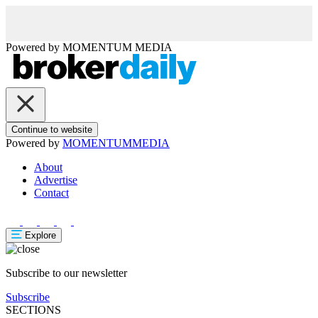
Powered by
MOMENTUM
MEDIA
Continue to website
Powered by
MOMENTUM
MEDIA
About
Advertise
Contact
Explore
Subscribe to our newsletter
Subscribe
SECTIONS