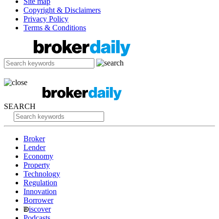
Site map
Copyright & Disclaimers
Privacy Policy
Terms & Conditions
SEARCH
Broker
Lender
Economy
Property
Technology
Regulation
Innovation
Borrower
iscover
Podcasts