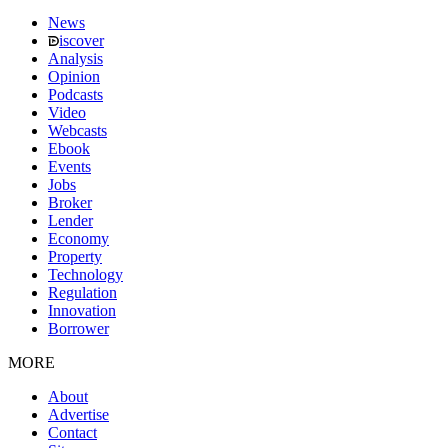
News
iscover
Analysis
Opinion
Podcasts
Video
Webcasts
Ebook
Events
Jobs
Broker
Lender
Economy
Property
Technology
Regulation
Innovation
Borrower
MORE
About
Advertise
Contact