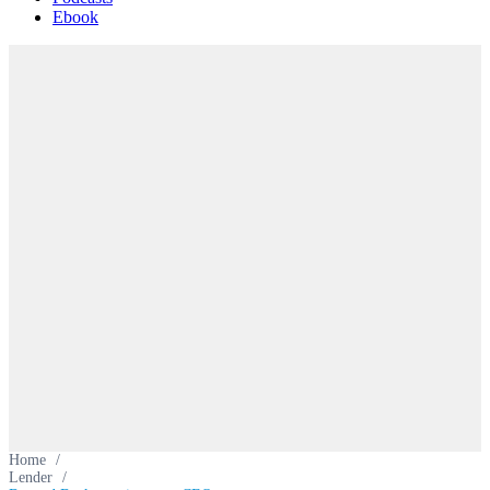
Ebook
Home
/
Lender
/