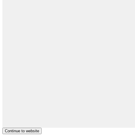
Continue to website