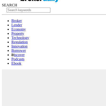
SEARCH
Broker
Lender
Economy
Property
Technology
Regulation
Innovation
Borrower
iscover
Podcasts
Ebook