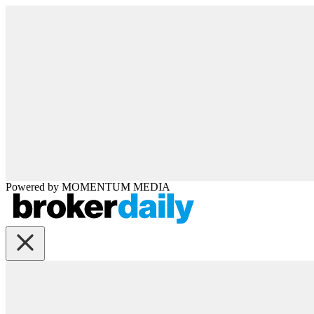
Powered by
MOMENTUM
MEDIA