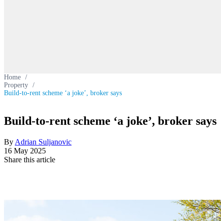
Home
/
Property
/
Build-to-rent scheme ‘a joke’, broker says
Build-to-rent scheme ‘a joke’, broker says
By
Adrian Suljanovic
16 May 2025
Share this article