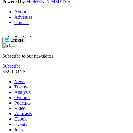
Powered by
MOMENTUM
MEDIA
About
Advertise
Contact
Explore
Subscribe to our newsletter
Subscribe
SECTIONS
News
iscover
Analysis
Opinion
Podcasts
Video
Webcasts
Ebook
Events
Jobs