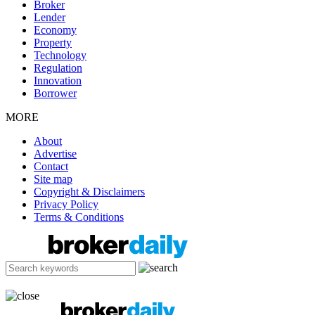
Broker
Lender
Economy
Property
Technology
Regulation
Innovation
Borrower
MORE
About
Advertise
Contact
Site map
Copyright & Disclaimers
Privacy Policy
Terms & Conditions