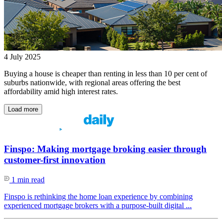
4 July 2025
Buying a house is cheaper than renting in less than 10 per cent of
suburbs nationwide, with regional areas offering the best
affordability amid high interest rates.
Load more
Finspo: Making mortgage broking easier through
customer-first innovation
1 min read
Finspo is rethinking the home loan experience by combining
experienced mortgage brokers with a purpose-built digital ...