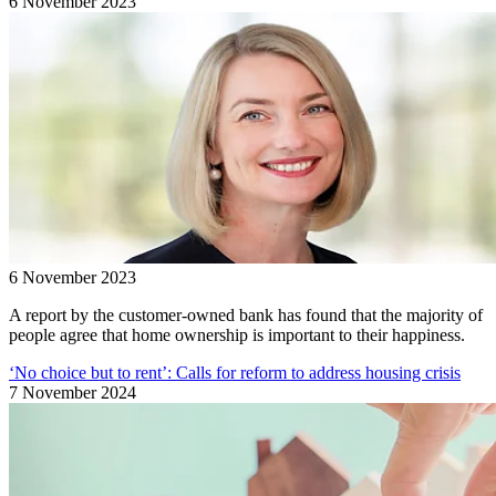
6 November 2023
6 November 2023
A report by the customer-owned bank has found that the majority of
people agree that home ownership is important to their happiness.
‘No choice but to rent’: Calls for reform to address housing crisis
7 November 2024