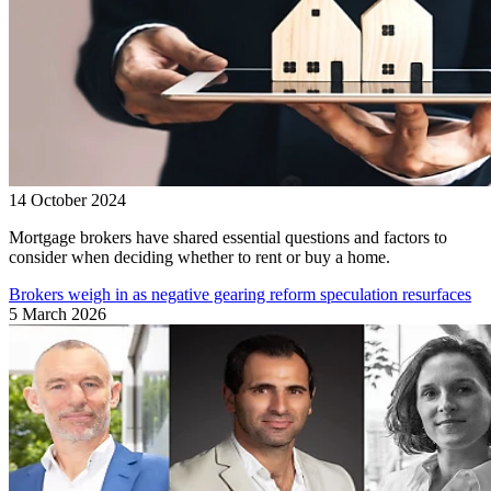
14 October 2024
Mortgage brokers have shared essential questions and factors to
consider when deciding whether to rent or buy a home.
Brokers weigh in as negative gearing reform speculation resurfaces
5 March 2026