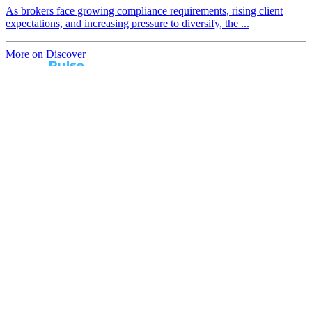
As brokers face growing compliance requirements, rising client
expectations, and increasing pressure to diversify, the ...
More on Discover
Real broker feedback.
Real lender insights.
Every month, Australian brokers rate their lender
experiences. Free industry insights for brokers and
competitive benchmark solutions for lenders.