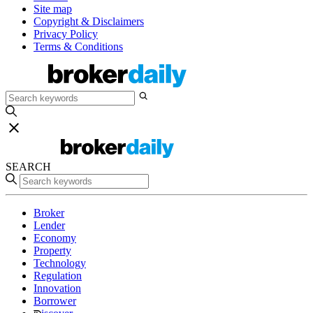
Site map
Copyright & Disclaimers
Privacy Policy
Terms & Conditions
SEARCH
Broker
Lender
Economy
Property
Technology
Regulation
Innovation
Borrower