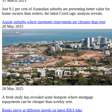
31 March 2023
Just 9.1 per cent of Australian suburbs are presenting better value for
home owners than renters, the latest CoreLogic analysis reveals.
Aussie suburbs where mortgage repayments are cheaper than rent
28 May 2025
28 May 2025
A fresh study has revealed some hotspots where mortgage
repayments can be cheaper than weekly rent.
Banks move at different speeds on latest RBA hike