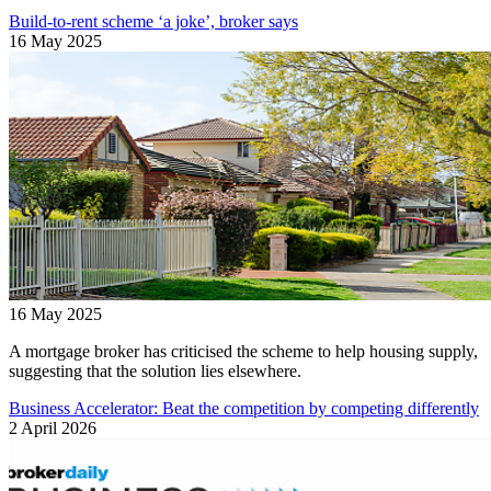
Build-to-rent scheme ‘a joke’, broker says
16 May 2025
16 May 2025
A mortgage broker has criticised the scheme to help housing supply,
suggesting that the solution lies elsewhere.
Business Accelerator: Beat the competition by competing differently
2 April 2026