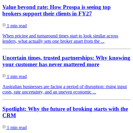
Value beyond rate: How Prospa is seeing top
brokers support their clients in FY27
1 min read
When pricing and turnaround times start to look similar across
lenders, what actually sets one broker apart from the ...
Uncertain times, trusted partnerships: Why knowing
your customer has never mattered more
1 min read
Australian businesses are facing a period of disruption: rising input
costs, rate uncertainty, and an uneven economic ...
Spotlight: Why the future of broking starts with the
CRM
1 min read