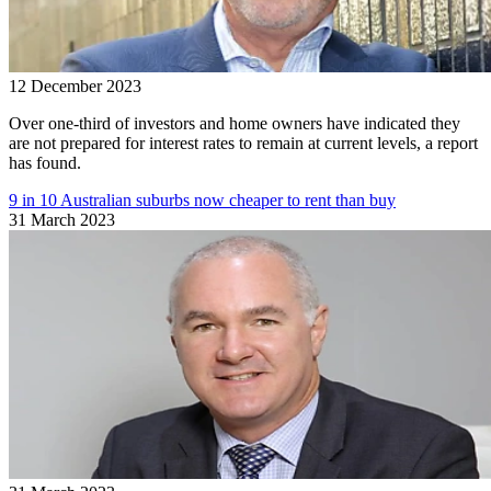
12 December 2023
Over one-third of investors and home owners have indicated they
are not prepared for interest rates to remain at current levels, a report
has found.
9 in 10 Australian suburbs now cheaper to rent than buy
31 March 2023