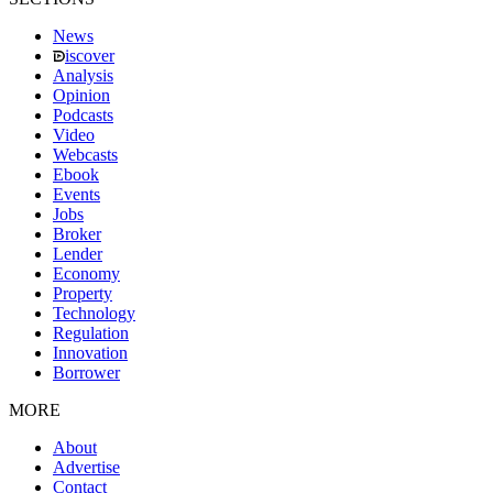
News
iscover
Analysis
Opinion
Podcasts
Video
Webcasts
Ebook
Events
Jobs
Broker
Lender
Economy
Property
Technology
Regulation
Innovation
Borrower
MORE
About
Advertise
Contact