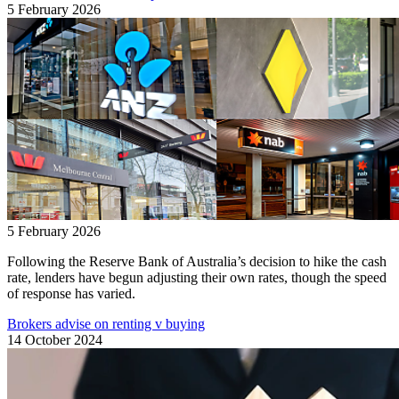
5 February 2026
5 February 2026
Following the Reserve Bank of Australia’s decision to hike the cash
rate, lenders have begun adjusting their own rates, though the speed
of response has varied.
Brokers advise on renting v buying
14 October 2024