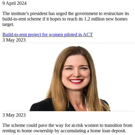
9 April 2024
The institute’s president has urged the government to restructure its
build-to-rent scheme if it hopes to reach its 1.2 million new homes
target.
Build-to-rent project for women piloted in ACT
3 May 2023
3 May 2023
The scheme could pave the way for at-risk women to transition from
renting to home ownership by accumulating a home loan deposit.