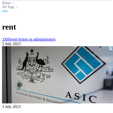
Home
/
All Tags
/
rent
rent
:Different brings in administrators
3 July 2023
3 July 2023