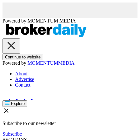
Powered by
MOMENTUM
MEDIA
Continue to website
Powered by
MOMENTUM
MEDIA
About
Advertise
Contact
Explore
Subscribe to our newsletter
Subscribe
SECTIONS