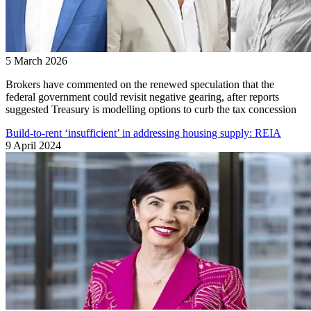
5 March 2026
Brokers have commented on the renewed speculation that the
federal government could revisit negative gearing, after reports
suggested Treasury is modelling options to curb the tax concession
Build-to-rent ‘insufficient’ in addressing housing supply: REIA
9 April 2024