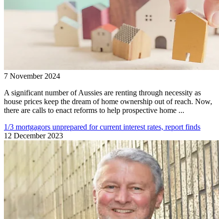
7 November 2024
A significant number of Aussies are renting through necessity as
house prices keep the dream of home ownership out of reach. Now,
there are calls to enact reforms to help prospective home ...
1/3 mortgagors unprepared for current interest rates, report finds
12 December 2023