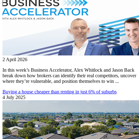
2 April 2026
In this week’s Business Accelerator, Alex Whitlock and Jason Back
break down how brokers can identify their real competitors, uncover
where they’re vulnerable, and position themselves to win ...
Buying a house cheaper than renting in just 6% of suburbs
4 July 2025