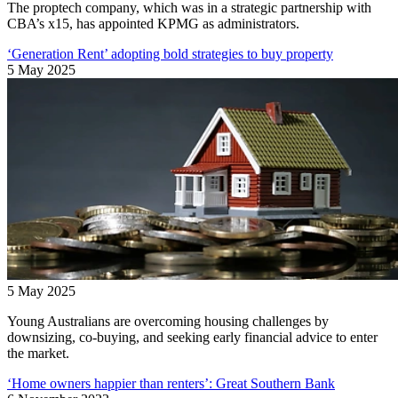
The proptech company, which was in a strategic partnership with
CBA’s x15, has appointed KPMG as administrators.
‘Generation Rent’ adopting bold strategies to buy property
5 May 2025
5 May 2025
Young Australians are overcoming housing challenges by
downsizing, co-buying, and seeking early financial advice to enter
the market.
‘Home owners happier than renters’: Great Southern Bank