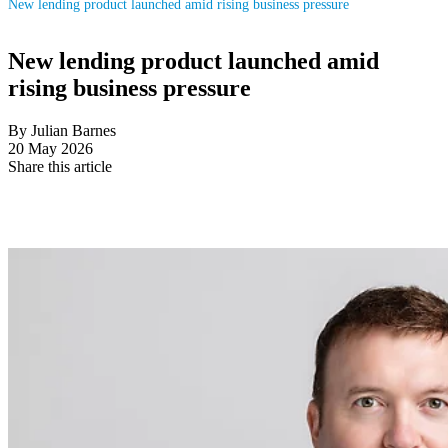
New lending product launched amid rising business pressure
New lending product launched amid
rising business pressure
By Julian Barnes
20 May 2026
Share this article