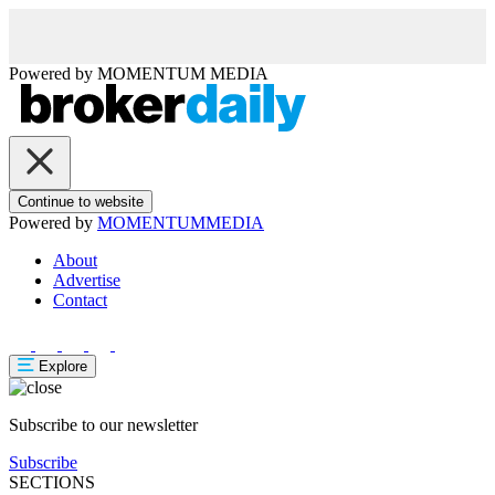
Powered by
MOMENTUM
MEDIA
Continue to website
Powered by
MOMENTUM
MEDIA
About
Advertise
Contact
Explore
Subscribe to our newsletter
Subscribe
SECTIONS