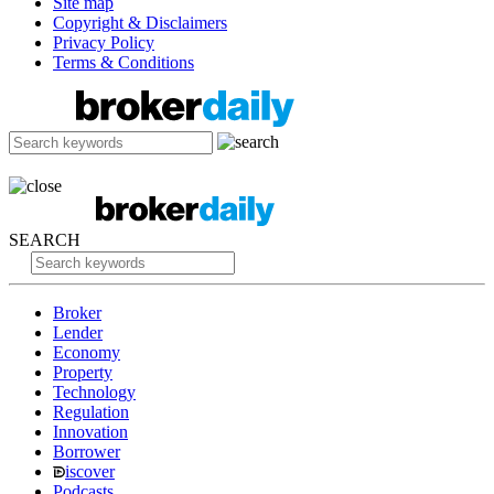
Site map
Copyright & Disclaimers
Privacy Policy
Terms & Conditions
SEARCH
Broker
Lender
Economy
Property
Technology
Regulation
Innovation
Borrower
iscover
Podcasts