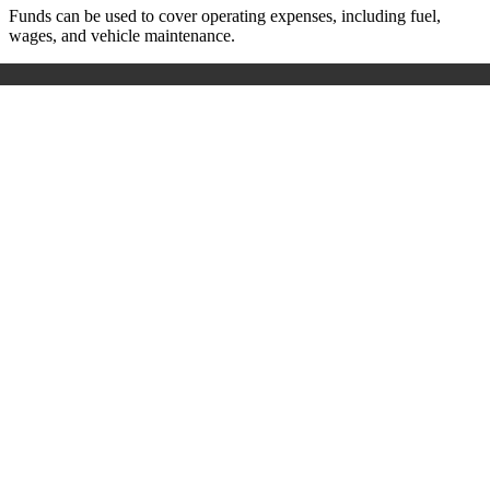
Funds can be used to cover operating expenses, including fuel,
wages, and vehicle maintenance.