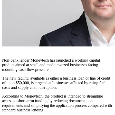
Non-bank lender Moneytech has launched a working capital
product aimed at small and medium-sized businesses facing
mounting cash flow pressure.
The new facility, available as either a business loan or line of credit
of up to $50,000, is targeted at businesses affected by rising fuel
costs and supply chain disruption.
According to Moneytech, the product is intended to streamline
access to short-term funding by reducing documentation
requirements and simplifying the application process compared with
standard business lending.