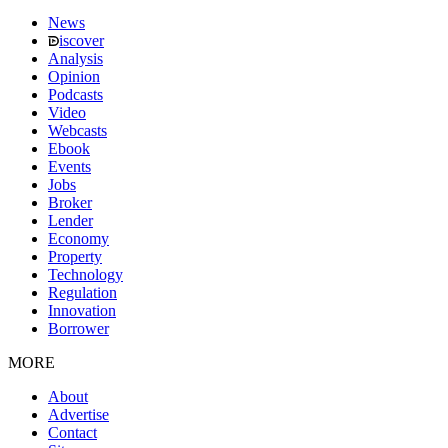
News
iscover
Analysis
Opinion
Podcasts
Video
Webcasts
Ebook
Events
Jobs
Broker
Lender
Economy
Property
Technology
Regulation
Innovation
Borrower
MORE
About
Advertise
Contact