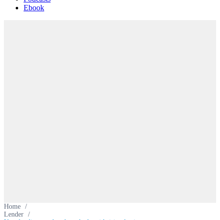
Ebook
Home
/
Lender
/