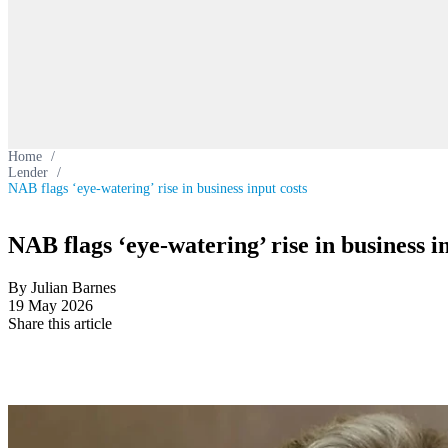
Home
/
Lender
/
NAB flags ‘eye-watering’ rise in business input costs
NAB flags ‘eye-watering’ rise in business i
By Julian Barnes
19 May 2026
Share this article