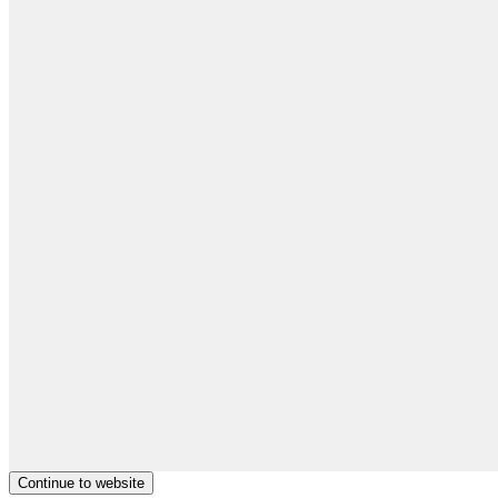
Continue to website