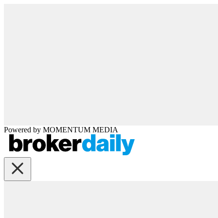
Powered by
MOMENTUM
MEDIA