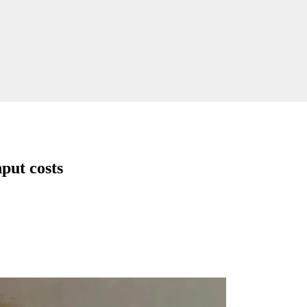
nput costs