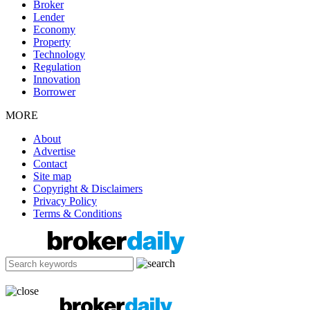
Broker
Lender
Economy
Property
Technology
Regulation
Innovation
Borrower
MORE
About
Advertise
Contact
Site map
Copyright & Disclaimers
Privacy Policy
Terms & Conditions