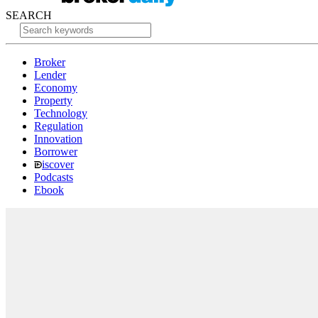
SEARCH
Broker
Lender
Economy
Property
Technology
Regulation
Innovation
Borrower
iscover
Podcasts
Ebook