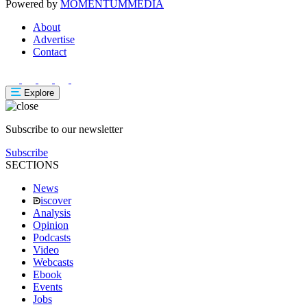
Powered by
MOMENTUM
MEDIA
About
Advertise
Contact
Explore
Subscribe to our newsletter
Subscribe
SECTIONS
News
iscover
Analysis
Opinion
Podcasts
Video
Webcasts
Ebook
Events
Jobs