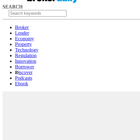
SEARCH
Broker
Lender
Economy
Property
Technology
Regulation
Innovation
Borrower
iscover
Podcasts
Ebook