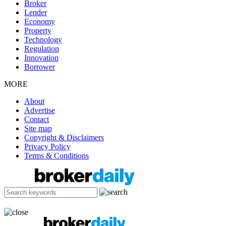
Broker
Lender
Economy
Property
Technology
Regulation
Innovation
Borrower
MORE
About
Advertise
Contact
Site map
Copyright & Disclaimers
Privacy Policy
Terms & Conditions