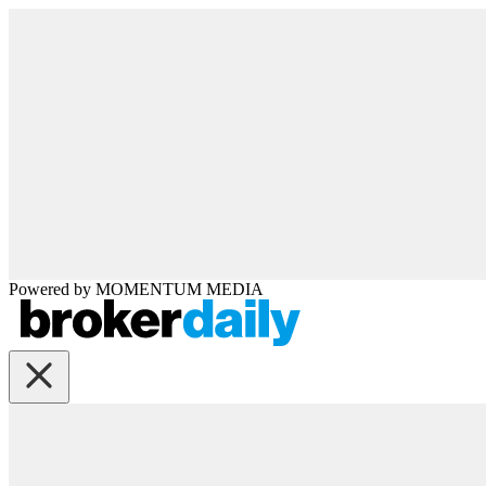
Powered by
MOMENTUM
MEDIA