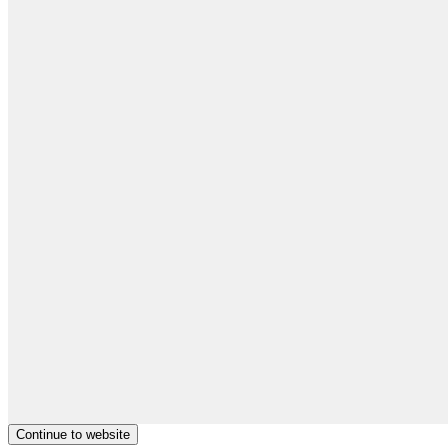
Continue to website