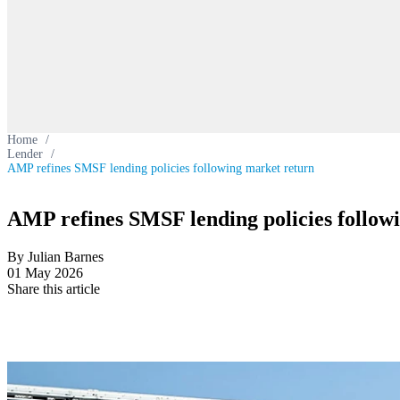
Home
/
Lender
/
AMP refines SMSF lending policies following market return
AMP refines SMSF lending policies follow
By Julian Barnes
01 May 2026
Share this article