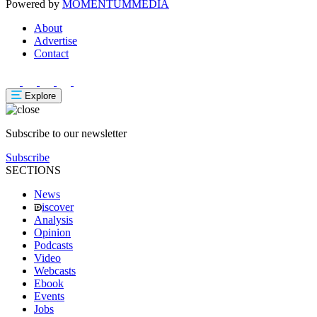
Powered by
MOMENTUM
MEDIA
About
Advertise
Contact
Explore
Subscribe to our newsletter
Subscribe
SECTIONS
News
iscover
Analysis
Opinion
Podcasts
Video
Webcasts
Ebook
Events
Jobs