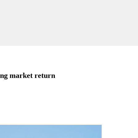
ing market return