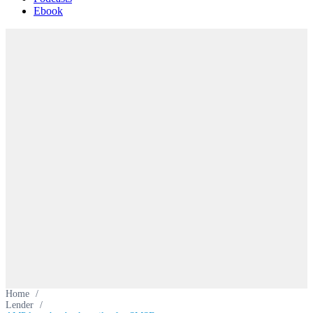
Ebook
Home
/
Lender
/