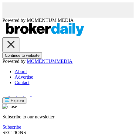
Powered by
MOMENTUM
MEDIA
Continue to website
Powered by
MOMENTUM
MEDIA
About
Advertise
Contact
Explore
Subscribe to our newsletter
Subscribe
SECTIONS