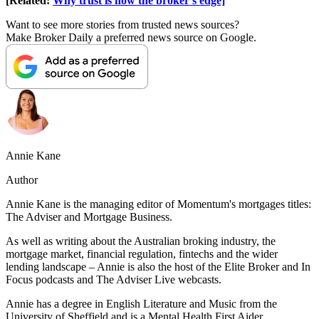
[Related:
Why trust is now the broker’s edge]
Want to see more stories from trusted news sources?
Make Broker Daily a preferred news source on Google.
Annie Kane
Author
A
nnie Kane is the managing editor of Momentum's mortgages titles:
The Adviser and Mortgage Business.
As well as writing about the Australian broking industry, the
mortgage market, financial regulation, fintechs and the wider
lending landscape – Annie is also the host of the Elite Broker and In
Focus podcasts and The Adviser Live webcasts.
Annie has a degree in English Literature and Music from the
University of Sheffield and is a
Mental Health First Aider