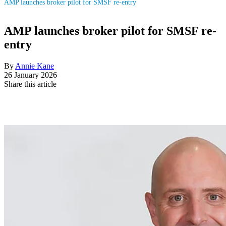
AMP launches broker pilot for SMSF re-entry
AMP launches broker pilot for SMSF re-
entry
By
Annie Kane
26 January 2026
Share this article