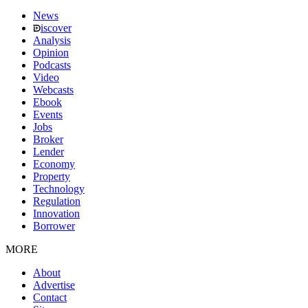
News
iscover
Analysis
Opinion
Podcasts
Video
Webcasts
Ebook
Events
Jobs
Broker
Lender
Economy
Property
Technology
Regulation
Innovation
Borrower
MORE
About
Advertise
Contact