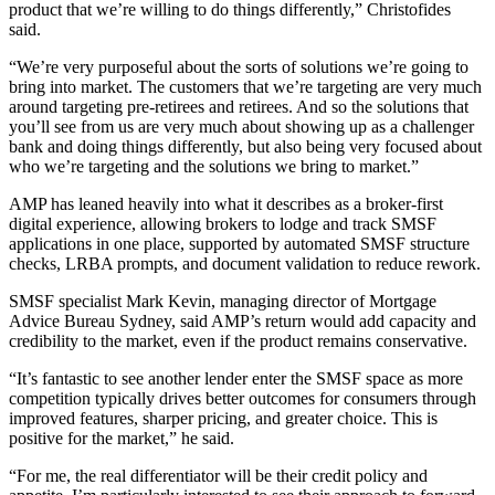
product that we’re willing to do things differently,” Christofides
said.
“We’re very purposeful about the sorts of solutions we’re going to
bring into market. The customers that we’re targeting are very much
around targeting pre-retirees and retirees. And so the solutions that
you’ll see from us are very much about showing up as a challenger
bank and doing things differently, but also being very focused about
who we’re targeting and the solutions we bring to market.”
AMP has leaned heavily into what it describes as a broker-first
digital experience, allowing brokers to lodge and track SMSF
applications in one place, supported by automated SMSF structure
checks, LRBA prompts, and document validation to reduce rework.
SMSF specialist Mark Kevin, managing director of Mortgage
Advice Bureau Sydney, said AMP’s return would add capacity and
credibility to the market, even if the product remains conservative.
“It’s fantastic to see another lender enter the SMSF space as more
competition typically drives better outcomes for consumers through
improved features, sharper pricing, and greater choice. This is
positive for the market,” he said.
“For me, the real differentiator will be their credit policy and