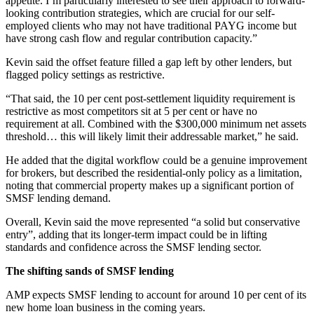
appetite. I’m particularly interested to see their approach to forward-
looking contribution strategies, which are crucial for our self-
employed clients who may not have traditional PAYG income but
have strong cash flow and regular contribution capacity.”
Kevin said the offset feature filled a gap left by other lenders, but
flagged policy settings as restrictive.
“That said, the 10 per cent post-settlement liquidity requirement is
restrictive as most competitors sit at 5 per cent or have no
requirement at all. Combined with the $300,000 minimum net assets
threshold… this will likely limit their addressable market,” he said.
He added that the digital workflow could be a genuine improvement
for brokers, but described the residential-only policy as a limitation,
noting that commercial property makes up a significant portion of
SMSF lending demand.
Overall, Kevin said the move represented “a solid but conservative
entry”, adding that its longer-term impact could be in lifting
standards and confidence across the SMSF lending sector.
The shifting sands of SMSF lending
AMP expects SMSF lending to account for around 10 per cent of its
new home loan business in the coming years.