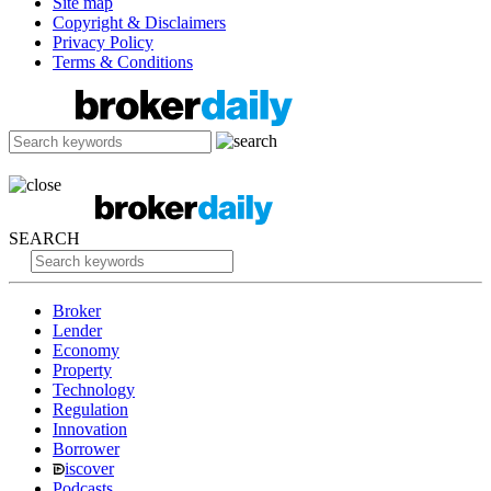
Site map
Copyright & Disclaimers
Privacy Policy
Terms & Conditions
SEARCH
Broker
Lender
Economy
Property
Technology
Regulation
Innovation
Borrower
iscover
Podcasts