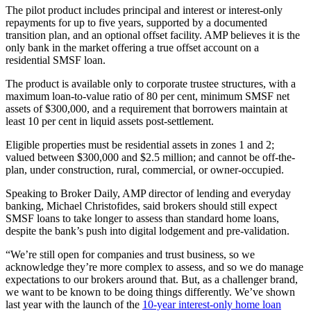
The pilot product includes principal and interest or interest-only
repayments for up to five years, supported by a documented
transition plan, and an optional offset facility. AMP believes it is the
only bank in the market offering a true offset account on a
residential SMSF loan.
The product is available only to corporate trustee structures, with a
maximum loan-to-value ratio of 80 per cent, minimum SMSF net
assets of $300,000, and a requirement that borrowers maintain at
least 10 per cent in liquid assets post-settlement.
Eligible properties must be residential assets in zones 1 and 2;
valued between $300,000 and $2.5 million; and cannot be off-the-
plan, under construction, rural, commercial, or owner-occupied.
Speaking to Broker Daily, AMP director of lending and everyday
banking, Michael Christofides, said brokers should still expect
SMSF loans to take longer to assess than standard home loans,
despite the bank’s push into digital lodgement and pre-validation.
“We’re still open for companies and trust business, so we
acknowledge they’re more complex to assess, and so we do manage
expectations to our brokers around that. But, as a challenger brand,
we want to be known to be doing things differently. We’ve shown
last year with the launch of the
10-year interest-only home loan