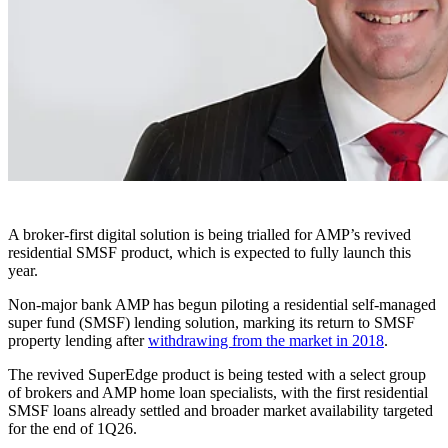
A broker-first digital solution is being trialled for AMP’s revived
residential SMSF product, which is expected to fully launch this
year.
Non-major bank AMP has begun piloting a residential self-managed
super fund (SMSF) lending solution, marking its return to SMSF
property lending after
withdrawing from the market in 2018
.
The revived SuperEdge product is being tested with a select group
of brokers and AMP home loan specialists, with the first residential
SMSF loans already settled and broader market availability targeted
for the end of 1Q26.