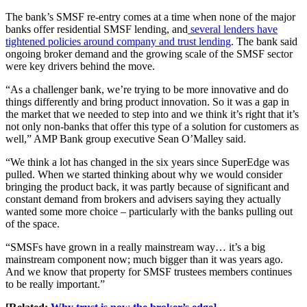
The bank’s SMSF re-entry comes at a time when none of the major
banks offer residential SMSF lending, and
several lenders have
tightened policies around company and trust lending
. The bank said
ongoing broker demand and the growing scale of the SMSF sector
were key drivers behind the move.
“As a challenger bank, we’re trying to be more innovative and do
things differently and bring product innovation. So it was a gap in
the market that we needed to step into and we think it’s right that it’s
not only non-banks that offer this type of a solution for customers as
well,” AMP Bank group executive Sean O’Malley said.
“We think a lot has changed in the six years since SuperEdge was
pulled. When we started thinking about why we would consider
bringing the product back, it was partly because of significant and
constant demand from brokers and advisers saying they actually
wanted some more choice – particularly with the banks pulling out
of the space.
“SMSFs have grown in a really mainstream way… it’s a big
mainstream component now; much bigger than it was years ago.
And we know that property for SMSF trustees members continues
to be really important.”