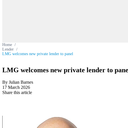
Home
/
Lender
/
LMG welcomes new private lender to panel
LMG welcomes new private lender to pane
By Julian Barnes
17 March 2026
Share this article