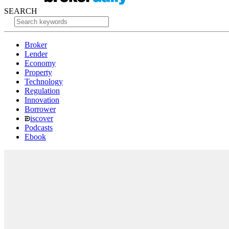
SEARCH
Broker
Lender
Economy
Property
Technology
Regulation
Innovation
Borrower
iscover
Podcasts
Ebook