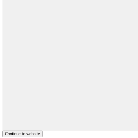
Continue to website