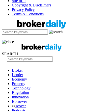
Site map
Copyright & Disclaimers
Privacy Policy
Terms & Conditions
SEARCH
Broker
Lender
Economy
Property
Technology
Regulation
Innovation
Borrower
iscover
Podcasts