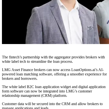
The fintech’s partnership with the aggregator provides brokers with
white label tech to streamline the loan process.
LMG Asset Finance brokers can now access LoanOptions.ai’s AI-
powered loan matching software, offering a smoother experience for
brokers and borrowers.
The white label B2C loan application widget and digital application
form software can now be integrated into LMG’s customer
relationship management (CRM) platform.
Customer data will be secured into the CRM and allow brokers to
manage applications and leads.