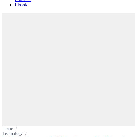
Ebook
Home
/
Technology
/