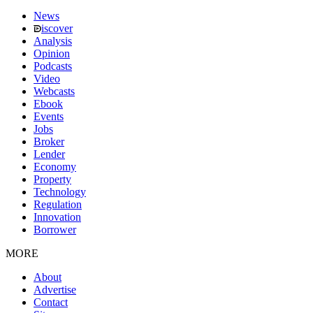
News
iscover
Analysis
Opinion
Podcasts
Video
Webcasts
Ebook
Events
Jobs
Broker
Lender
Economy
Property
Technology
Regulation
Innovation
Borrower
MORE
About
Advertise
Contact