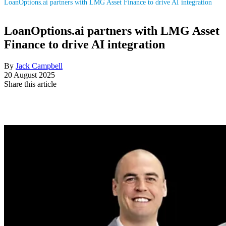
LoanOptions.ai partners with LMG Asset Finance to drive AI integration
LoanOptions.ai partners with LMG Asset
Finance to drive AI integration
By
Jack Campbell
20 August 2025
Share this article