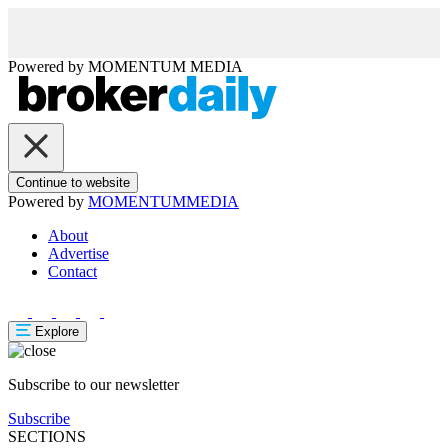
Powered by
MOMENTUM
MEDIA
Continue to website
Powered by
MOMENTUM
MEDIA
About
Advertise
Contact
Explore
Subscribe to our newsletter
Subscribe
SECTIONS