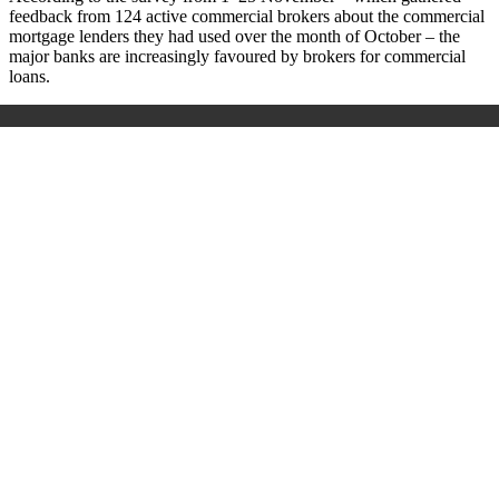
feedback from 124 active commercial brokers about the commercial
mortgage lenders they had used over the month of October – the
major banks are increasingly favoured by brokers for commercial
loans.