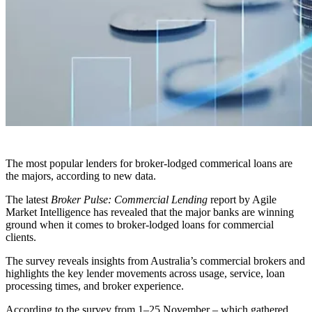
The most popular lenders for broker-lodged commerical loans are
the majors, according to new data.
The latest
Broker Pulse: Commercial Lending
report by Agile
Market Intelligence has revealed that the major banks are winning
ground when it comes to broker-lodged loans for commercial
clients.
The survey reveals insights from Australia’s commercial brokers and
highlights the key lender movements across usage, service, loan
processing times, and broker experience.
According to the survey from
1–25 November – which gathered