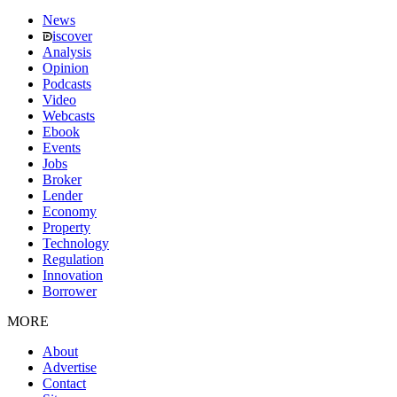
News
iscover
Analysis
Opinion
Podcasts
Video
Webcasts
Ebook
Events
Jobs
Broker
Lender
Economy
Property
Technology
Regulation
Innovation
Borrower
MORE
About
Advertise
Contact