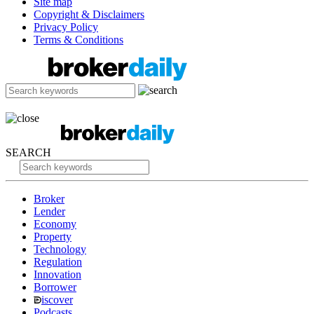
Site map
Copyright & Disclaimers
Privacy Policy
Terms & Conditions
SEARCH
Broker
Lender
Economy
Property
Technology
Regulation
Innovation
Borrower
iscover
Podcasts