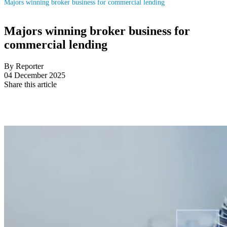
Majors winning broker business for commercial lending
Majors winning broker business for
commercial lending
By Reporter
04 December 2025
Share this article