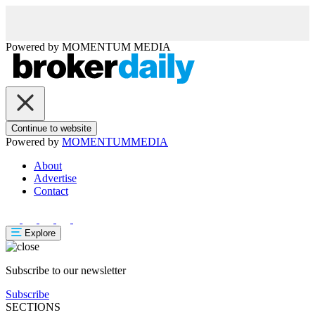
Powered by
MOMENTUM
MEDIA
Continue to website
Powered by
MOMENTUM
MEDIA
About
Advertise
Contact
Explore
Subscribe to our newsletter
Subscribe
SECTIONS