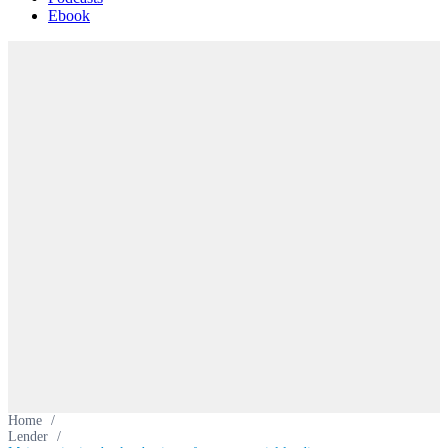
Ebook
Home
/
Lender
/