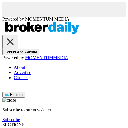
Powered by
MOMENTUM
MEDIA
Continue to website
Powered by
MOMENTUM
MEDIA
About
Advertise
Contact
Explore
Subscribe to our newsletter
Subscribe
SECTIONS