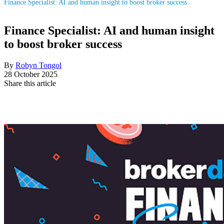
Finance Specialist: AI and human insight to boost broker success
Finance Specialist: AI and human insight
to boost broker success
By
Robyn Tongol
28 October 2025
Share this article