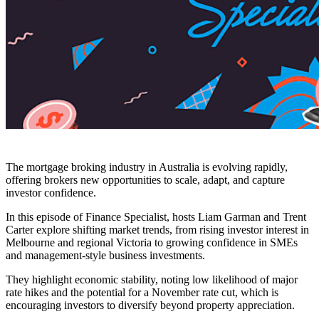
The mortgage broking industry in Australia is evolving rapidly,
offering brokers new opportunities to scale, adapt, and capture
investor confidence.
In this episode of Finance Specialist, hosts Liam Garman and Trent
Carter explore shifting market trends, from rising investor interest in
Melbourne and regional Victoria to growing confidence in SMEs
and management-style business investments.
They highlight economic stability, noting low likelihood of major
rate hikes and the potential for a November rate cut, which is
encouraging investors to diversify beyond property appreciation.