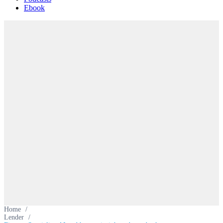
Ebook
Home
/
Lender
/