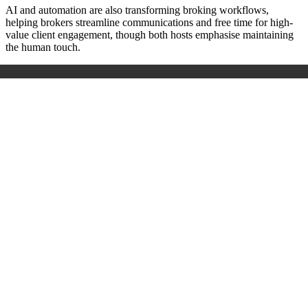
AI and automation are also transforming broking workflows,
helping brokers streamline communications and free time for high-
value client engagement, though both hosts emphasise maintaining
the human touch.