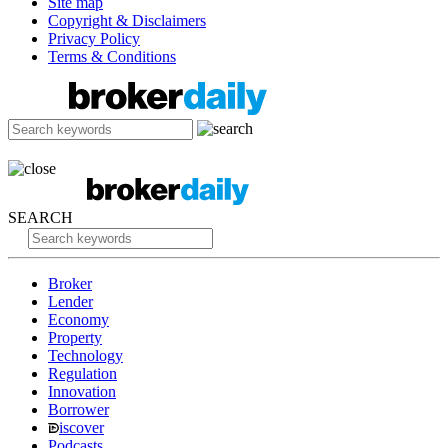
Site map
Copyright & Disclaimers
Privacy Policy
Terms & Conditions
SEARCH
Broker
Lender
Economy
Property
Technology
Regulation
Innovation
Borrower
iscover
Podcasts