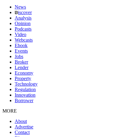
News
iscover
Analysis
Opinion
Podcasts
Video
Webcasts
Ebook
Events
Jobs
Broker
Lender
Economy
Property
Technology
Regulation
Innovation
Borrower
MORE
About
Advertise
Contact