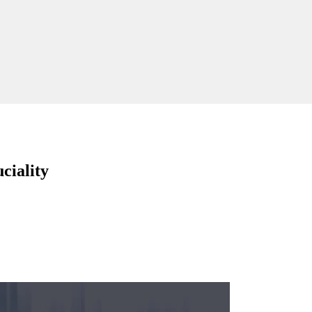
ciality