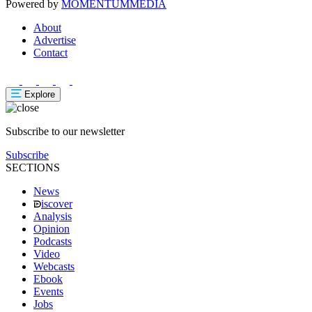
Powered by
MOMENTUM
MEDIA
About
Advertise
Contact
Explore
Subscribe to our newsletter
Subscribe
SECTIONS
News
iscover
Analysis
Opinion
Podcasts
Video
Webcasts
Ebook
Events
Jobs