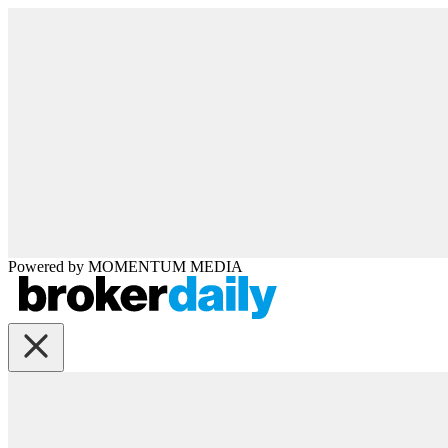
Powered by
MOMENTUM
MEDIA