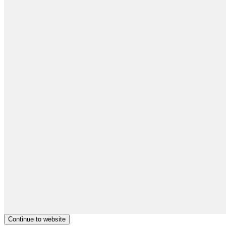
Continue to website