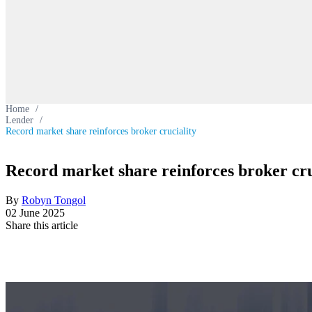
Home
/
Lender
/
Record market share reinforces broker cruciality
Record market share reinforces broker cru
By
Robyn Tongol
02 June 2025
Share this article