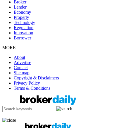
Broker
Lender
Economy
Property
Technology
Regulation
Innovation
Borrower
MORE
About
Advertise
Contact
Site map
Copyright & Disclaimers
Privacy Policy
Terms & Conditions