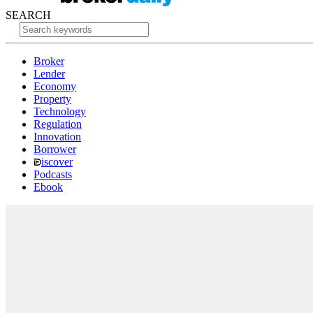
SEARCH
Broker
Lender
Economy
Property
Technology
Regulation
Innovation
Borrower
iscover
Podcasts
Ebook