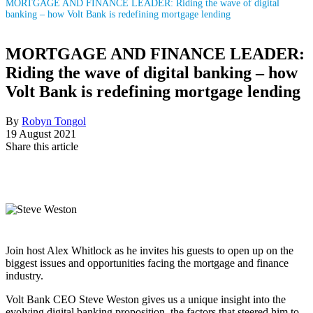
MORTGAGE AND FINANCE LEADER: Riding the wave of digital
banking – how Volt Bank is redefining mortgage lending
MORTGAGE AND FINANCE LEADER:
Riding the wave of digital banking – how
Volt Bank is redefining mortgage lending
By
Robyn Tongol
19 August 2021
Share this article
Join host Alex Whitlock as he invites his guests to open up on the
biggest issues and opportunities facing the mortgage and finance
industry.
Volt Bank CEO Steve Weston gives us a unique insight into the
evolving digital banking proposition, the factors that steered him to