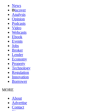
News
iscover
Analysis
Opinion
Podcasts
Video
Webcasts
Ebook
Events
Jobs
Broker
Lender
Economy
Property
Technology
Regulation
Innovation
Borrower
MORE
About
Advertise
Contact