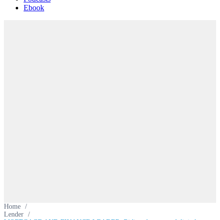
Ebook
Home
/
Lender
/