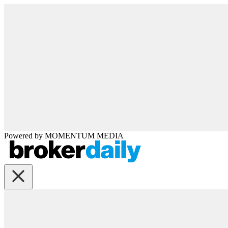
Powered by
MOMENTUM
MEDIA