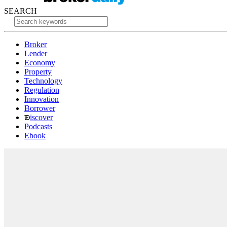
SEARCH
Broker
Lender
Economy
Property
Technology
Regulation
Innovation
Borrower
iscover
Podcasts
Ebook