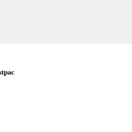
stpac