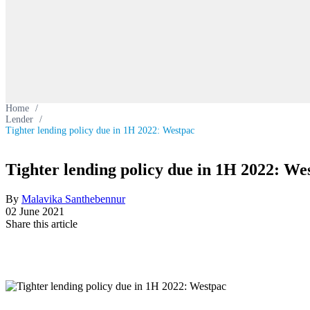
Home
/
Lender
/
Tighter lending policy due in 1H 2022: Westpac
Tighter lending policy due in 1H 2022: We
By
Malavika Santhebennur
02 June 2021
Share this article