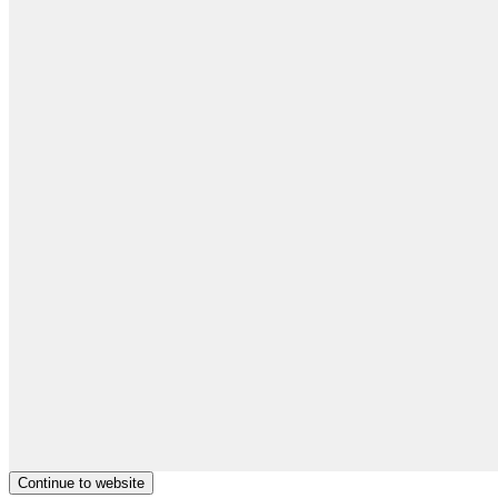
Continue to website