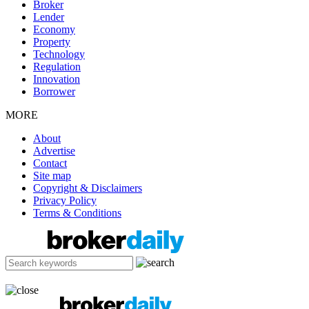
Broker
Lender
Economy
Property
Technology
Regulation
Innovation
Borrower
MORE
About
Advertise
Contact
Site map
Copyright & Disclaimers
Privacy Policy
Terms & Conditions