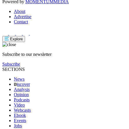
Powered by
MOMENTUM
MEDIA
About
Advertise
Contact
Explore
Subscribe to our newsletter
Subscribe
SECTIONS
News
iscover
Analysis
Opinion
Podcasts
Video
Webcasts
Ebook
Events
Jobs