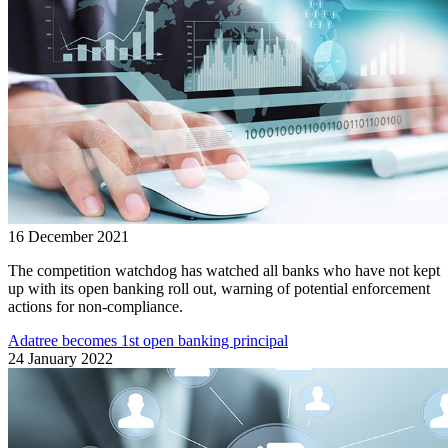
16 December 2021
The competition watchdog has watched all banks who have not kept
up with its open banking roll out, warning of potential enforcement
actions for non-compliance.
Adatree becomes 1st open banking principal
24 January 2022