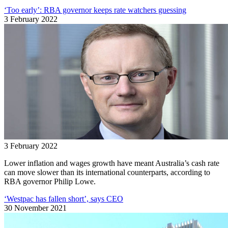
‘Too early’: RBA governor keeps rate watchers guessing
3 February 2022
3 February 2022
Lower inflation and wages growth have meant Australia’s cash rate
can move slower than its international counterparts, according to
RBA governor Philip Lowe.
‘Westpac has fallen short’, says CEO
30 November 2021