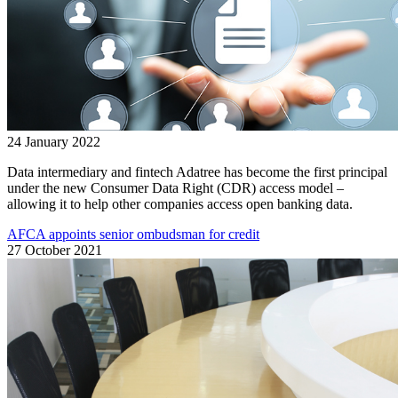
24 January 2022
Data intermediary and fintech Adatree has become the first principal
under the new Consumer Data Right (CDR) access model –
allowing it to help other companies access open banking data.
AFCA appoints senior ombudsman for credit
27 October 2021