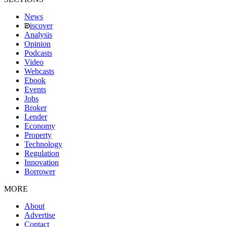
News
iscover
Analysis
Opinion
Podcasts
Video
Webcasts
Ebook
Events
Jobs
Broker
Lender
Economy
Property
Technology
Regulation
Innovation
Borrower
MORE
About
Advertise
Contact