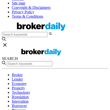
Site map
Copyright & Disclaimers
Privacy Policy
Terms & Conditions
SEARCH
Broker
Lender
Economy
Property
Technology
Regulation
Innovation
Borrower