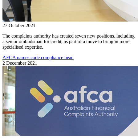
27 October 2021
The complaints authority has created seven new positions, including
a senior ombudsman for credit, as part of a move to bring in more
specialised expertise.
AFCA names code compliance head
2 December 2021