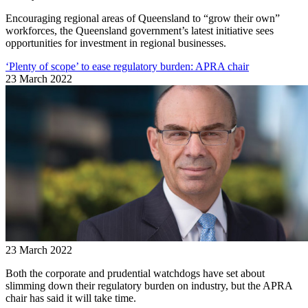
Encouraging regional areas of Queensland to “grow their own”
workforces, the Queensland government’s latest initiative sees
opportunities for investment in regional businesses.
‘Plenty of scope’ to ease regulatory burden: APRA chair
23 March 2022
23 March 2022
Both the corporate and prudential watchdogs have set about
slimming down their regulatory burden on industry, but the APRA
chair has said it will take time.