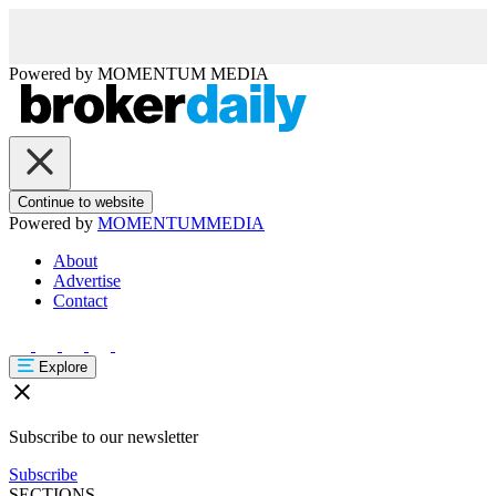
Powered by
MOMENTUM
MEDIA
Continue to website
Powered by
MOMENTUM
MEDIA
About
Advertise
Contact
Explore
Subscribe to our newsletter
Subscribe
SECTIONS