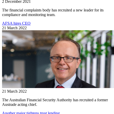
2 December 2021
The financial complaints body has recruited a new leader for its
compliance and monitoring team.
AFSA hires CEO
21 March 2022
21 March 2022
The Australian Financial Security Authority has recruited a former
Austrade acting chief.
Another major tightens trust lending