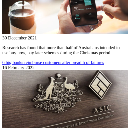
30 December 2021
Research has found that more than half of Australians intended to
use buy now, pay later schemes during the Christmas period.
6 big banks reimburse customers after breadth of failures
16 February 2022