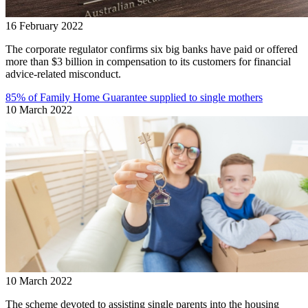
16 February 2022
The corporate regulator confirms six big banks have paid or offered
more than $3 billion in compensation to its customers for financial
advice-related misconduct.
85% of Family Home Guarantee supplied to single mothers
10 March 2022
10 March 2022
The scheme devoted to assisting single parents into the housing