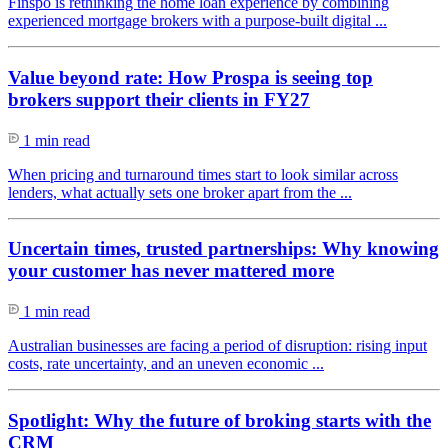
Finspo is rethinking the home loan experience by combining
experienced mortgage brokers with a purpose-built digital ...
Value beyond rate: How Prospa is seeing top
brokers support their clients in FY27
1 min read
When pricing and turnaround times start to look similar across
lenders, what actually sets one broker apart from the ...
Uncertain times, trusted partnerships: Why knowing
your customer has never mattered more
1 min read
Australian businesses are facing a period of disruption: rising input
costs, rate uncertainty, and an uneven economic ...
Spotlight: Why the future of broking starts with the
CRM