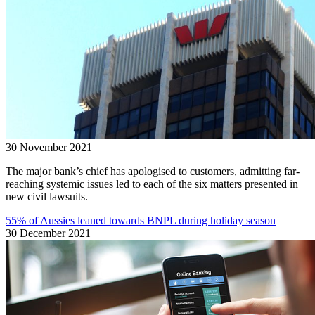
30 November 2021
The major bank’s chief has apologised to customers, admitting far-
reaching systemic issues led to each of the six matters presented in
new civil lawsuits.
55% of Aussies leaned towards BNPL during holiday season
30 December 2021