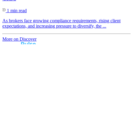
1 min read
As brokers face growing compliance requirements, rising client
expectations, and increasing pressure to diversify, the ...
More on Discover
Real broker feedback.
Real lender insights.
Every month, Australian brokers rate their lender
experiences. Free industry insights for brokers and
competitive benchmark solutions for lenders.