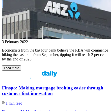
3 February 2022
Economists from the big four bank believe the RBA will commence
hiking the cash rate from September, tipping it will reach 2 per cent
by the end of 2023.
Load more
Finspo: Making mortgage broking easier through
customer-first innovation
1 min read