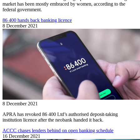
market has been mostly embraced by women, according to the
federal government.
86 400 hands back banking licence
8 December 2021
8 December 2021
APRA has revoked 86 400 Ltd’s authorised deposit-taking
institution licence after the neobank handed it back.
ACCC chases lenders behind on open banking schedule
16 December 2021