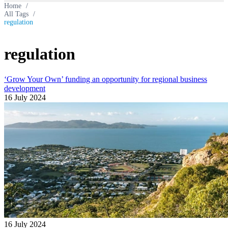
Home
/
All Tags
/
regulation
regulation
‘Grow Your Own’ funding an opportunity for regional business
development
16 July 2024
16 July 2024