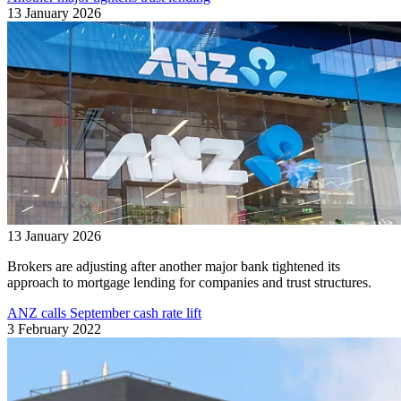
13 January 2026
13 January 2026
Brokers are adjusting after another major bank tightened its
approach to mortgage lending for companies and trust structures.
ANZ calls September cash rate lift
3 February 2022