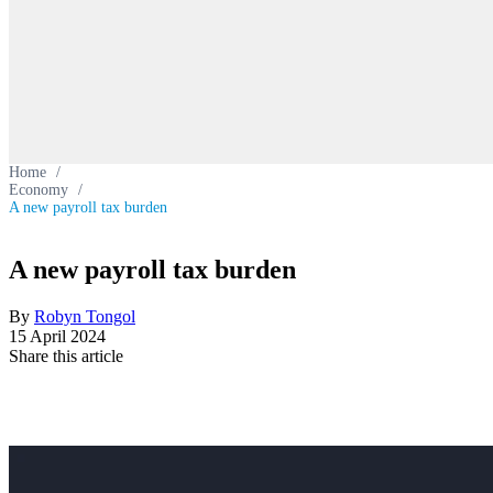
Home
/
Economy
/
A new payroll tax burden
A new payroll tax burden
By
Robyn Tongol
15 April 2024
Share this article