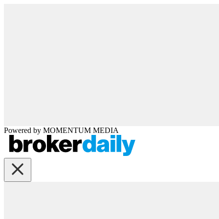
Powered by
MOMENTUM
MEDIA