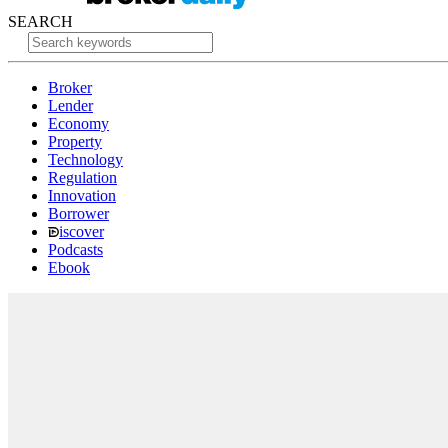
SEARCH
Broker
Lender
Economy
Property
Technology
Regulation
Innovation
Borrower
iscover
Podcasts
Ebook