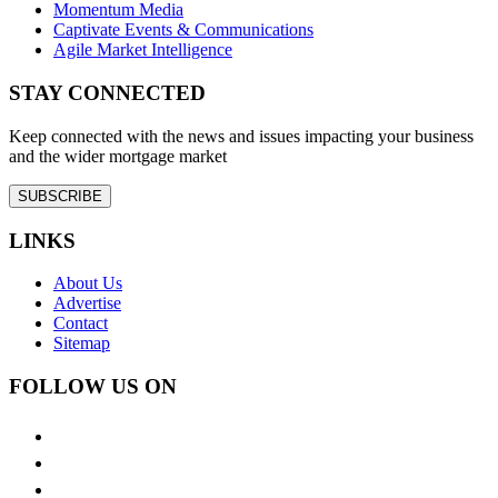
Momentum Media
Captivate Events & Communications
Agile Market Intelligence
STAY CONNECTED
Keep connected with the news and issues impacting your business
and the wider mortgage market
SUBSCRIBE
LINKS
About Us
Advertise
Contact
Sitemap
FOLLOW US ON