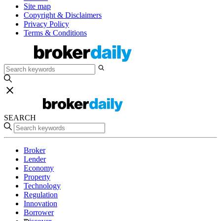
Site map
Copyright & Disclaimers
Privacy Policy
Terms & Conditions
SEARCH
Broker
Lender
Economy
Property
Technology
Regulation
Innovation
Borrower