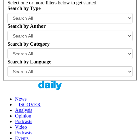
Select one or more filters below to get started.
Search by Type
Search by Author
Search by Category
Search by Language
News
ISCOVER
Analysis
Opinion
Podcasts
Video
Podcasts
Events