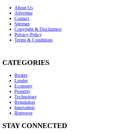
About Us
Advertise
Contact
Sitemap
Copyright & Disclaimers
Privacy Policy
Terms & Conditions
CATEGORIES
Broker
Lender
Economy
Property
Technology
Regulation
Innovation
Borrower
STAY CONNECTED