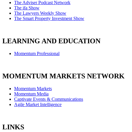
The Adviser Podcast Network
The ifa Show
The Lawyers Weekly Show
The Smart Property Investment Show
LEARNING AND EDUCATION
Momentum Professional
MOMENTUM MARKETS NETWORK
Momentum Markets
Momentum Media
Captivate Events & Communications
Agile Market Intelligence
LINKS