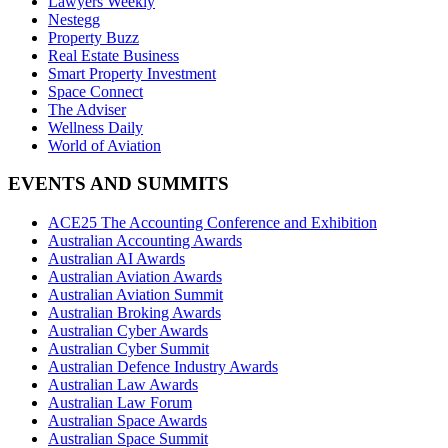
Lawyers Weekly
Nestegg
Property Buzz
Real Estate Business
Smart Property Investment
Space Connect
The Adviser
Wellness Daily
World of Aviation
EVENTS AND SUMMITS
ACE25 The Accounting Conference and Exhibition
Australian Accounting Awards
Australian AI Awards
Australian Aviation Awards
Australian Aviation Summit
Australian Broking Awards
Australian Cyber Awards
Australian Cyber Summit
Australian Defence Industry Awards
Australian Law Awards
Australian Law Forum
Australian Space Awards
Australian Space Summit