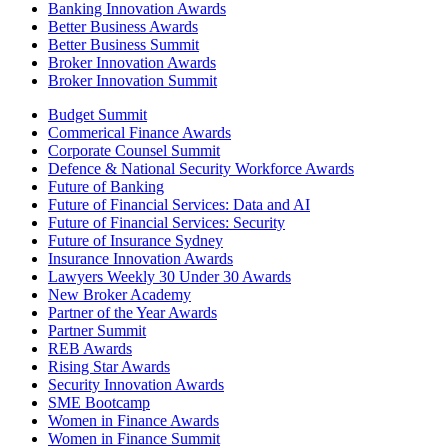
Banking Innovation Awards
Better Business Awards
Better Business Summit
Broker Innovation Awards
Broker Innovation Summit
Budget Summit
Commerical Finance Awards
Corporate Counsel Summit
Defence & National Security Workforce Awards
Future of Banking
Future of Financial Services: Data and AI
Future of Financial Services: Security
Future of Insurance Sydney
Insurance Innovation Awards
Lawyers Weekly 30 Under 30 Awards
New Broker Academy
Partner of the Year Awards
Partner Summit
REB Awards
Rising Star Awards
Security Innovation Awards
SME Bootcamp
Women in Finance Awards
Women in Finance Summit