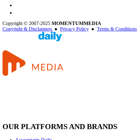
Copyright © 2007-2025
MOMENTUM
MEDIA
Copyright & Disclaimers
●
Privacy Policy
●
Terms & Conditions
OUR PLATFORMS AND BRANDS
Accountants Daily