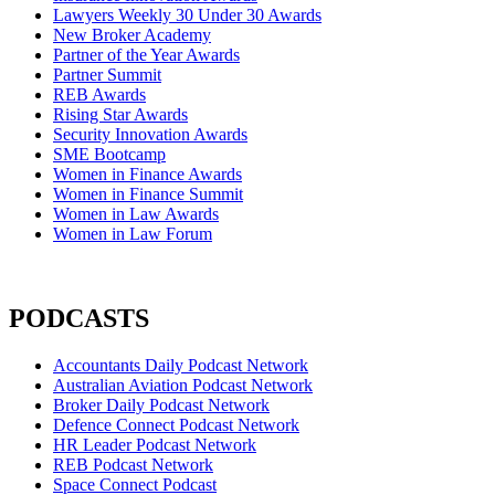
Lawyers Weekly 30 Under 30 Awards
New Broker Academy
Partner of the Year Awards
Partner Summit
REB Awards
Rising Star Awards
Security Innovation Awards
SME Bootcamp
Women in Finance Awards
Women in Finance Summit
Women in Law Awards
Women in Law Forum
PODCASTS
Accountants Daily Podcast Network
Australian Aviation Podcast Network
Broker Daily Podcast Network
Defence Connect Podcast Network
HR Leader Podcast Network
REB Podcast Network
Space Connect Podcast