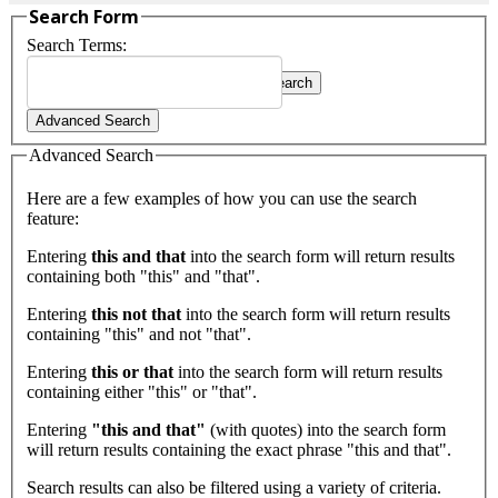
Search Form
Search Terms:
Search
Type 2 or more characters for
Advanced Search
results.
Advanced Search
Here are a few examples of how you can use the search
feature:
Entering
this and that
into the search form will return results
containing both "this" and "that".
Entering
this not that
into the search form will return results
containing "this" and not "that".
Entering
this or that
into the search form will return results
containing either "this" or "that".
Entering
"this and that"
(with quotes) into the search form
will return results containing the exact phrase "this and that".
Search results can also be filtered using a variety of criteria.