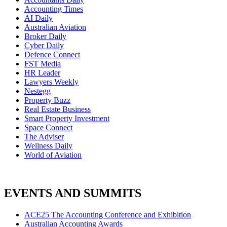
Accounting Times
AI Daily
Australian Aviation
Broker Daily
Cyber Daily
Defence Connect
FST Media
HR Leader
Lawyers Weekly
Nestegg
Property Buzz
Real Estate Business
Smart Property Investment
Space Connect
The Adviser
Wellness Daily
World of Aviation
EVENTS AND SUMMITS
ACE25 The Accounting Conference and Exhibition
Australian Accounting Awards