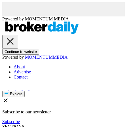
Powered by
MOMENTUM
MEDIA
Continue to website
Powered by
MOMENTUM
MEDIA
About
Advertise
Contact
Explore
Subscribe to our newsletter
Subscribe
SECTIONS