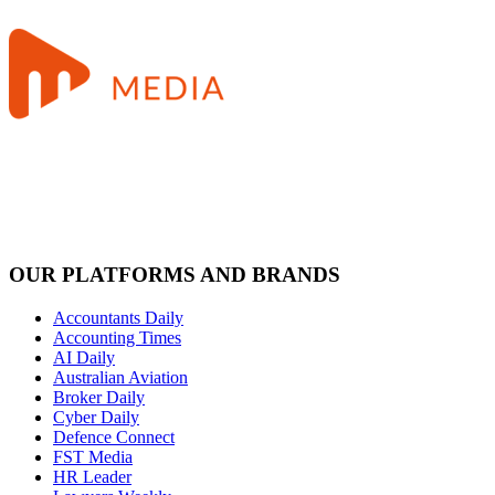
OUR PLATFORMS AND BRANDS
Accountants Daily
Accounting Times
AI Daily
Australian Aviation
Broker Daily
Cyber Daily
Defence Connect
FST Media
HR Leader