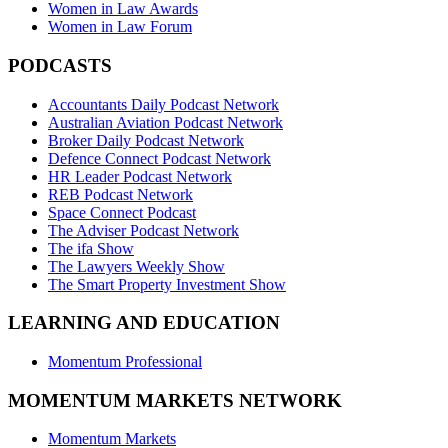
Women in Law Awards
Women in Law Forum
PODCASTS
Accountants Daily Podcast Network
Australian Aviation Podcast Network
Broker Daily Podcast Network
Defence Connect Podcast Network
HR Leader Podcast Network
REB Podcast Network
Space Connect Podcast
The Adviser Podcast Network
The ifa Show
The Lawyers Weekly Show
The Smart Property Investment Show
LEARNING AND EDUCATION
Momentum Professional
MOMENTUM MARKETS NETWORK
Momentum Markets