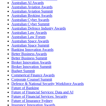
Australian AI Awards
Australian Aviation Awards
Australian Aviation Summit
Australian Broking Awards
Australian Cyber Awards
Australian Cyber Summit
Australian Defence Industry Awards
Australian Law Awards
Australian Law Forum
Australian Space Awards
Australian Space Summit
Banking Innovation Awards
Better Business Awards
Better Business Summit
Broker Innovation Awards
Broker Innovation Summit
Budget Summit
Commerical Finance Awards
Corporate Counsel Summit
Defence & National Security Workforce Awards
Future of Banking
Future of Financial Services: Data and AI
Future of Financial Services: Security
Future of Insurance Sydney
Insurance Innovation Awards