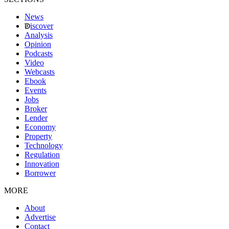
News
iscover
Analysis
Opinion
Podcasts
Video
Webcasts
Ebook
Events
Jobs
Broker
Lender
Economy
Property
Technology
Regulation
Innovation
Borrower
MORE
About
Advertise
Contact