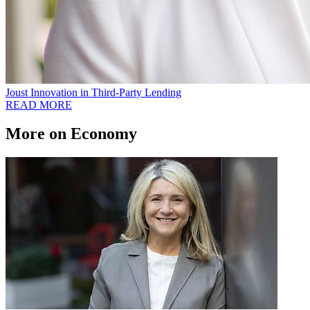
Joust Innovation in Third-Party Lending
READ MORE
More on Economy