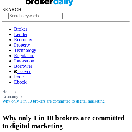
SEARCH
Broker
Lender
Economy
Property
Technology
Regulation
Innovation
Borrower
iscover
Podcasts
Ebook
Home
/
Economy
/
Why only 1 in 10 brokers are committed to digital marketing
Why only 1 in 10 brokers are committed
to digital marketing