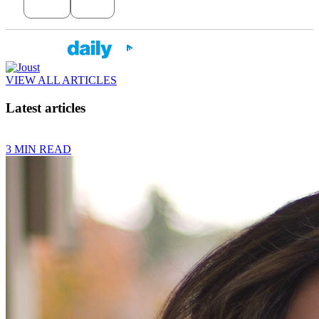
VIEW ALL ARTICLES
Latest articles
3 MIN READ