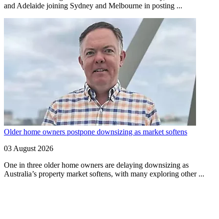
and Adelaide joining Sydney and Melbourne in posting ...
Older home owners postpone downsizing as market softens
03 August 2026
One in three older home owners are delaying downsizing as
Australia’s property market softens, with many exploring other ...