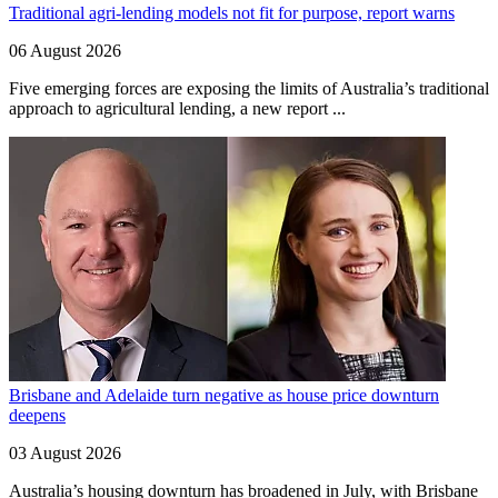
Traditional agri-lending models not fit for purpose, report warns
06 August 2026
Five emerging forces are exposing the limits of Australia’s traditional
approach to agricultural lending, a new report ...
Brisbane and Adelaide turn negative as house price downturn
deepens
03 August 2026
Australia’s housing downturn has broadened in July, with Brisbane