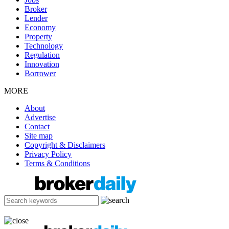
Broker
Lender
Economy
Property
Technology
Regulation
Innovation
Borrower
MORE
About
Advertise
Contact
Site map
Copyright & Disclaimers
Privacy Policy
Terms & Conditions