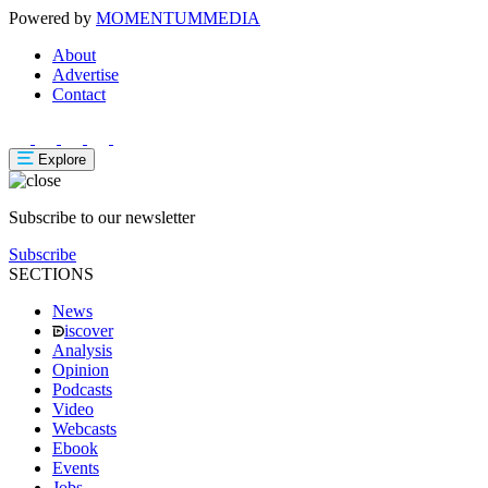
Powered by
MOMENTUM
MEDIA
About
Advertise
Contact
Explore
Subscribe to our newsletter
Subscribe
SECTIONS
News
iscover
Analysis
Opinion
Podcasts
Video
Webcasts
Ebook
Events
Jobs