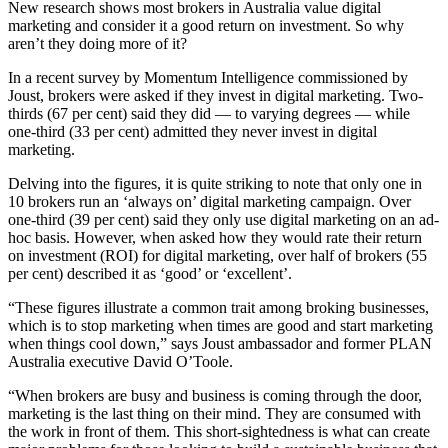
New research shows most brokers in Australia value digital
marketing and consider it a good return on investment. So why
aren’t they doing more of it?
In a recent survey by Momentum Intelligence commissioned by
Joust, brokers were asked if they invest in digital marketing. Two-
thirds (67 per cent) said they did — to varying degrees — while
one-third (33 per cent) admitted they never invest in digital
marketing.
Delving into the figures, it is quite striking to note that only one in
10 brokers run an ‘always on’ digital marketing campaign. Over
one-third (39 per cent) said they only use digital marketing on an ad-
hoc basis. However, when asked how they would rate their return
on investment (ROI) for digital marketing, over half of brokers (55
per cent) described it as ‘good’ or ‘excellent’.
“These figures illustrate a common trait among broking businesses,
which is to stop marketing when times are good and start marketing
when things cool down,” says Joust ambassador and former PLAN
Australia executive David O’Toole.
“When brokers are busy and business is coming through the door,
marketing is the last thing on their mind. They are consumed with
the work in front of them. This short-sightedness is what can create