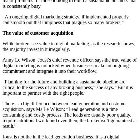
major problems for those looking to build a sustainable business that
is consistently busy.
“An ongoing digital marketing strategy, if implemented properly,
can smooth out that lumpiness that plagues so many brokers.”
The value of customer acquisition
While brokers see value in digital marketing, as the research shows,
the majority invest in it irregularly.
Anny Le Wilson, Joust’s chief revenue officer, says the true value of
digital marketing is unlocked when businesses make an ongoing
commitment and integrate it into their workflow.
“Planning for the future and building a sustainable pipeline are
critical to the success of any broking business,” she says. “But it is
important to partner with the right people.”
There is a big difference between lead generation and customer
acquisition, says Ms Le Wilson: “Lead generation is a time-
consuming and costly process. The leads are usually poor quality,
require additional work and even then, the broker isn’t guaranteed a
result.”
Joust is not the in the lead generation business. It is a digital