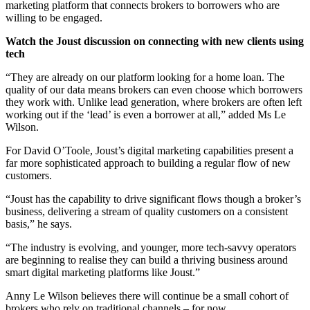
marketing platform that connects brokers to borrowers who are
willing to be engaged.
Watch the Joust discussion on connecting with new clients using
tech
“They are already on our platform looking for a home loan. The
quality of our data means brokers can even choose which borrowers
they work with. Unlike lead generation, where brokers are often left
working out if the ‘lead’ is even a borrower at all,” added Ms Le
Wilson.
For David O’Toole, Joust’s digital marketing capabilities present a
far more sophisticated approach to building a regular flow of new
customers.
“Joust has the capability to drive significant flows though a broker’s
business, delivering a stream of quality customers on a consistent
basis,” he says.
“The industry is evolving, and younger, more tech-savvy operators
are beginning to realise they can build a thriving business around
smart digital marketing platforms like Joust.”
Anny Le Wilson believes there will continue be a small cohort of
brokers who rely on traditional channels – for now.