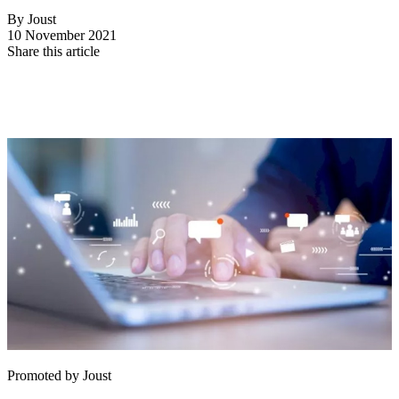
By Joust
10 November 2021
Share this article
Promoted by Joust