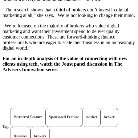
“The research shows that a third of brokers don’t invest in digital
marketing at all,” she says. “We’re not looking to change their mind.
“We’re focused on the majority of brokers who value digital
marketing and want their investment spend to deliver quality
customer connections. These are forward-thinking finance
professionals who are eager to scale their business in an increasingly
digital world.”
For an in-depth analysis of the value of connecting with new
clients using tech, watch the Joust panel discussion in The
Advisers Innovation series.
Partnered Feature
Sponsored Feature
market
broker
Tags:
Discover
brokers