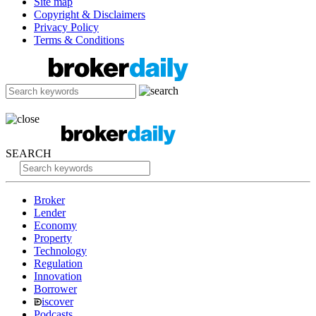
Site map
Copyright & Disclaimers
Privacy Policy
Terms & Conditions
SEARCH
Broker
Lender
Economy
Property
Technology
Regulation
Innovation
Borrower
iscover
Podcasts