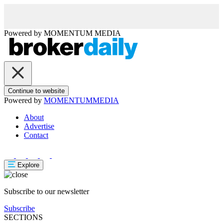
Powered by
MOMENTUM
MEDIA
Continue to website
Powered by
MOMENTUM
MEDIA
About
Advertise
Contact
Explore
Subscribe to our newsletter
Subscribe
SECTIONS