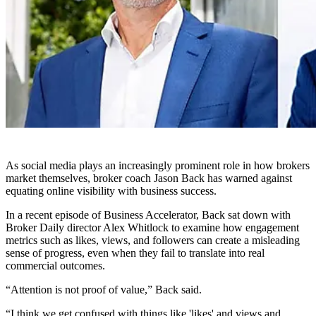
As social media plays an increasingly prominent role in how brokers
market themselves, broker coach Jason Back has warned against
equating online visibility with business success.
In a recent episode of Business Accelerator, Back sat down with
Broker Daily director Alex Whitlock to examine how engagement
metrics such as likes, views, and followers can create a misleading
sense of progress, even when they fail to translate into real
commercial outcomes.
“Attention is not proof of value,” Back said.
“I think we get confused with things like 'likes' and views and