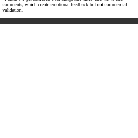
comments, which create emotional feedback but not commercial
validation.