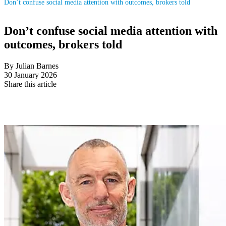
Don’t confuse social media attention with outcomes, brokers told
Don’t confuse social media attention with
outcomes, brokers told
By Julian Barnes
30 January 2026
Share this article