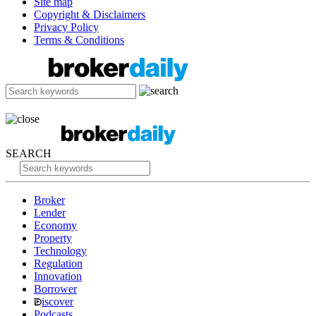
Site map
Copyright & Disclaimers
Privacy Policy
Terms & Conditions
SEARCH
Broker
Lender
Economy
Property
Technology
Regulation
Innovation
Borrower
iscover
Podcasts