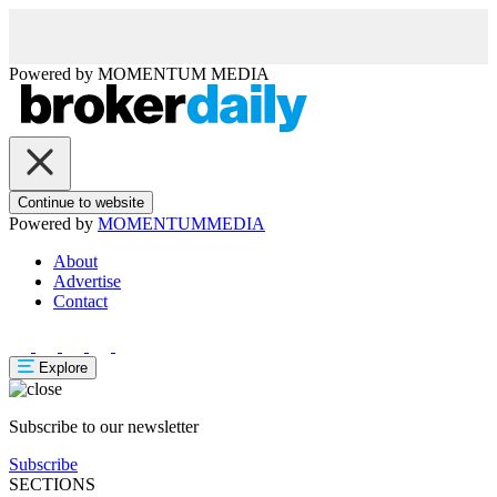
Powered by
MOMENTUM
MEDIA
Continue to website
Powered by
MOMENTUM
MEDIA
About
Advertise
Contact
Explore
Subscribe to our newsletter
Subscribe
SECTIONS