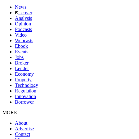
News
iscover
Analysis
Opinion
Podcasts
Video
Webcasts
Ebook
Events
Jobs
Broker
Lender
Economy
Property
Technology
Regulation
Innovation
Borrower
MORE
About
Advertise
Contact