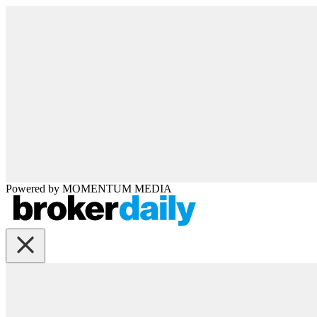
Powered by
MOMENTUM
MEDIA