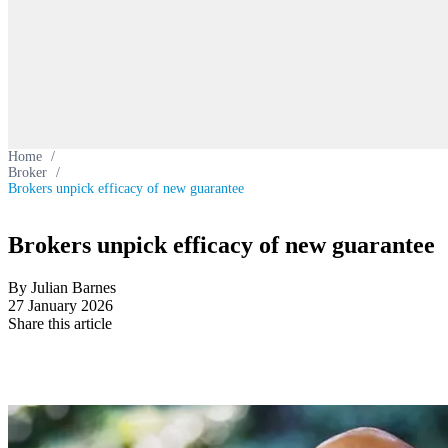
Home
/
Broker
/
Brokers unpick efficacy of new guarantee
Brokers unpick efficacy of new guarantee
By Julian Barnes
27 January 2026
Share this article