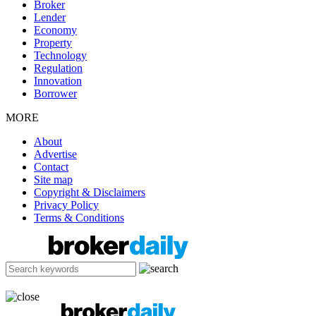
Broker
Lender
Economy
Property
Technology
Regulation
Innovation
Borrower
MORE
About
Advertise
Contact
Site map
Copyright & Disclaimers
Privacy Policy
Terms & Conditions