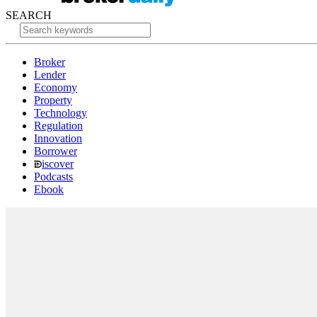
SEARCH
Broker
Lender
Economy
Property
Technology
Regulation
Innovation
Borrower
iscover
Podcasts
Ebook