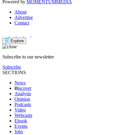
Powered by
MOMENTUM
MEDIA
About
Advertise
Contact
Explore
Subscribe to our newsletter
Subscribe
SECTIONS
News
iscover
Analysis
Opinion
Podcasts
Video
Webcasts
Ebook
Events
Jobs