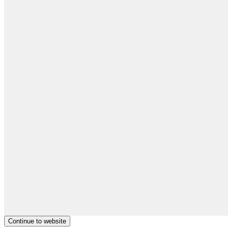
Continue to website