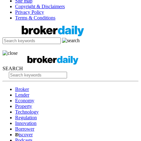
Site map
Copyright & Disclaimers
Privacy Policy
Terms & Conditions
SEARCH
Broker
Lender
Economy
Property
Technology
Regulation
Innovation
Borrower
iscover
Podcasts