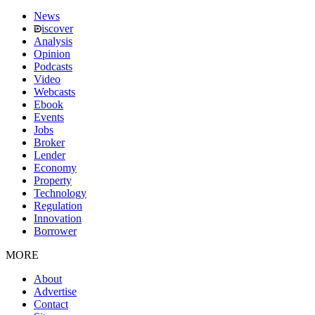
News
iscover
Analysis
Opinion
Podcasts
Video
Webcasts
Ebook
Events
Jobs
Broker
Lender
Economy
Property
Technology
Regulation
Innovation
Borrower
MORE
About
Advertise
Contact