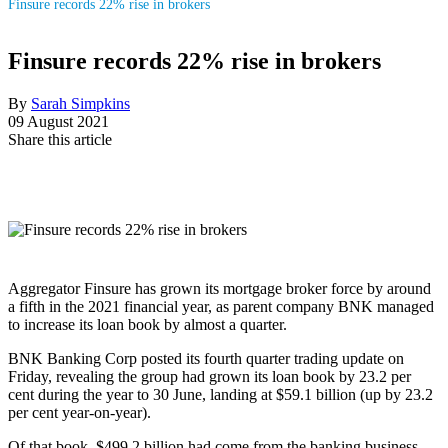
Finsure records 22% rise in brokers
Finsure records 22% rise in brokers
By
Sarah Simpkins
09 August 2021
Share this article
Aggregator Finsure has grown its mortgage broker force by around
a fifth in the 2021 financial year, as parent company BNK managed
to increase its loan book by almost a quarter.
BNK Banking Corp posted its fourth quarter trading update on
Friday, revealing the group had grown its loan book by 23.2 per
cent during the year to 30 June, landing at $59.1 billion (up by 23.2
per cent year-on-year).
Of that book, $499.2 billion had come from the banking business,