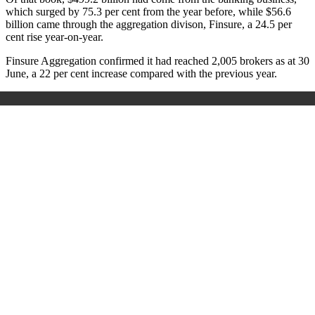
which surged by 75.3 per cent from the year before, while $56.6
billion came through the aggregation divison, Finsure, a 24.5 per
cent rise year-on-year.
Finsure Aggregation confirmed it had reached 2,005 brokers as at 30
June, a 22 per cent increase compared with the previous year.