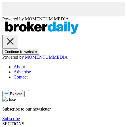
Powered by
MOMENTUM
MEDIA
Continue to website
Powered by
MOMENTUM
MEDIA
About
Advertise
Contact
Explore
Subscribe to our newsletter
Subscribe
SECTIONS