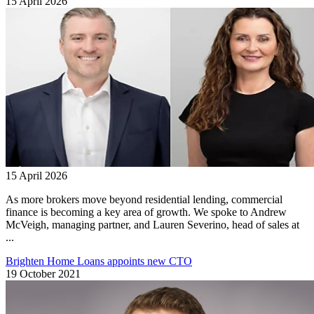
15 April 2026
15 April 2026
As more brokers move beyond residential lending, commercial
finance is becoming a key area of growth. We spoke to Andrew
McVeigh, managing partner, and Lauren Severino, head of sales at
...
Brighten Home Loans appoints new CTO
19 October 2021