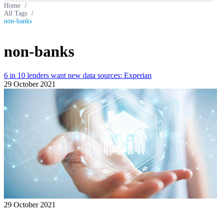
Home
/
All Tags
/
non-banks
non-banks
6 in 10 lenders want new data sources: Experian
29 October 2021
29 October 2021