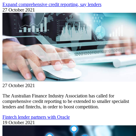
Expand comprehensive credit reporting, say lenders
27 October 2021
27 October 2021
The Australian Finance Industry Association has called for
comprehensive credit reporting to be extended to smaller specialist
lenders and fintechs, in order to boost competition.
Fintech lender partners with Oracle
19 October 2021