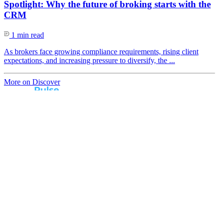
Spotlight: Why the future of broking starts with the
CRM
1 min read
As brokers face growing compliance requirements, rising client
expectations, and increasing pressure to diversify, the ...
More on Discover
Real broker feedback.
Real lender insights.
Every month, Australian brokers rate their lender
experiences. Free industry insights for brokers and
competitive benchmark solutions for lenders.