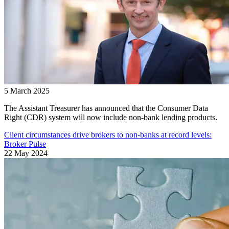
5 March 2025
The Assistant Treasurer has announced that the Consumer Data
Right (CDR) system will now include non-bank lending products.
Client circumstances drive brokers to non-banks at record levels:
Broker Pulse
22 May 2024