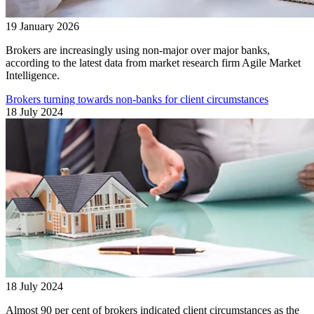
19 January 2026
Brokers are increasingly using non-major over major banks,
according to the latest data from market research firm Agile Market
Intelligence.
Brokers turning towards non-banks for client circumstances
18 July 2024
18 July 2024
Almost 90 per cent of brokers indicated client circumstances as the