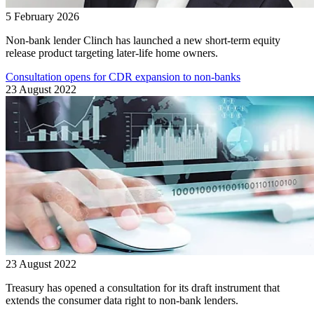
5 February 2026
Non-bank lender Clinch has launched a new short-term equity
release product targeting later-life home owners.
Consultation opens for CDR expansion to non-banks
23 August 2022
23 August 2022
Treasury has opened a consultation for its draft instrument that
extends the consumer data right to non-bank lenders.