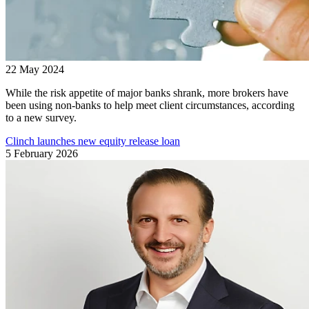
22 May 2024
While the risk appetite of major banks shrank, more brokers have
been using non-banks to help meet client circumstances, according
to a new survey.
Clinch launches new equity release loan
5 February 2026