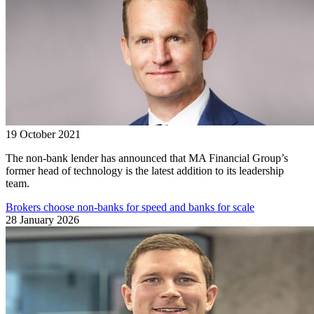
19 October 2021
The non-bank lender has announced that MA Financial Group’s
former head of technology is the latest addition to its leadership
team.
Brokers choose non-banks for speed and banks for scale
28 January 2026