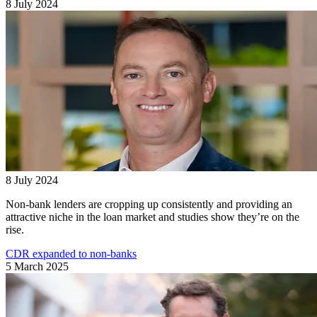
8 July 2024
8 July 2024
Non-bank lenders are cropping up consistently and providing an
attractive niche in the loan market and studies show they’re on the
rise.
CDR expanded to non-banks
5 March 2025