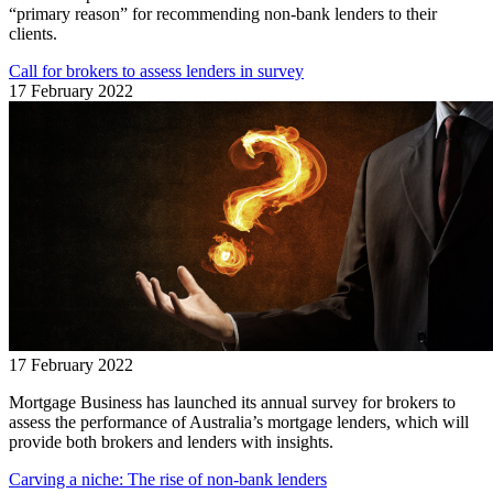
“primary reason” for recommending non-bank lenders to their
clients.
Call for brokers to assess lenders in survey
17 February 2022
17 February 2022
Mortgage Business has launched its annual survey for brokers to
assess the performance of Australia’s mortgage lenders, which will
provide both brokers and lenders with insights.
Carving a niche: The rise of non-bank lenders