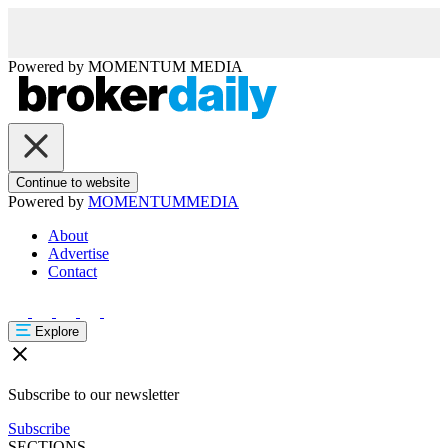
Powered by
MOMENTUM
MEDIA
Continue to website
Powered by
MOMENTUM
MEDIA
About
Advertise
Contact
Explore
Subscribe to our newsletter
Subscribe
SECTIONS