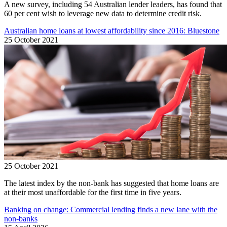
A new survey, including 54 Australian lender leaders, has found that
60 per cent wish to leverage new data to determine credit risk.
Australian home loans at lowest affordability since 2016: Bluestone
25 October 2021
25 October 2021
The latest index by the non-bank has suggested that home loans are
at their most unaffordable for the first time in five years.
Banking on change: Commercial lending finds a new lane with the
non-banks