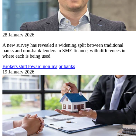
28 January 2026
A new survey has revealed a widening split between traditional
banks and non-bank lenders in SME finance, with differences in
where each is being used.
Brokers shift toward non-major banks
19 January 2026