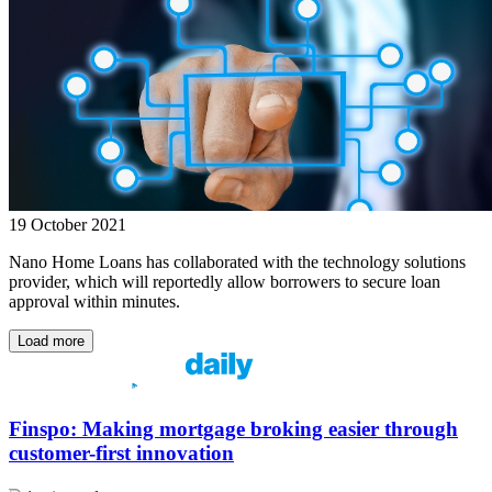
19 October 2021
Nano Home Loans has collaborated with the technology solutions
provider, which will reportedly allow borrowers to secure loan
approval within minutes.
Load more
Finspo: Making mortgage broking easier through
customer-first innovation