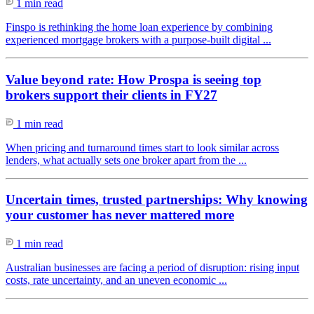
1 min read
Finspo is rethinking the home loan experience by combining
experienced mortgage brokers with a purpose-built digital ...
Value beyond rate: How Prospa is seeing top
brokers support their clients in FY27
1 min read
When pricing and turnaround times start to look similar across
lenders, what actually sets one broker apart from the ...
Uncertain times, trusted partnerships: Why knowing
your customer has never mattered more
1 min read
Australian businesses are facing a period of disruption: rising input
costs, rate uncertainty, and an uneven economic ...