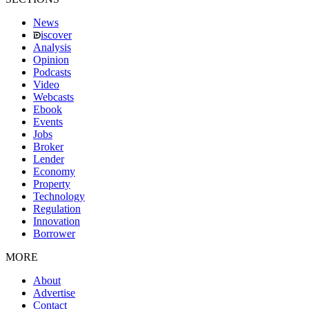
News
iscover
Analysis
Opinion
Podcasts
Video
Webcasts
Ebook
Events
Jobs
Broker
Lender
Economy
Property
Technology
Regulation
Innovation
Borrower
MORE
About
Advertise
Contact