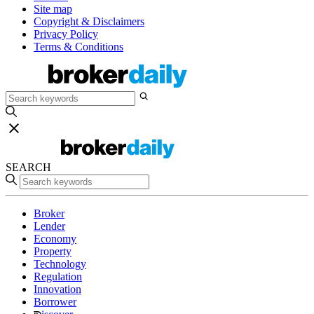
Site map
Copyright & Disclaimers
Privacy Policy
Terms & Conditions
SEARCH
Broker
Lender
Economy
Property
Technology
Regulation
Innovation
Borrower