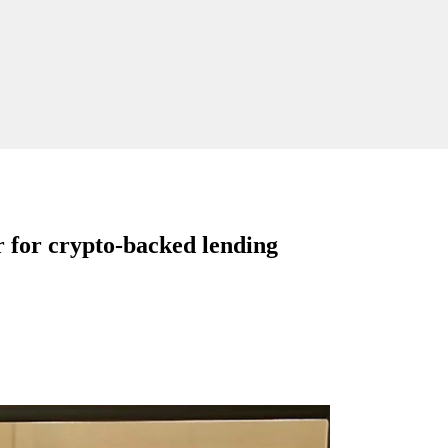
 for crypto-backed lending