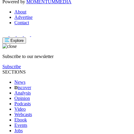
Powered by
MOMENTUM
MEDIA
About
Advertise
Contact
Explore
Subscribe to our newsletter
Subscribe
SECTIONS
News
iscover
Analysis
Opinion
Podcasts
Video
Webcasts
Ebook
Events
Jobs