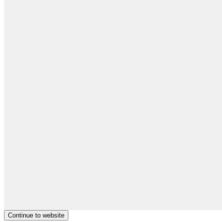
Continue to website