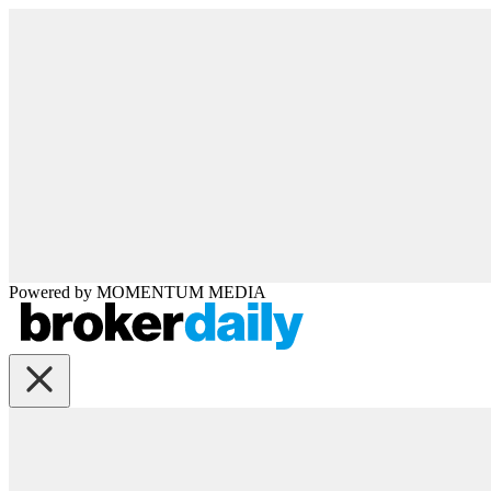
Powered by
MOMENTUM
MEDIA