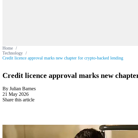
Home
/
Technology
/
Credit licence approval marks new chapter for crypto-backed lending
Credit licence approval marks new chapter
By Julian Barnes
21 May 2026
Share this article