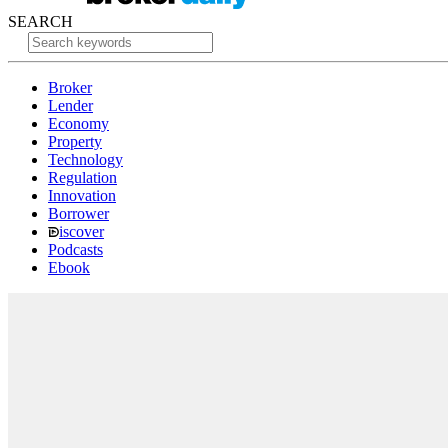
SEARCH
Broker
Lender
Economy
Property
Technology
Regulation
Innovation
Borrower
iscover
Podcasts
Ebook