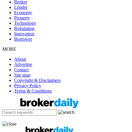
Broker
Lender
Economy
Property
Technology
Regulation
Innovation
Borrower
MORE
About
Advertise
Contact
Site map
Copyright & Disclaimers
Privacy Policy
Terms & Conditions