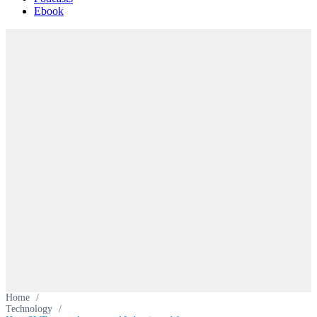
Ebook
Home
/
Technology
/