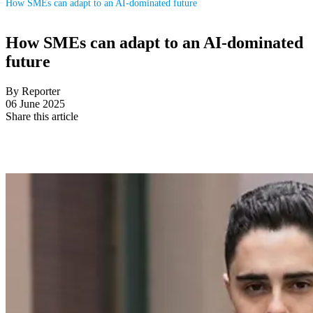
How SMEs can adapt to an AI-dominated future
How SMEs can adapt to an AI-dominated
future
By Reporter
06 June 2025
Share this article