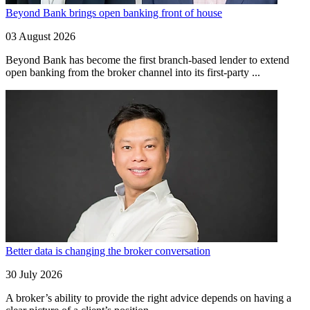
Beyond Bank brings open banking front of house
03 August 2026
Beyond Bank has become the first branch-based lender to extend
open banking from the broker channel into its first-party ...
Better data is changing the broker conversation
30 July 2026
A broker’s ability to provide the right advice depends on having a