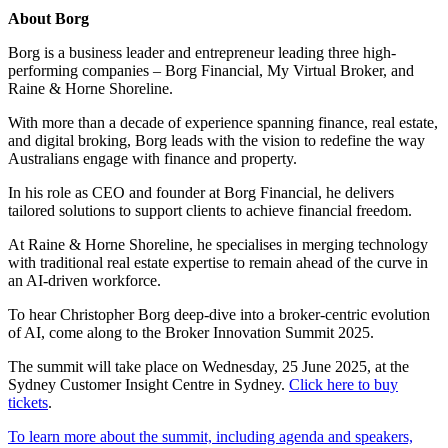
About Borg
Borg is a business leader and entrepreneur leading three high-
performing companies – Borg Financial, My Virtual Broker, and
Raine & Horne Shoreline.
With more than a decade of experience spanning finance, real estate,
and digital broking, Borg leads with the vision to redefine the way
Australians engage with finance and property.
In his role as CEO and founder at Borg Financial, he delivers
tailored solutions to support clients to achieve financial freedom.
At Raine & Horne Shoreline, he specialises in merging technology
with traditional real estate expertise to remain ahead of the curve in
an AI-driven workforce.
To hear Christopher Borg deep-dive into a broker-centric evolution
of AI, come along to the Broker Innovation Summit 2025.
The summit will take place on Wednesday, 25 June 2025, at the
Sydney Customer Insight Centre in Sydney.
Click here to buy
tickets
.
To learn more about the summit, including agenda and speakers,