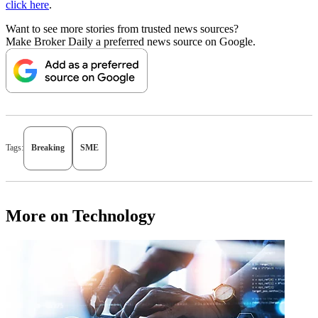
click here
.
Want to see more stories from trusted news sources?
Make Broker Daily a preferred news source on Google.
Tags:
Breaking
SME
More on Technology