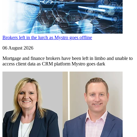
Brokers left in the lurch as Mystro goes offline
06 August 2026
Mortgage and finance brokers have been left in limbo and unable to
access client data as CRM platform Mystro goes dark