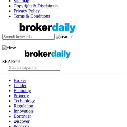
Site map
Copyright & Disclaimers
Privacy Policy
Terms & Conditions
SEARCH
Broker
Lender
Economy
Property
Technology
Regulation
Innovation
Borrower
iscover
Podcasts