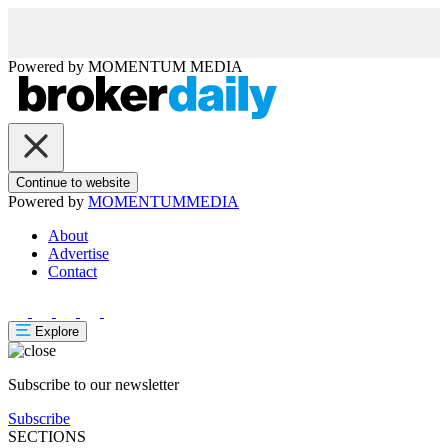
Powered by
MOMENTUM
MEDIA
Continue to website
Powered by
MOMENTUM
MEDIA
About
Advertise
Contact
Explore
Subscribe to our newsletter
Subscribe
SECTIONS