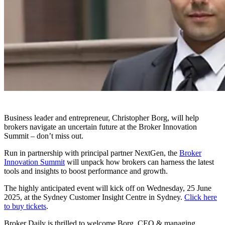
Business leader and entrepreneur, Christopher Borg, will help
brokers navigate an uncertain future at the Broker Innovation
Summit – don’t miss out.
Run in partnership with principal partner NextGen, the
Broker
Innovation Summit
will unpack how brokers can harness the latest
tools and insights to boost performance and growth.
The highly anticipated event will kick off on Wednesday, 25 June
2025, at the Sydney Customer Insight Centre in Sydney.
Click here
to buy tickets
.
Broker Daily is thrilled to welcome Borg, CEO & managing