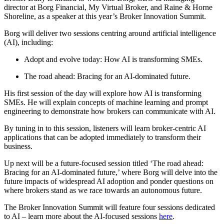
director at Borg Financial, My Virtual Broker, and Raine & Horne
Shoreline, as a speaker at this year’s Broker Innovation Summit.
Borg will deliver two sessions centring around artificial intelligence
(AI), including:
Adopt and evolve today: How AI is transforming SMEs.
The road ahead: Bracing for an AI-dominated future.
His first session of the day will explore how AI is transforming
SMEs. He will explain concepts of machine learning and prompt
engineering to demonstrate how brokers can communicate with AI.
By tuning in to this session, listeners will learn broker-centric AI
applications that can be adopted immediately to transform their
business.
Up next will be a future-focused session titled ‘The road ahead:
Bracing for an AI-dominated future,’ where Borg will delve into the
future impacts of widespread AI adoption and ponder questions on
where brokers stand as we race towards an autonomous future.
The Broker Innovation Summit will feature four sessions dedicated
to AI – learn more about the AI-focused sessions
here
.