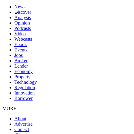
News
iscover
Analysis
Opinion
Podcasts
Video
Webcasts
Ebook
Events
Jobs
Broker
Lender
Economy
Property
Technology
Regulation
Innovation
Borrower
MORE
About
Advertise
Contact