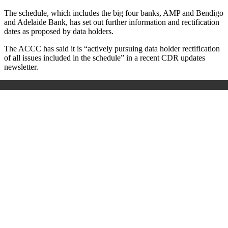
The schedule, which includes the big four banks, AMP and Bendigo
and Adelaide Bank, has set out further information and rectification
dates as proposed by data holders.
The ACCC has said it is “actively pursuing data holder rectification
of all issues included in the schedule” in a recent CDR updates
newsletter.