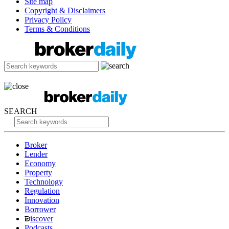
Site map
Copyright & Disclaimers
Privacy Policy
Terms & Conditions
SEARCH
Broker
Lender
Economy
Property
Technology
Regulation
Innovation
Borrower
iscover
Podcasts