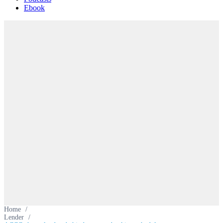
Ebook
Home
/
Lender
/