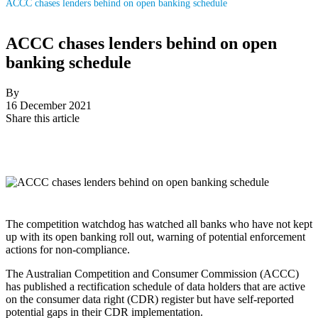
ACCC chases lenders behind on open banking schedule
ACCC chases lenders behind on open
banking schedule
By
16 December 2021
Share this article
The competition watchdog has watched all banks who have not kept
up with its open banking roll out, warning of potential enforcement
actions for non-compliance.
The Australian Competition and Consumer Commission (ACCC)
has published a rectification schedule of data holders that are active
on the consumer data right (CDR) register but have self-reported
potential gaps in their CDR implementation.