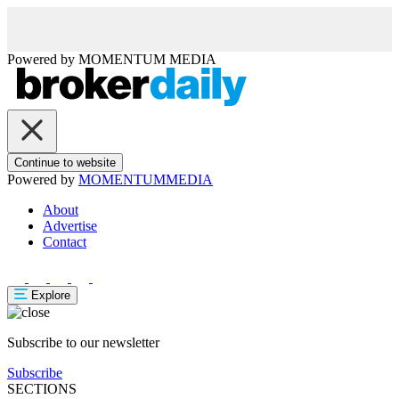
Powered by
MOMENTUM
MEDIA
Continue to website
Powered by
MOMENTUM
MEDIA
About
Advertise
Contact
Explore
Subscribe to our newsletter
Subscribe
SECTIONS