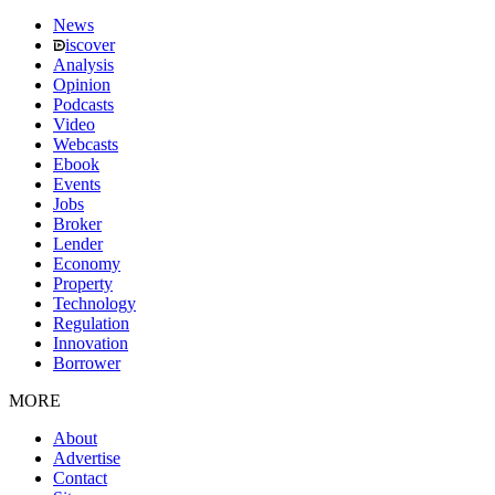
News
iscover
Analysis
Opinion
Podcasts
Video
Webcasts
Ebook
Events
Jobs
Broker
Lender
Economy
Property
Technology
Regulation
Innovation
Borrower
MORE
About
Advertise
Contact