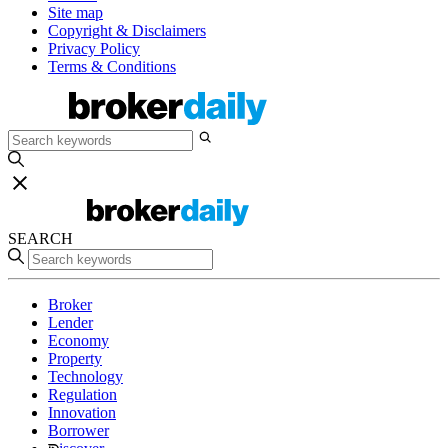
Site map
Copyright & Disclaimers
Privacy Policy
Terms & Conditions
SEARCH
Broker
Lender
Economy
Property
Technology
Regulation
Innovation
Borrower