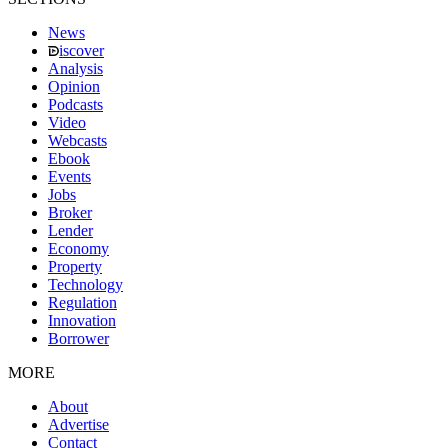
News
iscover
Analysis
Opinion
Podcasts
Video
Webcasts
Ebook
Events
Jobs
Broker
Lender
Economy
Property
Technology
Regulation
Innovation
Borrower
MORE
About
Advertise
Contact