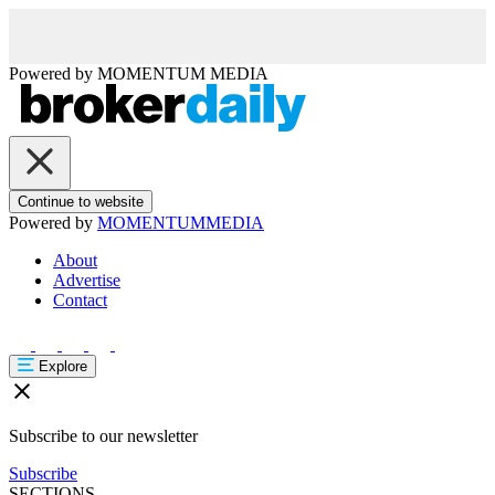
Powered by
MOMENTUM
MEDIA
Continue to website
Powered by
MOMENTUM
MEDIA
About
Advertise
Contact
Explore
Subscribe to our newsletter
Subscribe
SECTIONS