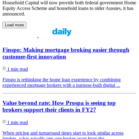
Household Capital will now provide both federal government Home
Equity Access Scheme and household loans to older Aussies, it has
announced.
Load more
Finspo: Making mortgage broking easier through
customer-first innovation
1 min read
Finspo is rethinking the home loan experience by combining
experienced mortgage brokers with a purpose-built digital ...
Value beyond rate: How Prospa is seeing top
brokers support their clients in FY27
1 min read
When pricing and turnaround times start to look similar across
lenders, what actually sets one broker apart from the ...