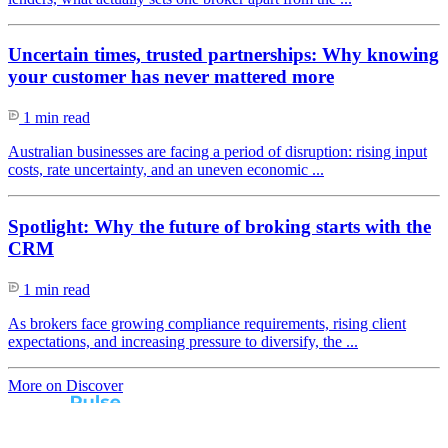
Uncertain times, trusted partnerships: Why knowing
your customer has never mattered more
1 min read
Australian businesses are facing a period of disruption: rising input
costs, rate uncertainty, and an uneven economic ...
Spotlight: Why the future of broking starts with the
CRM
1 min read
As brokers face growing compliance requirements, rising client
expectations, and increasing pressure to diversify, the ...
More on Discover