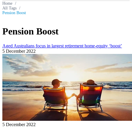
Home
/
All Tags
/
Pension Boost
Pension Boost
Aged Australians focus in largest retirement home-equity ‘boost’
5 December 2022
5 December 2022