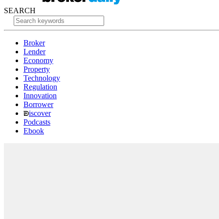
SEARCH
Broker
Lender
Economy
Property
Technology
Regulation
Innovation
Borrower
iscover
Podcasts
Ebook