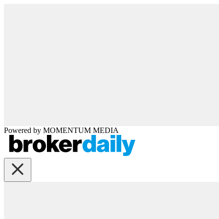
Powered by
MOMENTUM
MEDIA