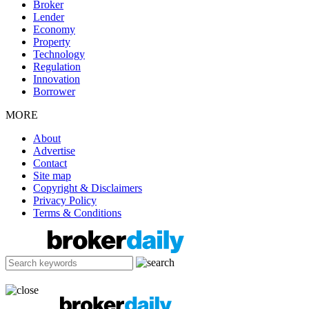
Broker
Lender
Economy
Property
Technology
Regulation
Innovation
Borrower
MORE
About
Advertise
Contact
Site map
Copyright & Disclaimers
Privacy Policy
Terms & Conditions