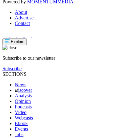
Powered by
MOMENTUM
MEDIA
About
Advertise
Contact
Explore
Subscribe to our newsletter
Subscribe
SECTIONS
News
iscover
Analysis
Opinion
Podcasts
Video
Webcasts
Ebook
Events
Jobs