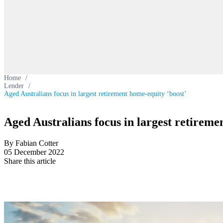
Home
/
Lender
/
Aged Australians focus in largest retirement home-equity ‘boost’
Aged Australians focus in largest retireme
By Fabian Cotter
05 December 2022
Share this article