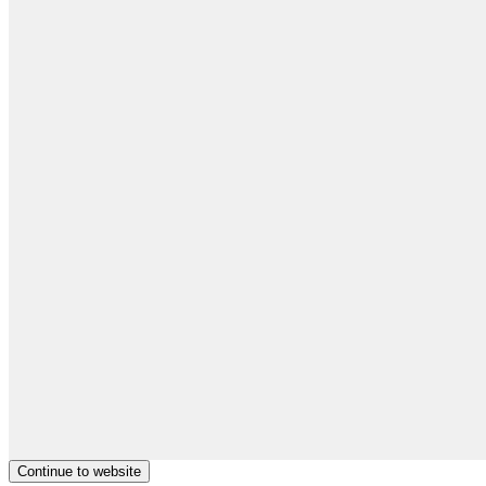
Continue to website