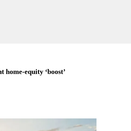
nt home-equity ‘boost’