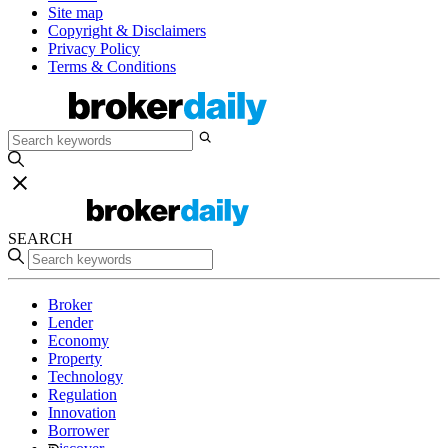
Site map
Copyright & Disclaimers
Privacy Policy
Terms & Conditions
SEARCH
Broker
Lender
Economy
Property
Technology
Regulation
Innovation
Borrower