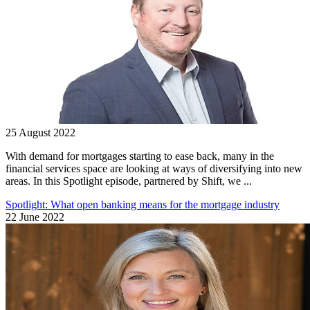
25 August 2022
With demand for mortgages starting to ease back, many in the
financial services space are looking at ways of diversifying into new
areas. In this Spotlight episode, partnered by Shift, we ...
Spotlight: What open banking means for the mortgage industry
22 June 2022