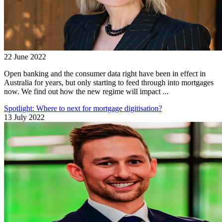
22 June 2022
Open banking and the consumer data right have been in effect in
Australia for years, but only starting to feed through into mortgages
now. We find out how the new regime will impact ...
Spotlight: Where to next for mortgage digitisation?
13 July 2022