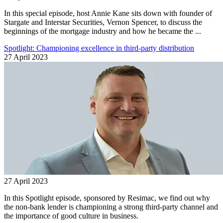
In this special episode, host Annie Kane sits down with founder of
Stargate and Interstar Securities, Vernon Spencer, to discuss the
beginnings of the mortgage industry and how he became the ...
Spotlight: Championing excellence in third-party distribution
27 April 2023
27 April 2023
In this Spotlight episode, sponsored by Resimac, we find out why
the non-bank lender is championing a strong third-party channel and
the importance of good culture in business.