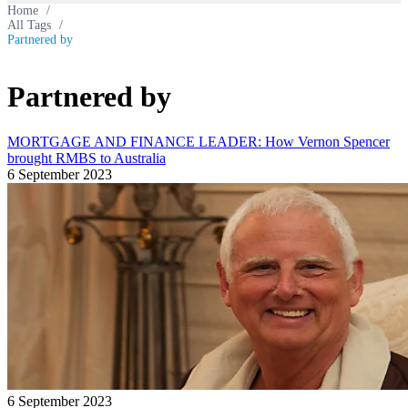
Home
/
All Tags
/
Partnered by
Partnered by
MORTGAGE AND FINANCE LEADER: How Vernon Spencer
brought RMBS to Australia
6 September 2023
6 September 2023