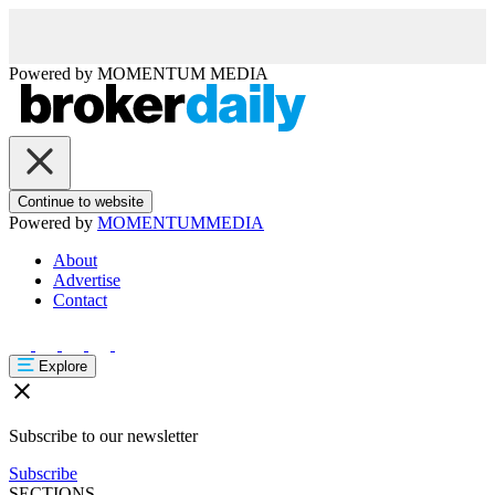
Powered by
MOMENTUM
MEDIA
Continue to website
Powered by
MOMENTUM
MEDIA
About
Advertise
Contact
Explore
Subscribe to our newsletter
Subscribe
SECTIONS