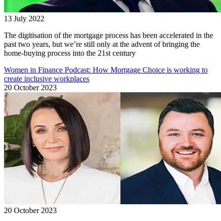
13 July 2022
The digitisation of the mortgage process has been accelerated in the
past two years, but we’re still only at the advent of bringing the
home-buying process into the 21st century
Women in Finance Podcast: How Mortgage Choice is working to
create inclusive workplaces
20 October 2023
20 October 2023