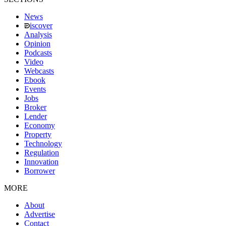
News
iscover
Analysis
Opinion
Podcasts
Video
Webcasts
Ebook
Events
Jobs
Broker
Lender
Economy
Property
Technology
Regulation
Innovation
Borrower
MORE
About
Advertise
Contact