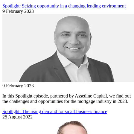
Spotlight: Seizing opportunity in a changing lending environment
9 February 2023
9 February 2023
In this Spotlight episode, partnered by Assetline Capital, we find out
the challenges and opportunities for the mortgage industry in 2023.
Spotlight: The rising demand for small-business finance
25 August 2022