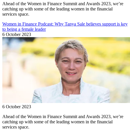
Ahead of the Women in Finance Summit and Awards 2023, we’re
catching up with some of the leading women in the financial
services space.
Women in Finance Podcast: Why Tanya Sale believes support is key
to being a female leader
6 October 2023
6 October 2023
Ahead of the Women in Finance Summit and Awards 2023, we’re
catching up with some of the leading women in the financial
services space.