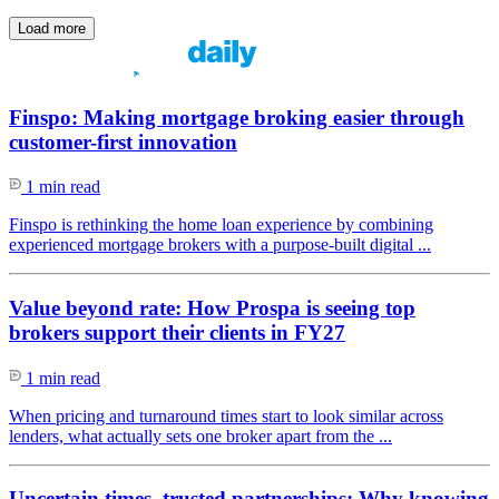
Load more
Finspo: Making mortgage broking easier through
customer-first innovation
1 min read
Finspo is rethinking the home loan experience by combining
experienced mortgage brokers with a purpose-built digital ...
Value beyond rate: How Prospa is seeing top
brokers support their clients in FY27
1 min read
When pricing and turnaround times start to look similar across
lenders, what actually sets one broker apart from the ...
Uncertain times, trusted partnerships: Why knowing