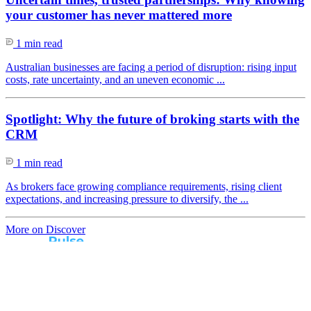
your customer has never mattered more
1 min read
Australian businesses are facing a period of disruption: rising input
costs, rate uncertainty, and an uneven economic ...
Spotlight: Why the future of broking starts with the
CRM
1 min read
As brokers face growing compliance requirements, rising client
expectations, and increasing pressure to diversify, the ...
More on Discover
Real broker feedback.
Real lender insights.